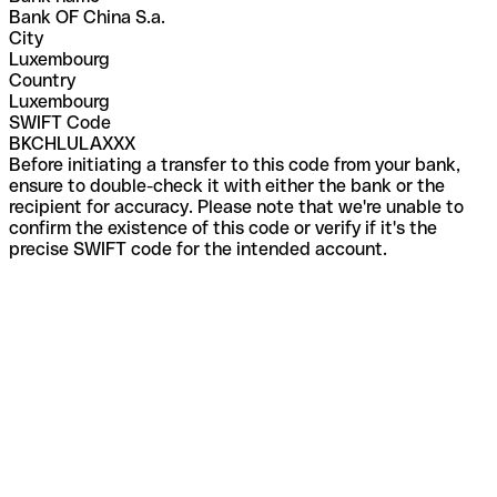
Bank OF China S.a.
City
Luxembourg
Country
Luxembourg
SWIFT Code
BKCHLULAXXX
Before initiating a transfer to this code from your bank,
ensure to double-check it with either the bank or the
recipient for accuracy. Please note that we're unable to
confirm the existence of this code or verify if it's the
precise SWIFT code for the intended account.