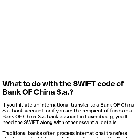
What to do with the SWIFT code of
Bank OF China S.a.?
If you initiate an international transfer to a Bank OF China
S.a. bank account, or if you are the recipient of funds in a
Bank OF China S.a. bank account in Luxembourg, you’ll
need the SWIFT along with other essential details.
Traditional banks often process international transfers