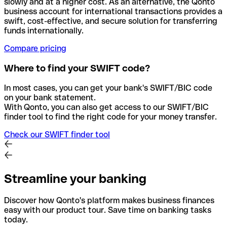
slowly and at a higher cost. As an alternative, the Qonto
business account for international transactions provides a
swift, cost-effective, and secure solution for transferring
funds internationally.
Compare pricing
Where to find your SWIFT code?
In most cases, you can get your bank's SWIFT/BIC code
on your bank statement.
With Qonto, you can also get access to our SWIFT/BIC
finder tool to find the right code for your money transfer.
Check our SWIFT finder tool
Streamline your banking
Discover how Qonto's platform makes business finances
easy with our product tour. Save time on banking tasks
today.