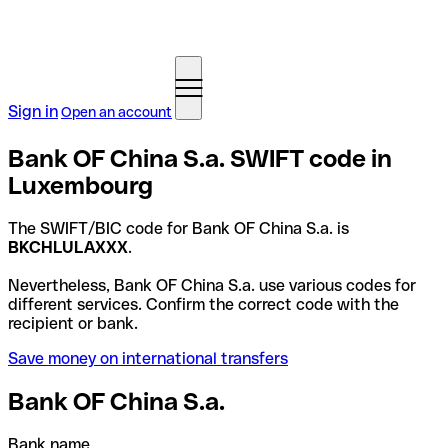
Sign in
Open an account
Bank OF China S.a. SWIFT code in
Luxembourg
The SWIFT/BIC code for Bank OF China S.a. is
BKCHLULAXXX
.
Nevertheless, Bank OF China S.a. use various codes for
different services. Confirm the correct code with the
recipient or bank.
Save money on international transfers
Bank OF China S.a.
Bank name