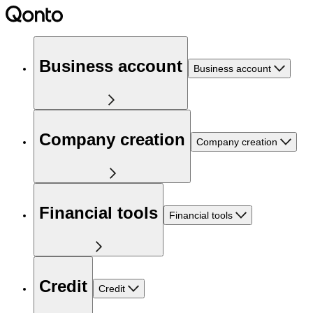
Business account
Business account
Company creation
Company creation
Financial tools
Financial tools
Credit
Credit