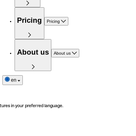
Pricing
Pricing
About us
About us
en
tures in your preferred language.