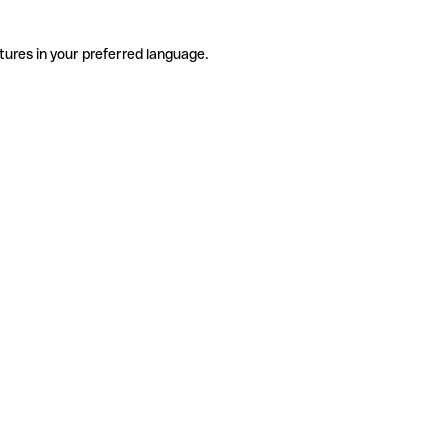
tures in your preferred language.