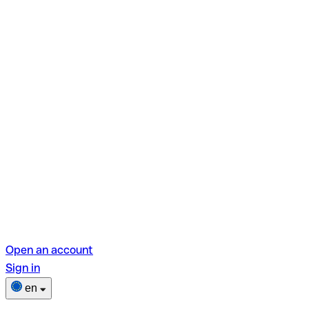
Open an account
Sign in
en