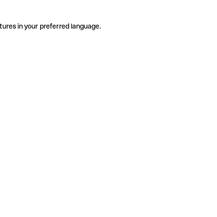
tures in your preferred language.