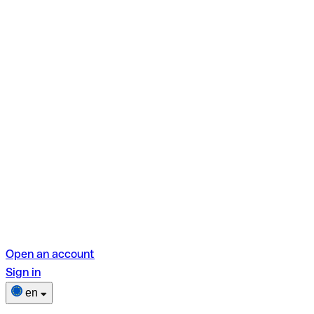
Open an account
Sign in
en