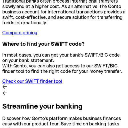
Traditional banks often process international transfers
slowly and at a higher cost. As an alternative, the Qonto
business account for international transactions provides a
swift, cost-effective, and secure solution for transferring
funds internationally.
Compare pricing
Where to find your SWIFT code?
In most cases, you can get your bank's SWIFT/BIC code
on your bank statement.
With Qonto, you can also get access to our SWIFT/BIC
finder tool to find the right code for your money transfer.
Check our SWIFT finder tool
Streamline your banking
Discover how Qonto's platform makes business finances
easy with our product tour. Save time on banking tasks