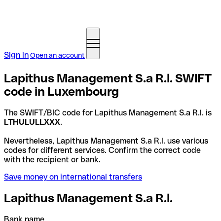
Sign in
Open an account
Lapithus Management S.a R.l. SWIFT
code in Luxembourg
The SWIFT/BIC code for Lapithus Management S.a R.l. is
LTHULULLXXX
.
Nevertheless, Lapithus Management S.a R.l. use various
codes for different services. Confirm the correct code
with the recipient or bank.
Save money on international transfers
Lapithus Management S.a R.l.
Bank name