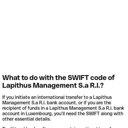
What to do with the SWIFT code of
Lapithus Management S.a R.l.?
If you initiate an international transfer to a Lapithus
Management S.a R.l. bank account, or if you are the
recipient of funds in a Lapithus Management S.a R.l. bank
account in Luxembourg, you’ll need the SWIFT along with
other essential details.