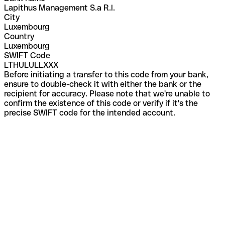
Lapithus Management S.a R.l.
City
Luxembourg
Country
Luxembourg
SWIFT Code
LTHULULLXXX
Before initiating a transfer to this code from your bank,
ensure to double-check it with either the bank or the
recipient for accuracy. Please note that we're unable to
confirm the existence of this code or verify if it's the
precise SWIFT code for the intended account.