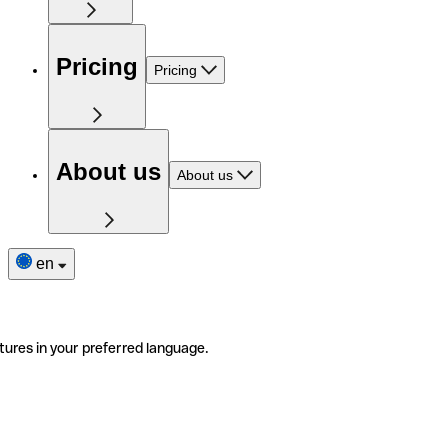
Pricing
Pricing
About us
About us
en
tures in your preferred language.