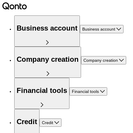
Business account
Business account
Company creation
Company creation
Financial tools
Financial tools
Credit
Credit