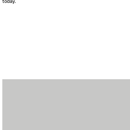
today.