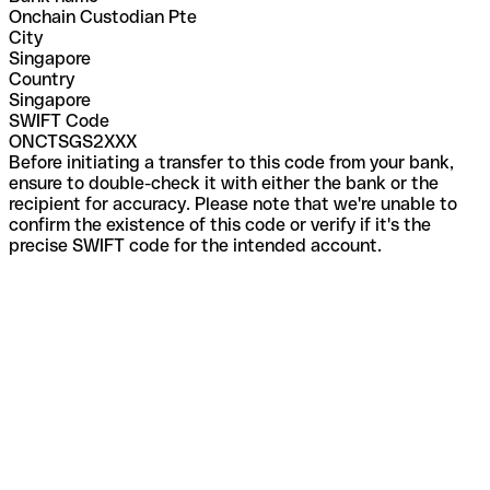
Onchain Custodian Pte
City
Singapore
Country
Singapore
SWIFT Code
ONCTSGS2XXX
Before initiating a transfer to this code from your bank,
ensure to double-check it with either the bank or the
recipient for accuracy. Please note that we're unable to
confirm the existence of this code or verify if it's the
precise SWIFT code for the intended account.