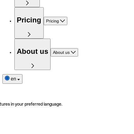
Pricing
Pricing
About us
About us
en
tures in your preferred language.