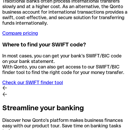
Traditional banks often process international transfers
slowly and at a higher cost. As an alternative, the Qonto
business account for international transactions provides a
swift, cost-effective, and secure solution for transferring
funds internationally.
Compare pricing
Where to find your SWIFT code?
In most cases, you can get your bank's SWIFT/BIC code
on your bank statement.
With Qonto, you can also get access to our SWIFT/BIC
finder tool to find the right code for your money transfer.
Check our SWIFT finder tool
Streamline your banking
Discover how Qonto's platform makes business finances
easy with our product tour. Save time on banking tasks