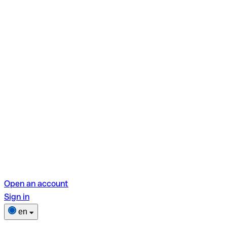
Open an account
Sign in
en