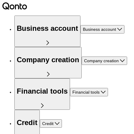
Business account
Business account
Company creation
Company creation
Financial tools
Financial tools
Credit
Credit