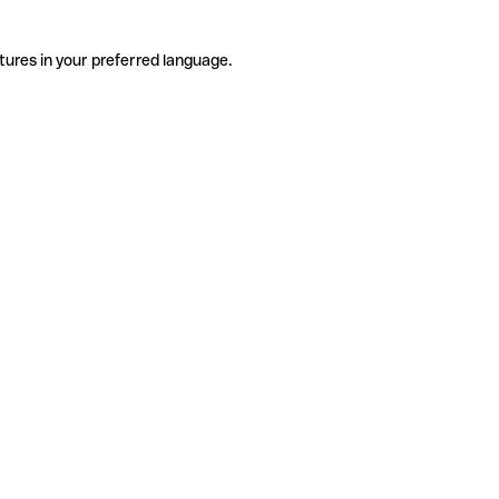
tures in your preferred language.