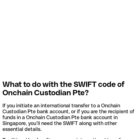
What to do with the SWIFT code of
Onchain Custodian Pte?
If you initiate an international transfer to a Onchain
Custodian Pte bank account, or if you are the recipient of
funds in a Onchain Custodian Pte bank account in
Singapore, you’ll need the SWIFT along with other
essential details.