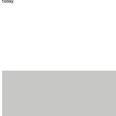
today.