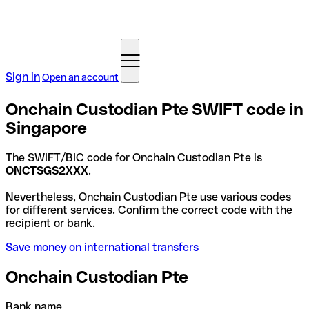
Sign in
Open an account
Onchain Custodian Pte SWIFT code in
Singapore
The SWIFT/BIC code for Onchain Custodian Pte is
ONCTSGS2XXX
.
Nevertheless, Onchain Custodian Pte use various codes
for different services. Confirm the correct code with the
recipient or bank.
Save money on international transfers
Onchain Custodian Pte
Bank name