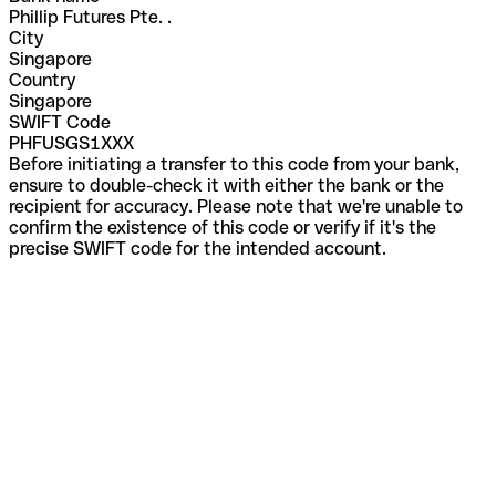
Phillip Futures Pte. .
City
Singapore
Country
Singapore
SWIFT Code
PHFUSGS1XXX
Before initiating a transfer to this code from your bank,
ensure to double-check it with either the bank or the
recipient for accuracy. Please note that we're unable to
confirm the existence of this code or verify if it's the
precise SWIFT code for the intended account.