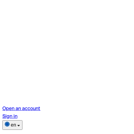
Open an account
Sign in
en