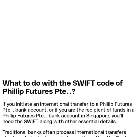
What to do with the SWIFT code of
Phillip Futures Pte. .?
If you initiate an international transfer to a Phillip Futures
Pte. . bank account, or if you are the recipient of funds in a
Phillip Futures Pte. . bank account in Singapore, you’ll
need the SWIFT along with other essential details.
Traditional banks often process international transfers