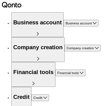
Business account
Business account
Company creation
Company creation
Financial tools
Financial tools
Credit
Credit