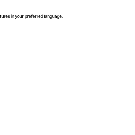
tures in your preferred language.