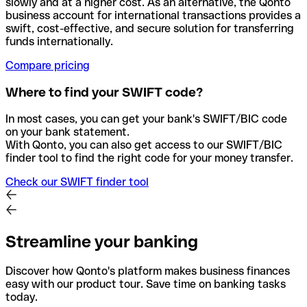
slowly and at a higher cost. As an alternative, the Qonto
business account for international transactions provides a
swift, cost-effective, and secure solution for transferring
funds internationally.
Compare pricing
Where to find your SWIFT code?
In most cases, you can get your bank's SWIFT/BIC code
on your bank statement.
With Qonto, you can also get access to our SWIFT/BIC
finder tool to find the right code for your money transfer.
Check our SWIFT finder tool
Streamline your banking
Discover how Qonto's platform makes business finances
easy with our product tour. Save time on banking tasks
today.