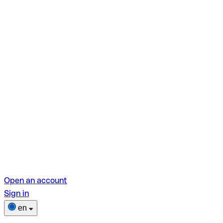
Open an account
Sign in
en