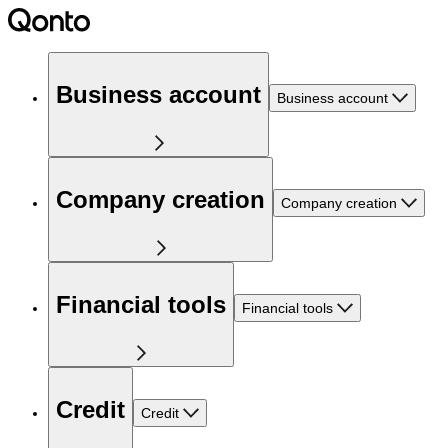
Business account
Business account
Company creation
Company creation
Financial tools
Financial tools
Credit
Credit