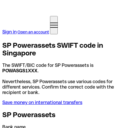
Sign in
Open an account
SP Powerassets SWIFT code in
Singapore
The SWIFT/BIC code for SP Powerassets is
POWASGS1XXX
.
Nevertheless, SP Powerassets use various codes for
different services. Confirm the correct code with the
recipient or bank.
Save money on international transfers
SP Powerassets
Bank name