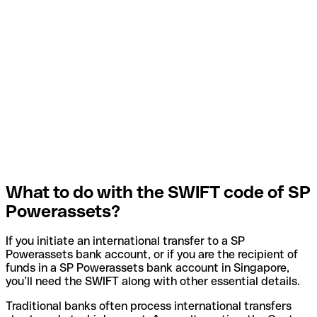
What to do with the SWIFT code of SP
Powerassets?
If you initiate an international transfer to a SP
Powerassets bank account, or if you are the recipient of
funds in a SP Powerassets bank account in Singapore,
you’ll need the SWIFT along with other essential details.
Traditional banks often process international transfers