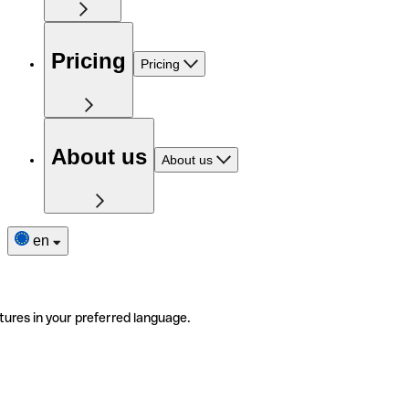
Pricing
Pricing
About us
About us
en
tures in your preferred language.