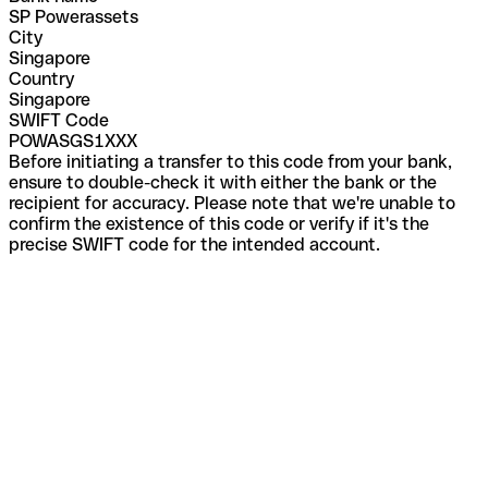
SP Powerassets
City
Singapore
Country
Singapore
SWIFT Code
POWASGS1XXX
Before initiating a transfer to this code from your bank,
ensure to double-check it with either the bank or the
recipient for accuracy. Please note that we're unable to
confirm the existence of this code or verify if it's the
precise SWIFT code for the intended account.