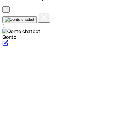
1
Qonto