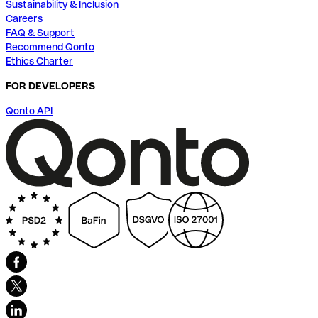
Sustainability & Inclusion
Careers
FAQ & Support
Recommend Qonto
Ethics Charter
FOR DEVELOPERS
Qonto API