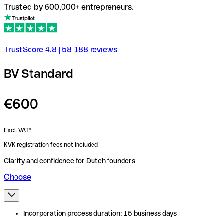
Trusted by 600,000+ entrepreneurs.
TrustScore
4.8
|
58 188
reviews
BV Standard
€600
Excl. VAT*
KVK registration fees not included
Clarity and confidence for Dutch founders
Choose
Incorporation process duration: 15 business days
Incorporation process duration: 15 business days