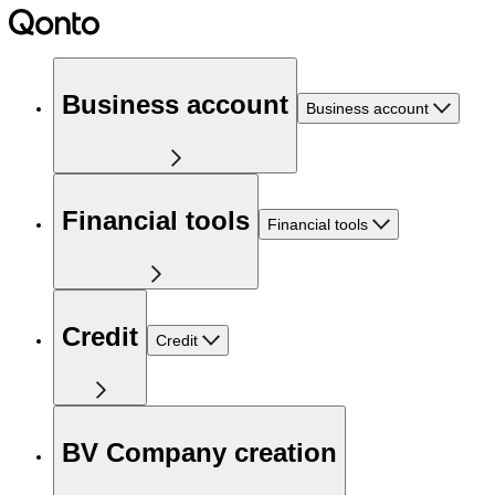
Business account
Business account
Financial tools
Financial tools
Credit
Credit
BV Company creation