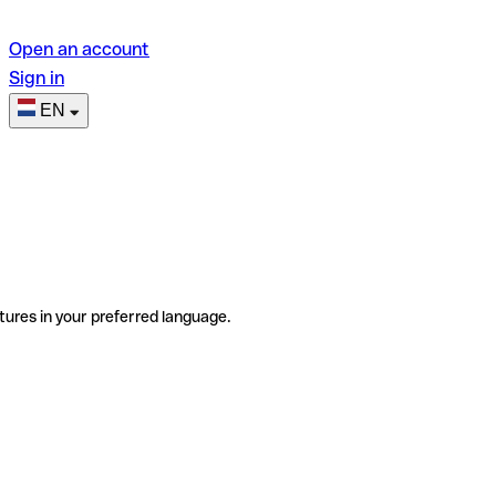
Open an account
Sign in
EN
tures in your preferred language.