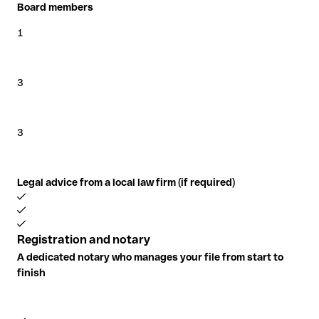
Board members
1
3
3
Legal advice from a local law firm (if required)
Registration and notary
A dedicated notary who manages your file from start to
finish