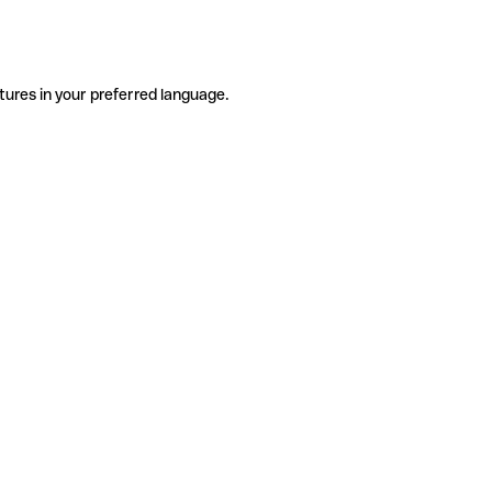
tures in your preferred language.