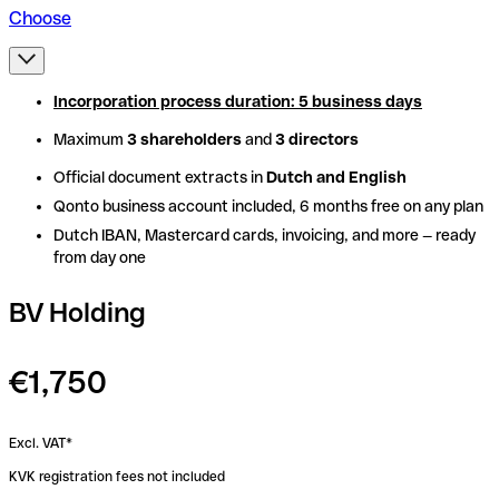
Choose
Incorporation process duration: 5 business days
Incorporation process duration: 5 business days
Maximum
Maximum
3 shareholders
3 shareholders
and
and
3 directors
3 directors
Official document extracts in
Official document extracts in
Dutch and English
Dutch and English
Qonto business account included, 6 months free on any plan
Qonto business account included, 6 months free on any plan
Dutch IBAN, Mastercard cards, invoicing, and more — ready
Dutch IBAN, Mastercard cards, invoicing, and more — ready
from day one
from day one
BV Holding
€1,750
Excl. VAT*
KVK registration fees not included