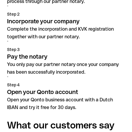
process through our partner notary.
Step 2
Incorporate your company
Complete the incorporation and KVK registration
together with our partner notary.
Step 3
Pay the notary
You only pay our partner notary once your company
has been successfully incorporated.
Step 4
Open your Qonto account
Open your Qonto business account with a Dutch
IBAN and try it free for 30 days.
What our customers say