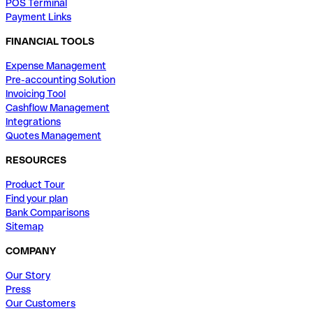
POS Terminal
Payment Links
FINANCIAL TOOLS
Expense Management
Pre-accounting Solution
Invoicing Tool
Cashflow Management
Integrations
Quotes Management
RESOURCES
Product Tour
Find your plan
Bank Comparisons
Sitemap
COMPANY
Our Story
Press
Our Customers