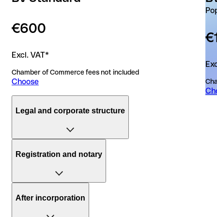
Po
€600
€
Excl. VAT*
Exc
Chamber of Commerce fees not included
Choose
Cha
Ch
Legal and corporate structure
Duration of the incorporation process
Registration and notary
15 business days
5 b
Number of entities
A dedicated notary who manages your file from start to
1
1
After incorporation
finish
Board members