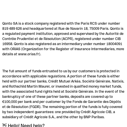
Qonto SA is a stock company registered with the Paris RCS under number
819 489 626 and headquartered at Rue de Navarin 18, 75009 Paris. Qonto is
a regulated payment institution, approved and supervised by the Autorité de
Contrôle Prudentiel et de Résolution (ACPR), registered under number CIB
16958. Qonto is also registered as an intermediary under number 18004091
with ORIAS (Organization for the Register of Insurance Intermediaries, more
details at www.orias.fr).
The full amount of funds entrusted to us by our customers is protected in
accordance with applicable regulations. A portion of these funds is either
held with our partner banks, Crédit Mutuel Arkéa, Société Générale, Natixis,
and Rothschild Martin Maurel, or invested in qualified money market funds,
with the associated fund rights held at Société Générale. In the event of the
bankruptcy of one of these partner banks, deposits are covered up to
€100,000 per bank and per customer by the Fonds de Garantie des Dépôts
et de Résolution (FGDR). The remaining portion of the funds is fully covered
by two independent guarantees: one provided by Crédit Agricole CIB, a
subsidiary of Crédit Agricole S.A., and the other by BNP Paribas.
👋 Hello! Need help?