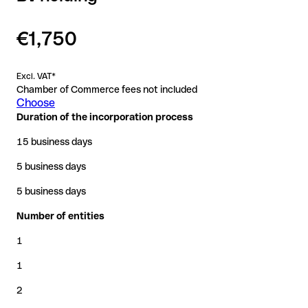
€1,750
Excl. VAT*
Chamber of Commerce fees not included
Choose
Duration of the incorporation process
15 business days
5 business days
5 business days
Number of entities
1
1
2