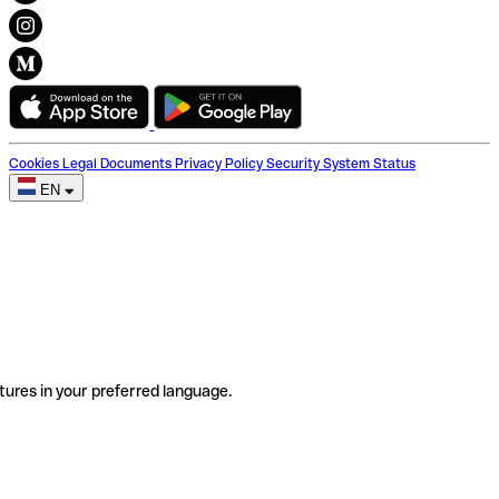
Cookies
Legal Documents
Privacy Policy
Security
System Status
EN
tures in your preferred language.