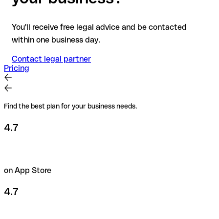
You'll receive free legal advice and be contacted
within one business day.
Contact legal partner
Pricing
Find the best plan for your business needs.
4.7
on App Store
4.7