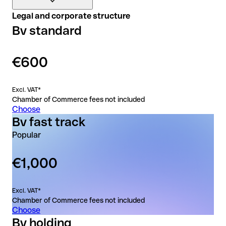
1
Qonto business account
Legal and corporate structure
3
Callback from the notary within 2 business days of
Bv standard
6 months free, on any plan
completing the form
Legal advice from a local law firm (if required)
Included documents
24/7 support in 7 languages
€600
Included documents extract
Register of Shareholders
Excl. VAT*
Chamber of Commerce fees not included
Deed of Incorporation
Choose
Bv fast track
Popular
€1,000
Excl. VAT*
Chamber of Commerce fees not included
Choose
Bv holding