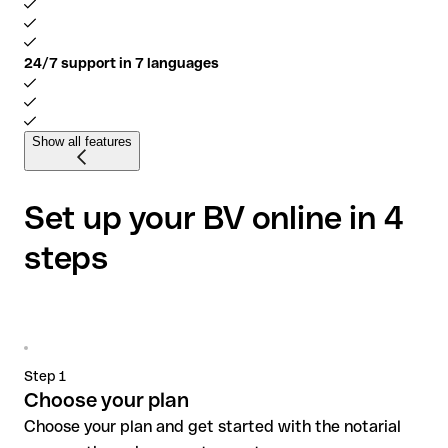
24/7 support in 7 languages
Show all features
Set up your BV online in 4
steps
Step 1
Choose your plan
Choose your plan and get started with the notarial