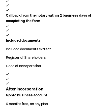
Callback from the notary within 2 business days of
completing the form
Included documents
Included documents extract
Register of Shareholders
Deed of Incorporation
After incorporation
Qonto business account
6 months free, on any plan