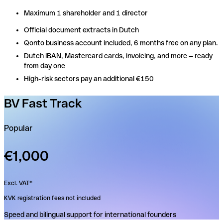
Maximum 1 shareholder and 1 director
Maximum 1 shareholder and 1 director
Official document extracts in Dutch
Official document extracts in Dutch
Qonto business account included, 6 months free on any plan.
Qonto business account included, 6 months free on any plan.
Dutch IBAN, Mastercard cards, invoicing, and more — ready
Dutch IBAN, Mastercard cards, invoicing, and more — ready
from day one
from day one
High-risk sectors pay an additional €150
High-risk sectors pay an additional €150
BV Fast Track
Popular
€1,000
Excl. VAT*
KVK registration fees not included
Speed and bilingual support for international founders