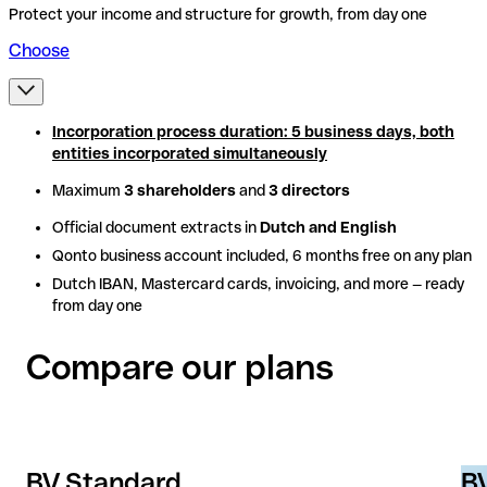
Protect your income and structure for growth, from day one
Choose
Incorporation process duration: 5 business days, both
Incorporation process duration: 5 business days, both
entities incorporated simultaneously
entities incorporated simultaneously
Maximum
Maximum
3 shareholders
3 shareholders
and
and
3 directors
3 directors
Official document extracts in
Official document extracts in
Dutch and English
Dutch and English
Qonto business account included, 6 months free on any plan
Qonto business account included, 6 months free on any plan
Dutch IBAN, Mastercard cards, invoicing, and more — ready
Dutch IBAN, Mastercard cards, invoicing, and more — ready
from day one
from day one
Compare our plans
BV Standard
BV