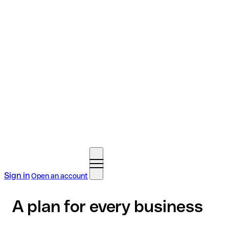
Sign in
Open an account
A plan for every business