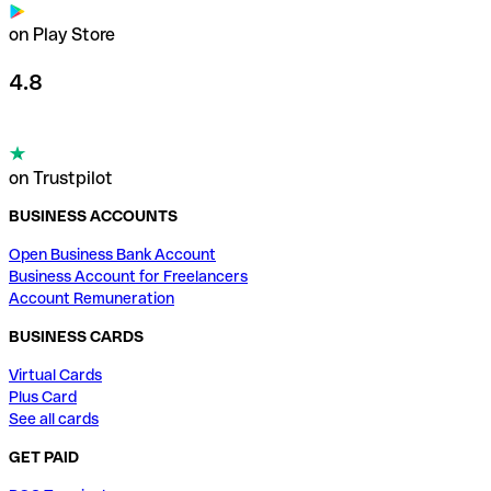
on Play Store
4.8
on Trustpilot
BUSINESS ACCOUNTS
Open Business Bank Account
Business Account for Freelancers
Account Remuneration
BUSINESS CARDS
Virtual Cards
Plus Card
See all cards
GET PAID