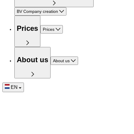
BV Company creation
Prices
Prices
About us
About us
EN