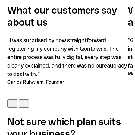
What our customers say
W
about us
a
“
I was surprised by how straightforward
“
Q
registering my company with Qonto was. The
in
entire process was fully digital, every step was
st
clearly explained, and there was no bureaucracy
fas
to deal with.
”
Ma
Carlos Ruhwiem, Founder
Not sure which plan suits
your business?