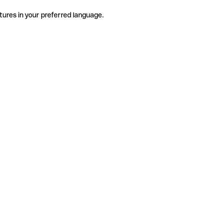
tures in your preferred language.