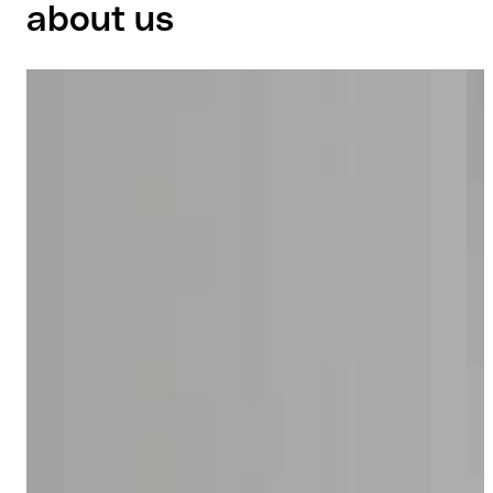
about us