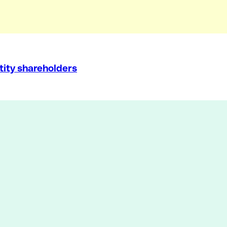
tity shareholders