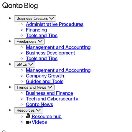
Business Creators
Administrative Procedures
Financing
Tools and Tips
Freelancers
Management and Accounting
Business Development
Tools and Tips
SMEs
Management and Accounting
Company Growth
Guides and Tools
Trends and News
Business and Finance
Tech and Cybersecurity
Qonto News
Resources
Resource hub
Videos