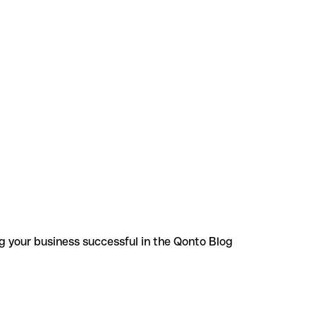
g your business successful in the Qonto Blog