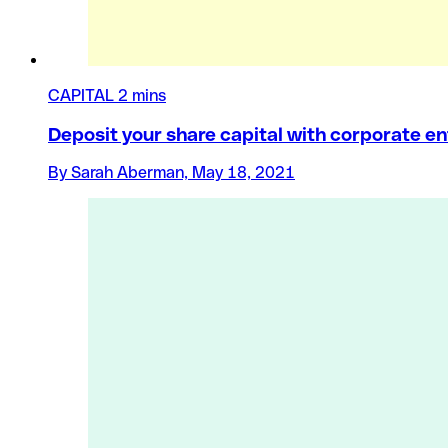
CAPITAL
2 mins
Deposit your share capital with corporate en
By Sarah Aberman, May 18, 2021