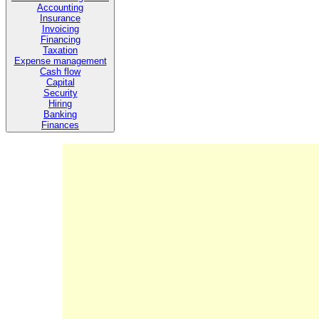
Accounting
Insurance
Invoicing
Financing
Taxation
Expense management
Cash flow
Capital
Security
Hiring
Banking
Finances