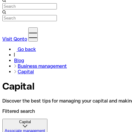
Visit Qonto
Go back
Blog
Business management
Capital
Capital
Discover the best tips for managing your capital and makin
Filtered search
Capital
Associate management