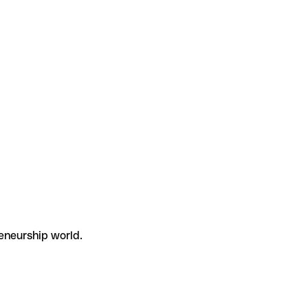
eneurship world.