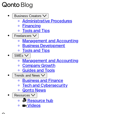
Business Creators
Administrative Procedures
Financing
Tools and Tips
Freelancers
Management and Accounting
Business Development
Tools and Tips
SMEs
Management and Accounting
Company Growth
Guides and Tools
Trends and News
Business and Finance
Tech and Cybersecurity
Qonto News
Resources
Resource hub
Videos