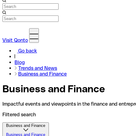
Visit Qonto
Go back
Blog
Trends and News
Business and Finance
Business and Finance
Impactful events and viewpoints in the finance and entrepr
Filtered search
Business and Finance
Business and Finance