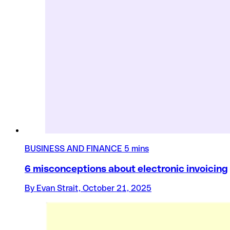
BUSINESS AND FINANCE
5 mins
6 misconceptions about electronic invoicing
By Evan Strait, October 21, 2025