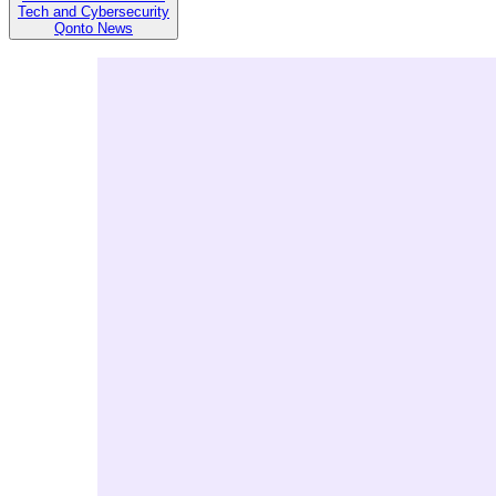
Tech and Cybersecurity
Qonto News