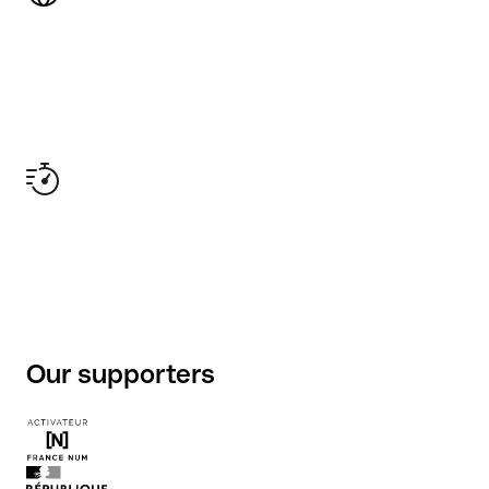
Our supporters