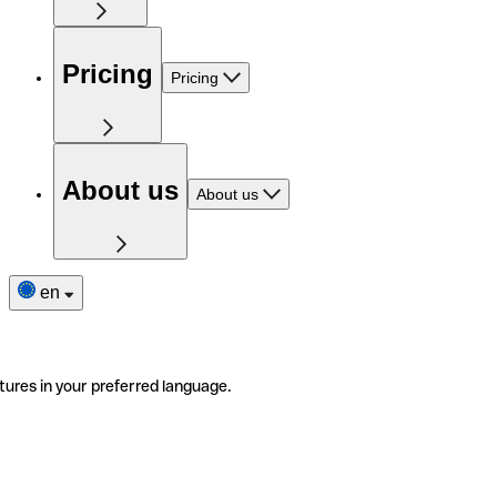
Pricing
Pricing
About us
About us
en
tures in your preferred language.