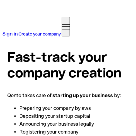
Sign in
Create your company
Fast-track your
company creation
Qonto takes care of
starting up your business
by:
Preparing your company bylaws
Depositing your startup capital
Announcing your business legally
Registering your company