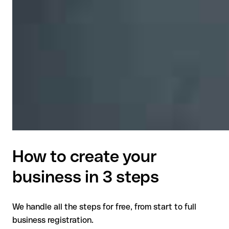
How to create your
business in 3 steps
We handle all the steps for free, from start to full
business registration.