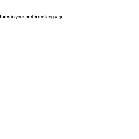
tures in your preferred language.