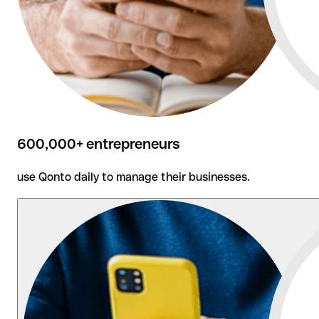
600,000+ entrepreneurs
use Qonto daily to manage their businesses.