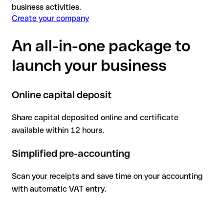
business activities.
Create your company
An all-in-one package to
launch your business
Online capital deposit
Share capital deposited online and certificate
available within 12 hours.
Simplified pre-accounting
Scan your receipts and save time on your accounting
with automatic VAT entry.