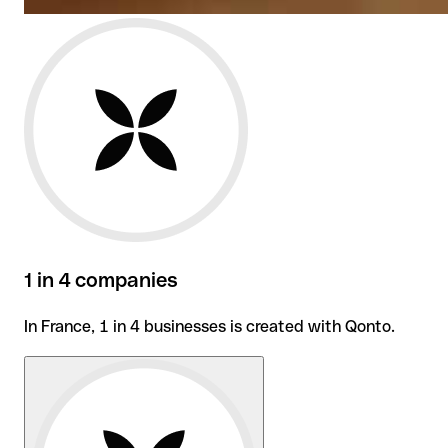
1 in 4 companies
In France, 1 in 4 businesses is created with Qonto.