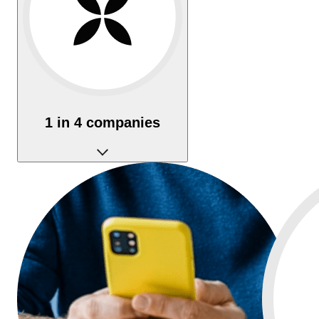
1 in 4 companies
In France, 1 in 4 businesses is created with Qonto.