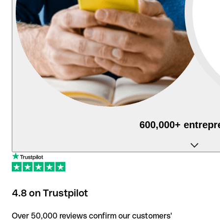
600,000+ entrepr
use Qonto daily to manage their businesses.
4.8 on Trustpilot
Over 50,000 reviews confirm our customers'