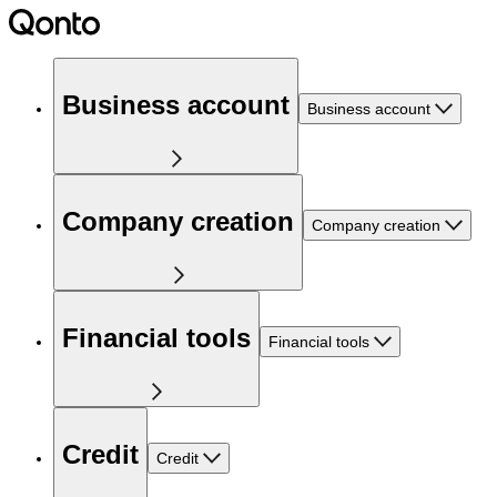
Business account
Business account
Company creation
Company creation
Financial tools
Financial tools
Credit
Credit