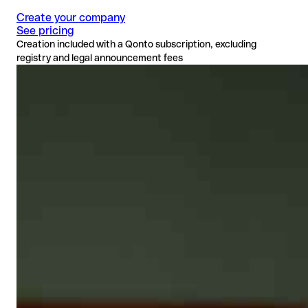
Create your company
See pricing
Creation included with a Qonto subscription, excluding
registry and legal announcement fees