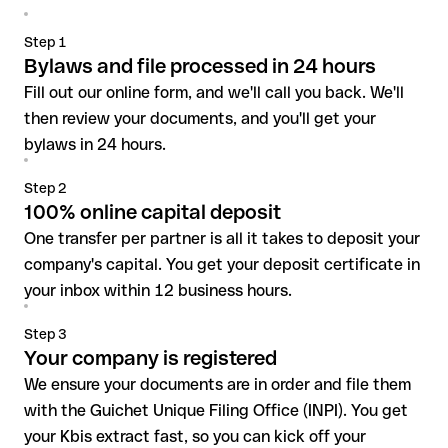
Step 1
Bylaws and file processed in 24 hours
Fill out our online form, and we'll call you back. We'll
then review your documents, and you'll get your
bylaws in 24 hours.
Step 2
100% online capital deposit
One transfer per partner is all it takes to deposit your
company's capital. You get your deposit certificate in
your inbox within 12 business hours.
Step 3
Your company is registered
We ensure your documents are in order and file them
with the Guichet Unique Filing Office (INPI). You get
your Kbis extract fast, so you can kick off your