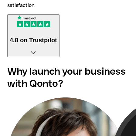
satisfaction.
4.8 on Trustpilot
Over 50,000 reviews confirm our customers'
Why launch your business
satisfaction.
with Qonto?