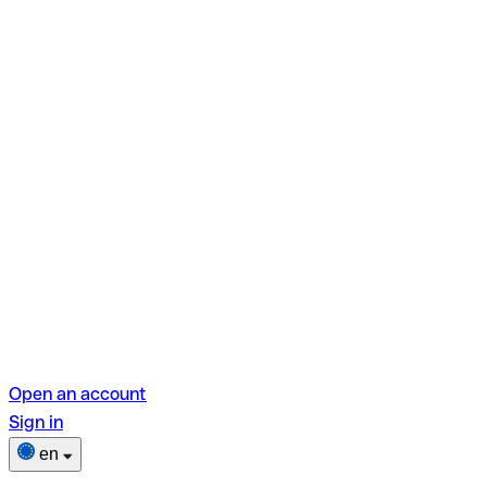
Open an account
Sign in
en