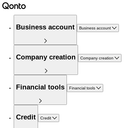
Business account
Business account
Company creation
Company creation
Financial tools
Financial tools
Credit
Credit