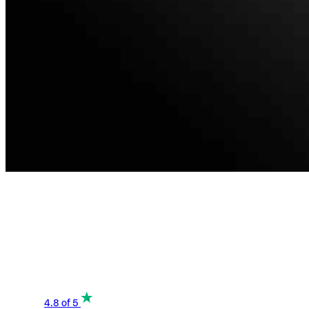
4.8
of 5