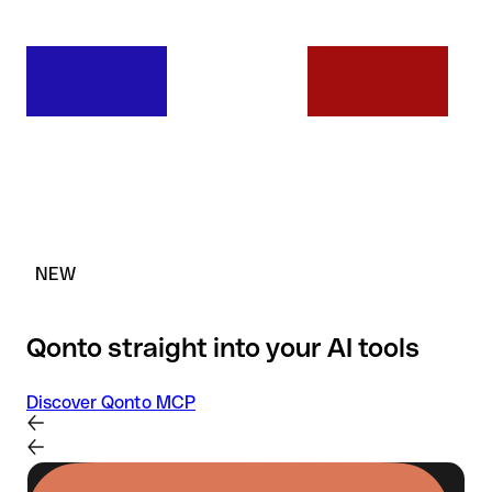
NEW
Qonto straight into your AI tools
Discover Qonto MCP