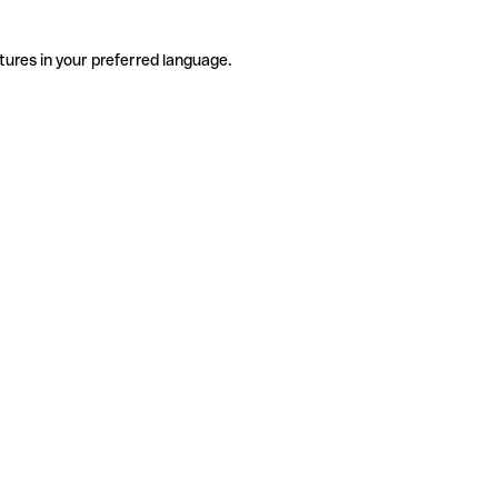
tures in your preferred language.