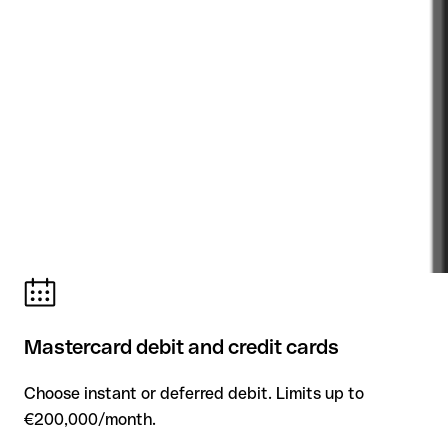
Mastercard debit and credit cards
Choose instant or deferred debit. Limits up to
€200,000/month.