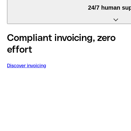
24/7 human su
We're available via chat, email, and phone.
Compliant invoicing, zero
effort
Discover invoicing