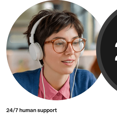
Over 50,000 reviews confirm our customers'
satisfaction.
24/7 human support