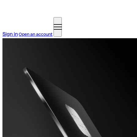
Sign in
Open an account