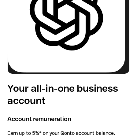
Your all-in-one business
account
Account remuneration
Earn up to 5%* on your Qonto account balance.