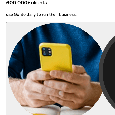
600,000+ clients
use Qonto daily to run their business.