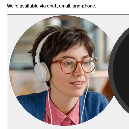
We're available via chat, email, and phone.