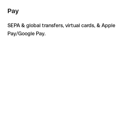
Pay
SEPA & global transfers, virtual cards, & Apple
Pay/Google Pay.