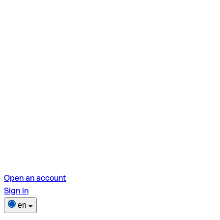
Open an account
Sign in
en