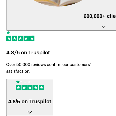
600,000+ cli
use Qonto daily to run their business.
4.8/5 on Truspilot
Over 50,000 reviews confirm our customers'
satisfaction.
4.8/5 on Truspilot