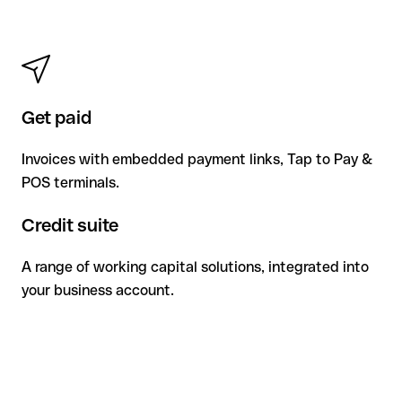
Get paid
Invoices with embedded payment links, Tap to Pay &
POS terminals.
Credit suite
A range of working capital solutions, integrated into
your business account.