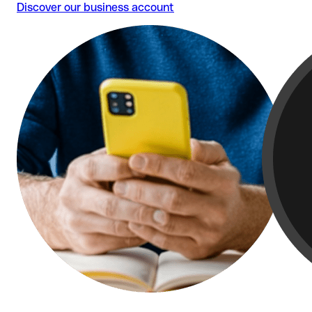
Discover our business account