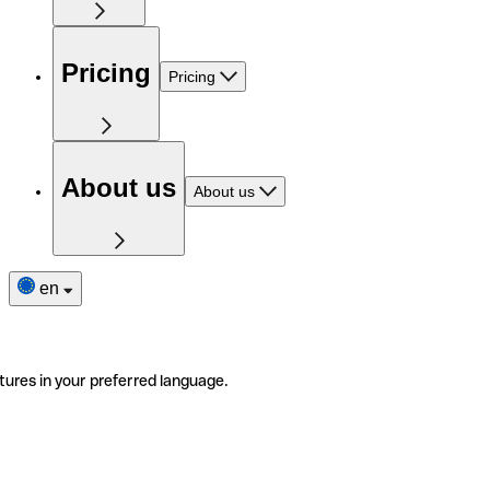
Pricing
Pricing
About us
About us
en
tures in your preferred language.