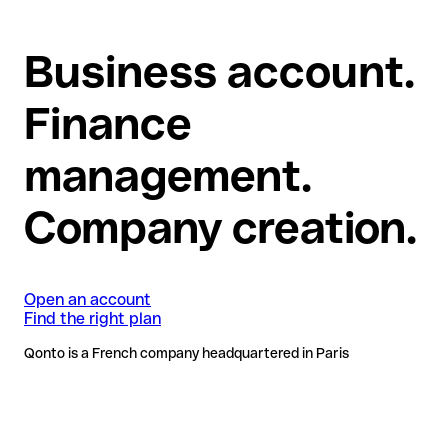
Business account.
Finance
management.
Company creation.
Open an account
Find the right plan
Qonto is a French company headquartered in Paris