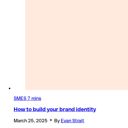
SMES
7 mins
How to build your brand identity
March 25, 2025
By
Evan Strait