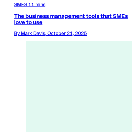
SMES
11 mins
The business management tools that SMEs
love to use
By Mark Davis, October 21, 2025