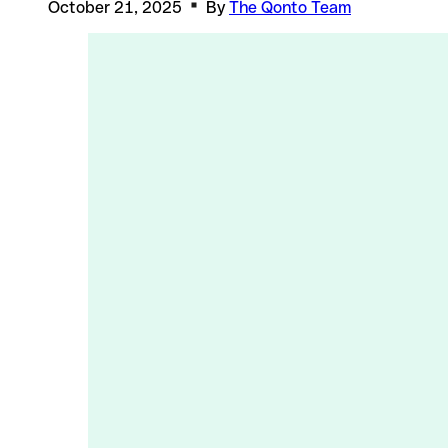
October 21, 2025
By
The Qonto Team