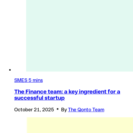
SMES
5 mins
The Finance team: a key ingredient for a
successful startup
October 21, 2025
By
The Qonto Team