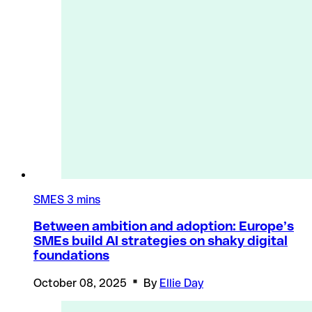
SMES
3 mins
Between ambition and adoption: Europe’s
SMEs build AI strategies on shaky digital
foundations
October 08, 2025
By
Ellie Day