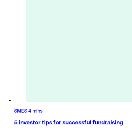
SMES
4 mins
5 investor tips for successful fundraising