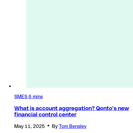
SMES
6 mins
What is account aggregation? Qonto’s new
financial control center
May 11, 2025
By
Tom Bensley