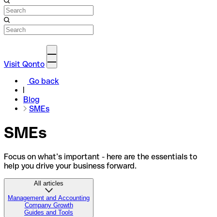
Visit Qonto
Go back
Blog
SMEs
SMEs
Focus on what’s important - here are the essentials to
help you drive your business forward.
All articles
Management and Accounting
Company Growth
Guides and Tools