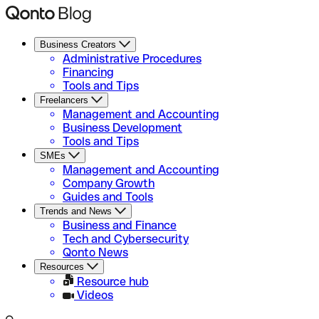
Business Creators
Administrative Procedures
Financing
Tools and Tips
Freelancers
Management and Accounting
Business Development
Tools and Tips
SMEs
Management and Accounting
Company Growth
Guides and Tools
Trends and News
Business and Finance
Tech and Cybersecurity
Qonto News
Resources
Resource hub
Videos