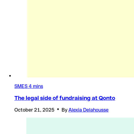
SMES
4 mins
The legal side of fundraising at Qonto
October 21, 2025
By
Alexia Delahousse