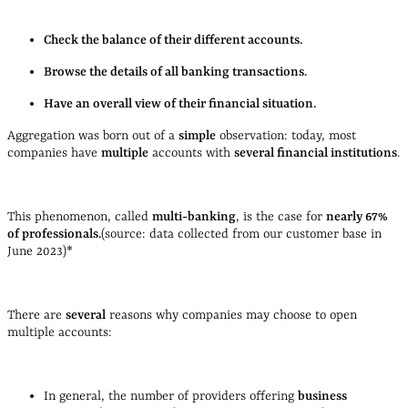
Check the balance of their different accounts.
Browse the details of all banking transactions.
Have an overall view of their financial situation.
Aggregation was born out of a
simple
observation: today, most
companies have
multiple
accounts with
several financial institutions
.
This phenomenon, called
multi-banking
, is the case for
nearly 67%
of professionals.
(source: data collected from our customer base in
June 2023)*
There are
several
reasons why companies may choose to open
multiple accounts:
In general, the number of providers offering
business