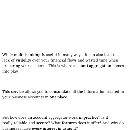
While
multi-banking
is useful in many ways, it can also lead to a
lack of
visibility
over your financial flows and wasted time when
preparing your accounts. This is where
account aggregation
comes
into play.
This service allows you to
consolidate
all the information related to
your business accounts in
one place
.
But how does an account aggregator work
in practice
? Is it
really
reliable
and
secure
? What
features
does it offer? And why do
businesses have
every interest in using it
?