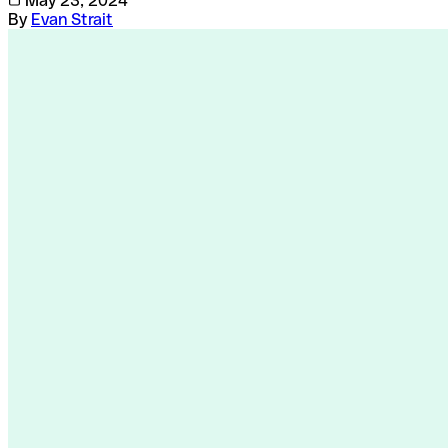
May 23, 2024
By
Evan Strait