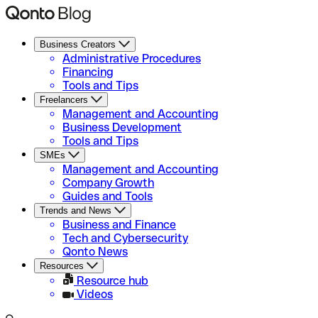
Business Creators
Administrative Procedures
Financing
Tools and Tips
Freelancers
Management and Accounting
Business Development
Tools and Tips
SMEs
Management and Accounting
Company Growth
Guides and Tools
Trends and News
Business and Finance
Tech and Cybersecurity
Qonto News
Resources
Resource hub
Videos