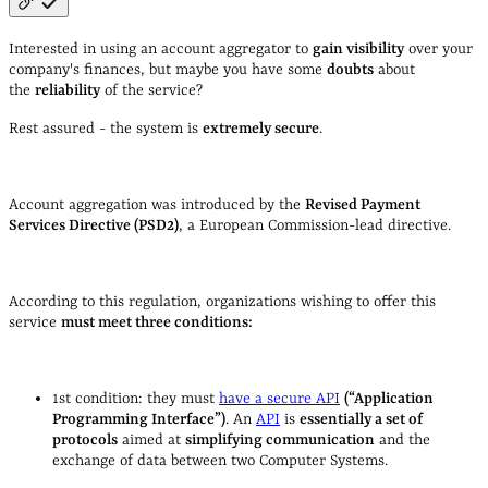
Interested in using an account aggregator to
gain visibility
over your
company's finances, but maybe you have some
doubts
about
the
reliability
of the service?
Rest assured - the system is
extremely secure
.
Account aggregation was introduced by the
Revised Payment
Services Directive (PSD2)
, a European Commission-lead directive.
According to this regulation, organizations wishing to offer this
service
must meet three conditions:
1st condition: they must
have a secure API
(“Application
Programming Interface”)
. An
API
is
essentially a set of
protocols
aimed at
simplifying communication
and the
exchange of data between two Computer Systems.