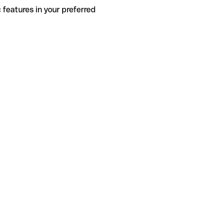
 features in your preferred