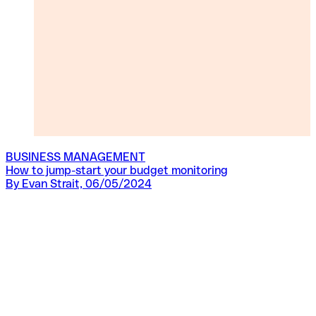
BUSINESS MANAGEMENT
How to jump-start your budget monitoring
By Evan Strait, 06/05/2024