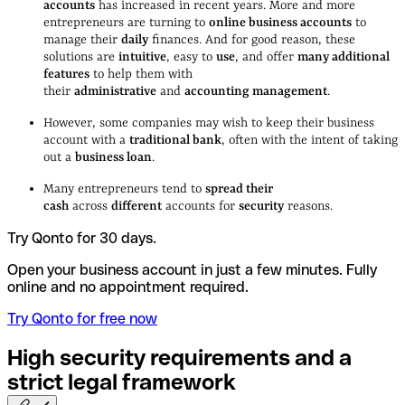
accounts
has increased in recent years. More and more
entrepreneurs are turning to
online business accounts
to
manage their
daily
finances. And for good reason, these
solutions are
intuitive
, easy to
use
, and offer
many additional
features
to help them with
their
administrative
and
accounting management
.
However, some companies may wish to keep their business
account with a
traditional bank
, often with the intent of taking
out a
business loan
.
Many entrepreneurs tend to
spread their
cash
across
different
accounts for
security
reasons.
Try Qonto for 30 days.
Open your business account in just a few minutes. Fully
online and no appointment required.
Try Qonto for free now
High security requirements and a
strict legal
framework