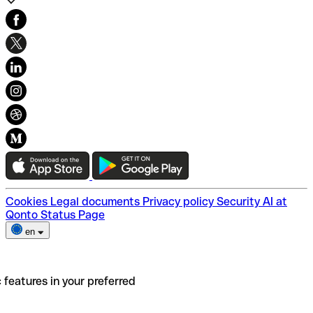
Our story
Our Customers
Sustainability & Inclusivity
Careers
Help Center
Financial Glossary
Swift/BIC Codes
Cookies
Legal documents
Privacy policy
Security
AI at
Qonto
Status Page
en
 features in your preferred