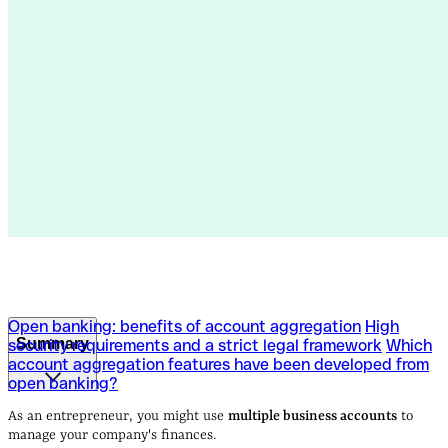
Open banking: benefits of account aggregation
High
Summary
security requirements and a strict legal framework
Which
account aggregation features have been developed from
open banking?
Open banking: benefits of account aggregation
High
security requirements and a strict legal framework
Which
As an entrepreneur, you might use
multiple business accounts
to
account aggregation features have been developed from
manage your company's finances.