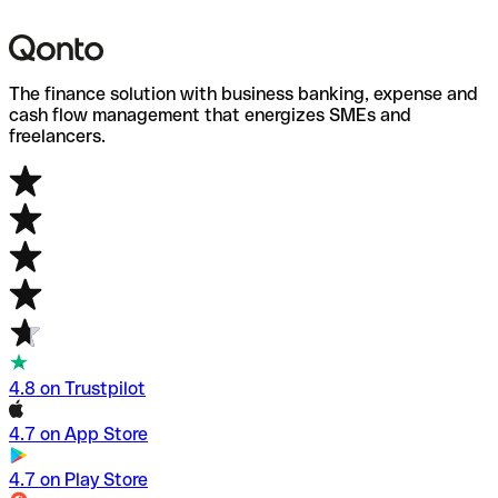
W
B
The finance solution with business banking, expense and
cash flow management that energizes SMEs and
freelancers.
4.8 on Trustpilot
4.7 on App Store
4.7 on Play Store