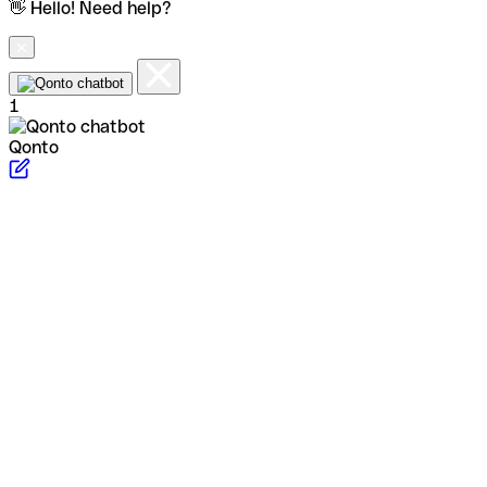
👋 Hello! Need help?
1
Qonto