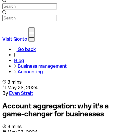
Visit Qonto
Go back
Blog
Business management
Accounting
3 mins
May 23, 2024
By
Evan Strait
Account aggregation: why it's a
game-changer for businesses
3 mins