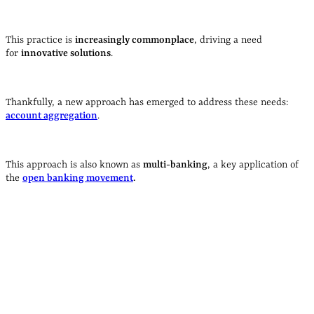
open banking?
T
his practice is
increasingly commonplace
, driving a need
for
innovative solutions
.
Thankfully, a new approach has emerged to address these needs:
account aggregation
.
This approach is also known as
multi-banking
, a key application of
the
open banking movement
.