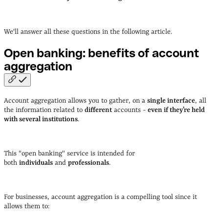
We'll answer all these questions in the following article.
Open banking: benefits of account
aggregation
Account aggregation allows you to gather, on a
single interface
, all
the information related to
different
accounts -
even if they’re held
with several institutions
.
This "open banking" service is intended for
both
individuals
and
professionals
.
For businesses, account aggregation is a compelling tool since it
allows them to: