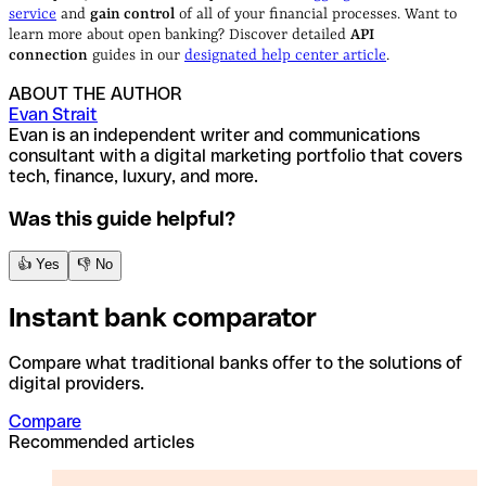
service
and
gain control
of all of your financial processes. Want to
learn more about open banking? Discover detailed
API
connection
guides in our
designated help center article
.
ABOUT THE AUTHOR
Evan Strait
Evan is an independent writer and communications
consultant with a digital marketing portfolio that covers
tech, finance, luxury, and more.
Was this guide helpful?
👍 Yes
👎 No
Instant bank comparator
Compare what traditional banks offer to the solutions of
digital providers.
Compare
Recommended articles