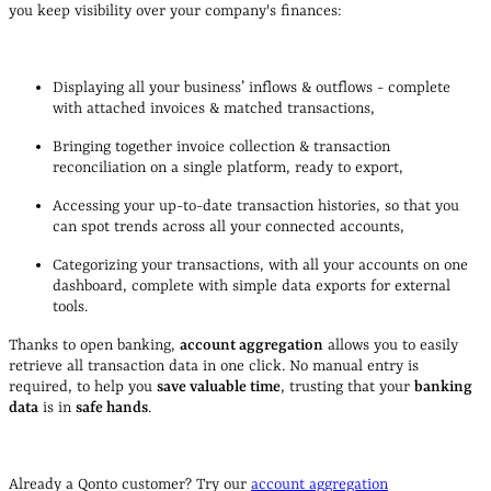
you keep visibility over your company's finances:
Displaying all your business’ inflows & outflows - complete
with attached invoices & matched transactions,
Bringing together invoice collection & transaction
reconciliation on a single platform, ready to export,
Accessing your up-to-date transaction histories, so that you
can spot trends across all your connected accounts,
Categorizing your transactions, with all your accounts on one
dashboard, complete with simple data exports for external
tools.
Thanks to open banking,
account aggregation
allows you to easily
retrieve all transaction data in one click. No manual entry is
required, to help you
save valuable time
, trusting that your
banking
data
is in
safe hands
.
Already a Qonto customer? Try our
account aggregation