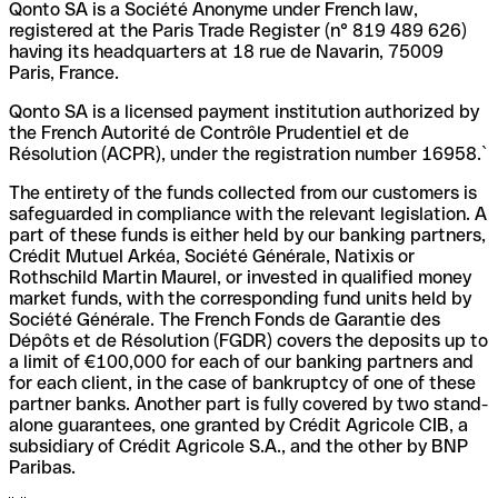
Qonto SA is a Société Anonyme under French law,
registered at the Paris Trade Register (n° 819 489 626)
having its headquarters at 18 rue de Navarin, 75009
Paris, France.
Qonto SA is a licensed payment institution authorized by
the French Autorité de Contrôle Prudentiel et de
Résolution (ACPR), under the registration number 16958.`
The entirety of the funds collected from our customers is
safeguarded in compliance with the relevant legislation. A
part of these funds is either held by our banking partners,
Crédit Mutuel Arkéa, Société Générale, Natixis or
Rothschild Martin Maurel, or invested in qualified money
market funds, with the corresponding fund units held by
Société Générale. The French Fonds de Garantie des
Dépôts et de Résolution (FGDR) covers the deposits up to
a limit of €100,000 for each of our banking partners and
for each client, in the case of bankruptcy of one of these
partner banks. Another part is fully covered by two stand-
alone guarantees, one granted by Crédit Agricole CIB, a
subsidiary of Crédit Agricole S.A., and the other by BNP
Paribas.