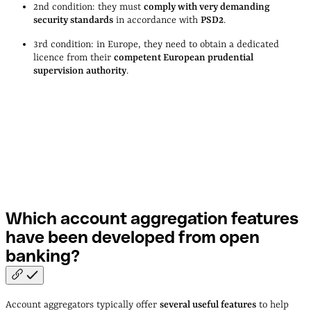
2nd condition: they must
comply with very demanding
security standards
in accordance with
PSD2
.
3rd condition: in Europe, they need to obtain a dedicated
licence from their
competent European prudential
supervision authority
.
Which account aggregation features
have been developed from open
banking?
Account aggregators typically offer
several useful features
to help