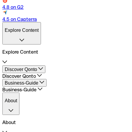
4.8 on G2
4.5 on Capterra
Explore Content
Explore Content
Qonto Business Account
Discover Qonto
Launch your Business
Discover Qonto
Run your Business
Open a Business Account
Business-Guide
Payment Methods
Pricing
Business-Guide
Business Account in Formation
Business Account Comparison
Business Account Freelancers
Traditional banks comparison
About
Business Account SMEs
Integrations
About