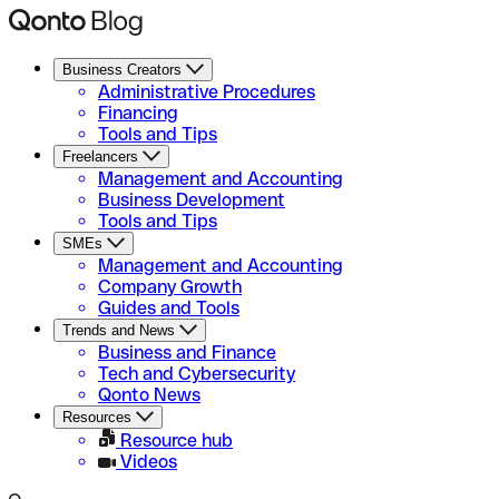
Business Creators
Administrative Procedures
Financing
Tools and Tips
Freelancers
Management and Accounting
Business Development
Tools and Tips
SMEs
Management and Accounting
Company Growth
Guides and Tools
Trends and News
Business and Finance
Tech and Cybersecurity
Qonto News
Resources
Resource hub
Videos