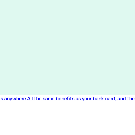
ts anywhere
All the same benefits as your bank card, and th
ts anywhere
All the same benefits as your bank card, and th