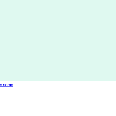
en some
en some