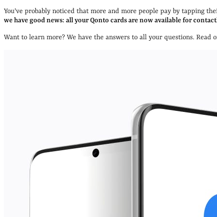
You've probably noticed that more and more people pay by tapping their
we have good news: all your Qonto cards are now available for contact
Want to learn more? We have the answers to all your questions. Read on