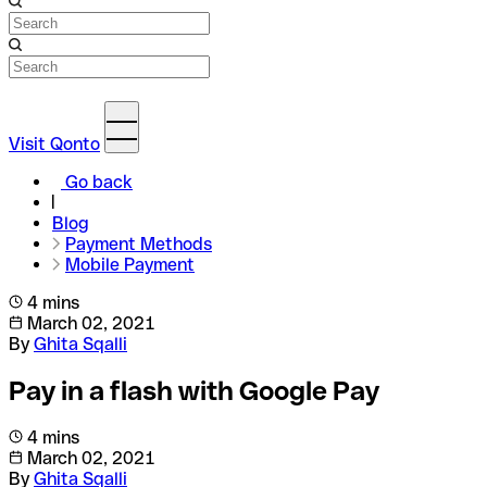
Visit Qonto
Go back
Blog
Payment Methods
Mobile Payment
4 mins
March 02, 2021
By
Ghita Sqalli
Pay in a flash with Google Pay
4 mins
March 02, 2021
By
Ghita Sqalli