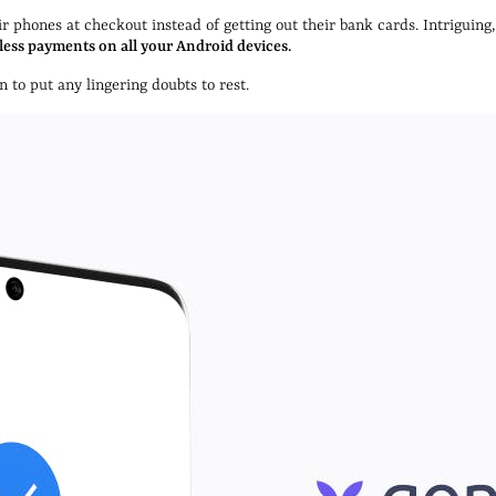
 phones at checkout instead of getting out their bank cards. Intriguing
less payments on all your Android devices.
 to put any lingering doubts to rest.