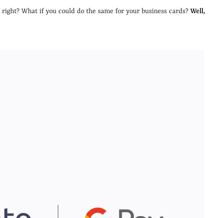
, right? What if you could do the same for your business cards?
Well,