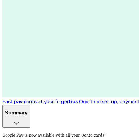
Fast payments at your fingertips
One-time set-up, paymen
Summary
Fast payments at your fingertips
One-time set-up, paymen
Google Pay is now available with all your Qonto cards!