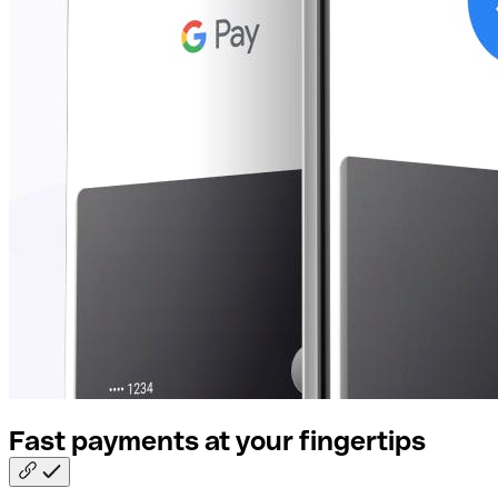
Fast payments at your
fingertips