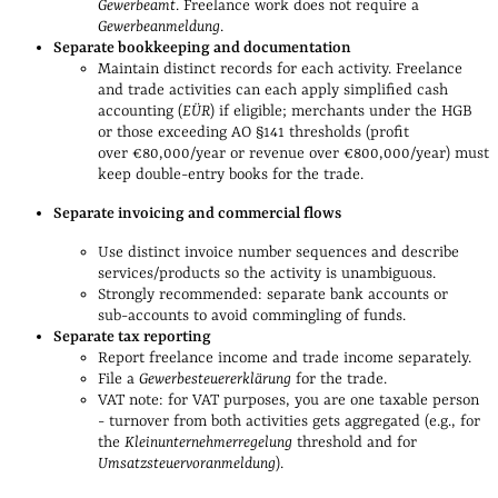
Gewerbeamt
. Freelance work does not require a
Gewerbeanmeldung
.
Separate bookkeeping and documentation
Maintain distinct records for each activity. Freelance
and trade activities can each apply simplified cash
accounting (
EÜR
) if eligible; merchants under the HGB
or those exceeding AO §141 thresholds (profit
over €80,000/year or revenue over €800,000/year) must
keep double‑entry books for the trade.
Separate invoicing and commercial flows
Use distinct invoice number sequences and describe
services/products so the activity is unambiguous.
Strongly recommended: separate bank accounts or
sub‑accounts to avoid commingling of funds.
Separate tax reporting
Report freelance income and trade income separately.
File a
Gewerbesteuererklärung
for the trade.
VAT note: for VAT purposes, you are one taxable person
- turnover from both activities gets aggregated (e.g., for
the
Kleinunternehmerregelung
threshold and for
Umsatzsteuervoranmeldung
).