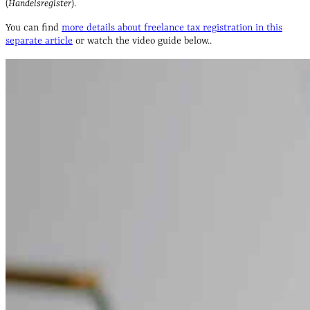
(
Handelsregister
).
You can find
more details about freelance tax registration in this
separate article
or watch the video guide below..