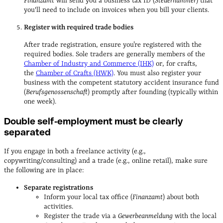
Finanzamt
will send you a business tax ID (
Steuernummer
) that
you'll need to include on invoices when you bill your clients.
Register with required trade bodies
After trade registration, ensure you’re registered with the
required bodies. Sole traders are generally members of the
Chamber of Industry and Commerce (IHK)
or, for crafts,
the
Chamber of Crafts (HWK)
. You must also register your
business with the competent statutory accident insurance fund
(
Berufsgenossenschaft
) promptly after founding (typically within
one week).
Double self‑employment must be clearly
separated
If you engage in both a freelance activity (e.g.,
copywriting/consulting) and a trade (e.g., online retail), make sure
the following are in place:
Separate registrations
Inform your local tax office (
Finanzamt
) about both
activities.
Register the trade via a
Gewerbeanmeldung
with the local