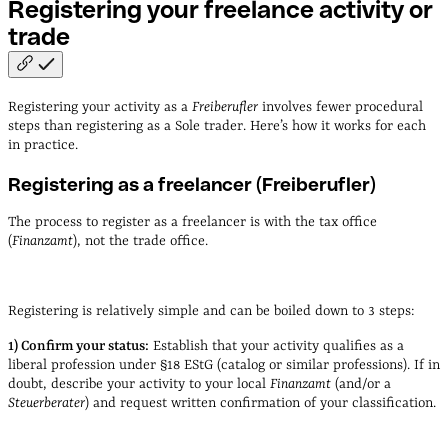
Registering your freelance activity or
trade
Registering your activity as a
Freiberufler
involves fewer procedural
steps than registering as a Sole trader. Here’s how it works for each
in practice.
Registering as a freelancer (Freiberufler)
The process to register as a freelancer is with the tax office
(
Finanzamt
), not the trade office.
Registering is relatively
simple and can be boiled down to 3 steps:
1) Confirm your status:
Establish that your activity qualifies as a
liberal profession under §18 EStG (catalog or similar professions). If in
doubt, describe your activity to your local
Finanzamt
(and/or a
Steuerberater
) and request written confirmation of your classification.