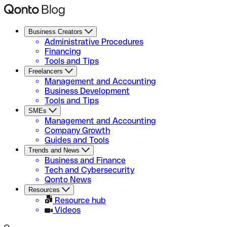
Business Creators
Administrative Procedures
Financing
Tools and Tips
Freelancers
Management and Accounting
Business Development
Tools and Tips
SMEs
Management and Accounting
Company Growth
Guides and Tools
Trends and News
Business and Finance
Tech and Cybersecurity
Qonto News
Resources
Resource hub
Videos