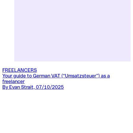
FREELANCERS
Your guide to German VAT (“Umsatzsteuer”) as a
F
freelancer
B
By Evan Strait, 07/10/2025