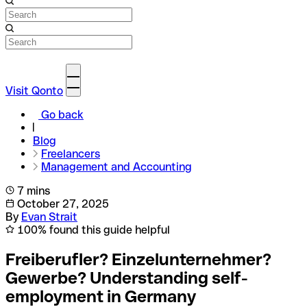
Visit Qonto
Go back
Blog
Freelancers
Management and Accounting
7 mins
October 27, 2025
By
Evan Strait
100% found this guide helpful
Freiberufler? Einzelunternehmer?
Gewerbe? Understanding self-
employment in Germany