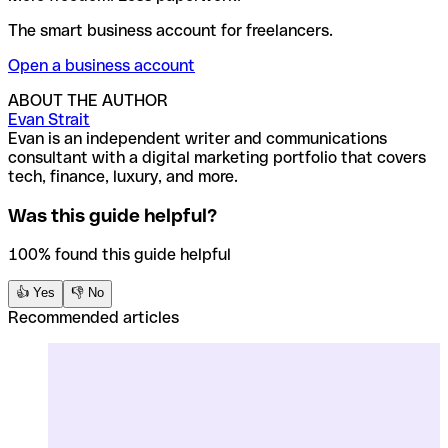
The smart business account for freelancers.
Open a business account
ABOUT THE AUTHOR
Evan Strait
Evan is an independent writer and communications
consultant with a digital marketing portfolio that covers
tech, finance, luxury, and more.
Was this guide helpful?
100% found this guide helpful
👍 Yes
👎 No
Recommended articles