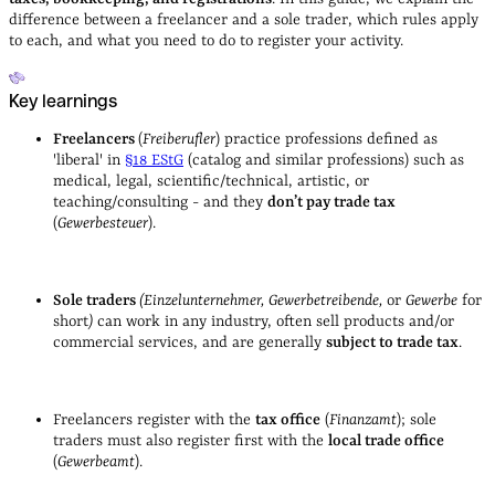
difference between a freelancer and a sole trader, which rules apply
to each, and what you need to do to register your activity.
Key learnings
Freelancers
(
Freiberufler
) practice professions defined as
'liberal' in
§18 EStG
(catalog and similar professions) such as
medical, legal, scientific/technical, artistic, or
teaching/consulting - and they
don’t pay trade tax
(
Gewerbesteuer
).
Sole traders
(Einzelunternehmer, Gewerbetreibende,
or
Gewerbe
for
short
)
can work in any industry, often sell products and/or
commercial services, and are generally
subject to trade tax
.
Freelancers register with the
tax office
(
Finanzamt
); sole
traders must also register first with the
local trade office
(
Gewerbeamt
).