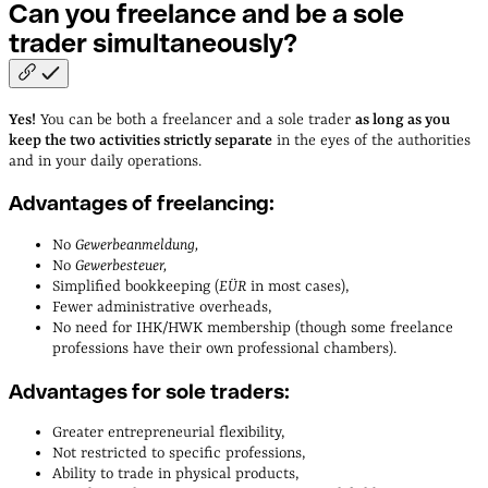
Can you freelance and be a sole
trader
simultaneously?
Yes!
You can be both a freelancer and a sole trader
as long as you
keep the two activities strictly separate
in the eyes of the authorities
and in your daily operations.
Advantages of freelancing:
No
Gewerbeanmeldung,
No
Gewerbesteuer,
Simplified bookkeeping (
EÜR
in most cases),
Fewer administrative overheads,
No need for IHK/HWK membership (though some freelance
professions have their own professional chambers).
Advantages for sole traders:
Greater entrepreneurial flexibility,
Not restricted to specific professions,
Ability to trade in physical products,