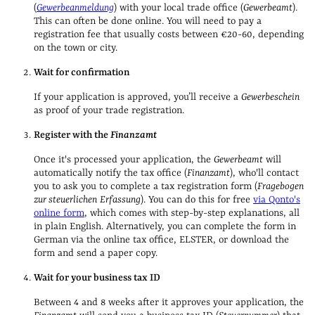
(
Gewerbeanmeldung
)
with your local trade office (
Gewerbeamt
).
This can often be done online
. You will need to pay a
registration fee that usually costs between
€20-60, depending
on the town or city.
Wait for confirmation
If your application is approved, you’ll receive a
Gewerbeschein
as proof of your trade registration.
Register with the
Finanzamt
Once it's processed your application, the
Gewerbeamt
will
automatically notify the tax office (
Finanzamt
), who'll contact
you to ask you to complete a tax registration form (
Fragebogen
zur steuerlichen Erfassung
). You can do this for free
via Qonto's
online form
, which comes with step-by-step explanations, all
in plain English. Alternatively, you can complete the form in
German via the online tax office, ELSTER, or download the
form and send a paper copy.
Wait for your business tax ID
Between 4 and 8 weeks after it approves your application, the