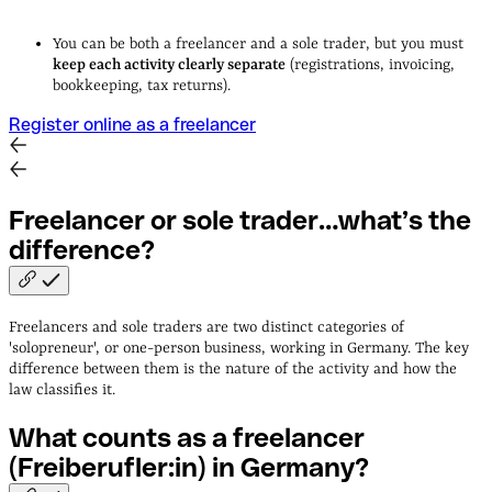
You can be both a freelancer and a sole trader, but you must
keep each activity clearly separate
(registrations, invoicing,
bookkeeping, tax returns).
Register online as a freelancer
Freelancer or sole trader…what’s the
difference?
Freelancers and sole traders are two distinct categories of
'solopreneur', or one-person business, working in Germany. The key
difference between them is the nature of the activity and how the
law classifies it.
What counts as a freelancer
(Freiberufler:in) in
Germany?