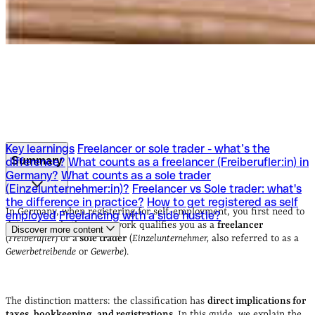
Key learnings
Freelancer or sole trader - what’s the
Summary
difference?
What counts as a freelancer (Freiberufler:in) in
Germany?
What counts as a sole trader
(Einzelunternehmer:in)?
Freelancer vs Sole trader: what's
Key learnings
Freelancer or sole trader - what’s the
the difference in practice?
How to get registered as self
difference?
What counts as a freelancer (Freiberufler:in) in
In Germany, when registering for self-employment, you first need to
employed
Freelancing with a side hustle?
Germany?
What counts as a sole trader
determine whether your work qualifies you as a
freelancer
Discover more content
(Einzelunternehmer:in)?
Freelancer vs Sole trader: what's
(
Freiberufler
) or a
sole trader
(
Einzelunternehmer,
also referred to as a
the difference in practice?
How to get registered as self
Gewerbetreibende
or
Gewerbe
).
employed
Freelancing with a side hustle?
The distinction matters: the classification has
direct implications for
taxes, bookkeeping, and registrations
. In this guide, we explain the