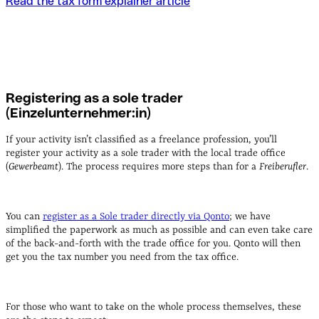
Read the tax form explainer article
Registering as a sole trader
(Einzelunternehmer:in)
If your activity isn’t classified as a freelance profession, you’ll
register your activity as a sole trader with the local trade office
(
Gewerbeamt
). The process requires more steps than for a
Freiberufler
.
You can
register as a Sole trader directly via Qonto
; we have
simplified the paperwork as much as possible and can even take care
of the back-and-forth with the trade office for you. Qonto will then
get you the tax number you need from the tax office.
For those who want to take on the whole process themselves, these