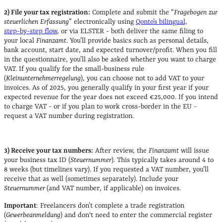
2) File your tax registration:
Complete and submit the “
Fragebogen zur
steuerlichen Erfassung
” electronically using
Qonto’s bilingual,
step‑by‑step flow
, or via ELSTER - both deliver the same filing to
your local
Finanzamt
. You’ll provide basics such as personal details,
bank account, start date, and expected turnover/profit. When you fill
in the questionnaire, you’ll also be asked whether you want to charge
VAT. If you qualify for the small‑business rule
(
Kleinunternehmerregelung
), you can choose not to add VAT to your
invoices. As of 2025, you generally qualify in your first year if your
expected revenue for the year does not exceed €25,000. If you intend
to charge VAT - or if you plan to work cross‑border in the EU -
request a VAT number during registration.
3) Receive your tax numbers:
After review, the
Finanzamt
will issue
your business tax ID (
Steuernummer
). This typically takes around 4 to
8 weeks (but timelines vary). If you requested a VAT number, you’ll
receive that as well (sometimes separately). Include your
Steuernummer
(and VAT number, if applicable) on invoices.
Important
: Freelancers don’t complete a trade registration
(
Gewerbeanmeldung
) and don't need to enter the commercial register