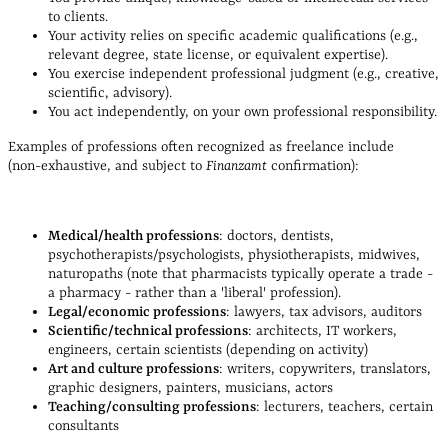
to clients.
Your activity relies on specific academic qualifications (e.g.,
relevant degree, state license, or equivalent expertise).
You exercise independent professional judgment (e.g., creative,
scientific, advisory).
You act independently, on your own professional responsibility.
Examples of professions often recognized as freelance include
(non‑exhaustive, and subject to
Finanzamt
confirmation):
Medical/health professions
: doctors, dentists,
psychotherapists/psychologists, physiotherapists, midwives,
naturopaths (n
ote that
pharmacists typically operate a trade -
a pharmacy - rather than a 'liberal' profession).
Legal/economic professions
: lawyers, tax advisors, auditors
Scientific/technical professions
: architects, IT workers,
engineers, certain scientists (depending on activity)
Art and culture professions
: writers, copywriters, translators,
graphic designers, painters, musicians, actors
Teaching/consulting professions
: lecturers, teachers, certain
consultants