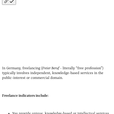
See a list of liberal professions here
In Germany, freelancing (
Freier Beruf
- literally
“free profession”
)
typically involves independent, knowledge‑based services in the
public‑interest or commercial domain.
Freelance indicators include:
You provide unique, knowledge‑based or intellectual services