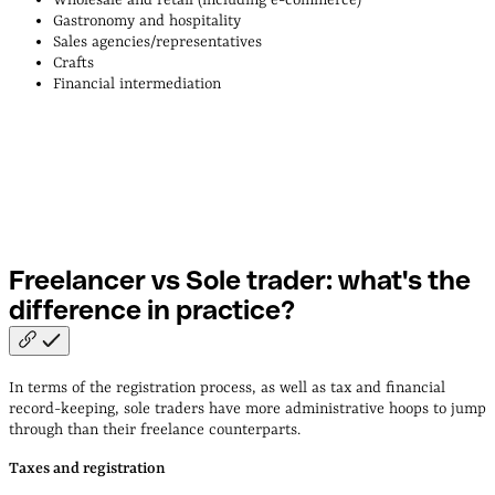
Gastronomy and hospitality
Sales agencies/representatives
Crafts
Financial intermediation
Freelancer vs Sole trader: what's the
difference in
practice?
In terms of the registration process, as well as tax and financial
record-keeping, sole traders have more administrative hoops to jump
through than their freelance counterparts.
Taxes and registration