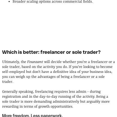
Broader scaling options across commercial fields.
Which is better: freelancer or sole trader?
Ultimately, the
Finanzamt
will decide whether you're a freelancer or a
sole trader, based on the activity you do. If you're looking to become
self-employed but don't have a definitive idea of your business idea,
you can weigh up the advantages of being a freelancer or a sole
trader.
Generally speaking, freelancing requires less admin - during
registration and in the day-to-day running of the activity. Being a
sole trader is more demanding administratively but arguably more
rewarding in terms of growth opportunities.
More freedom. Less paperwork.