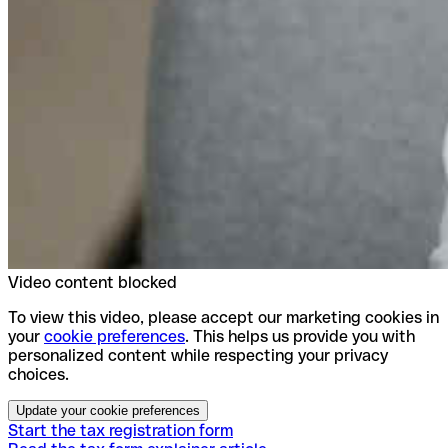
Video content blocked
To view this video, please accept our marketing cookies in
your
cookie preferences
. This helps us provide you with
personalized content while respecting your privacy
choices.
Update your cookie preferences
Start the tax registration form