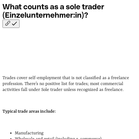
What counts as a sole trader
(Einzelunternehmer:in)?
Trades cover self-employment that is not classified as a freelance
profession. There’s no positive list for trades; most commercial
activities fall under Sole trader unless recognized as freelance.
Typical trade areas include:
Manufacturing
Wholesale and retail (including e‑commerce)