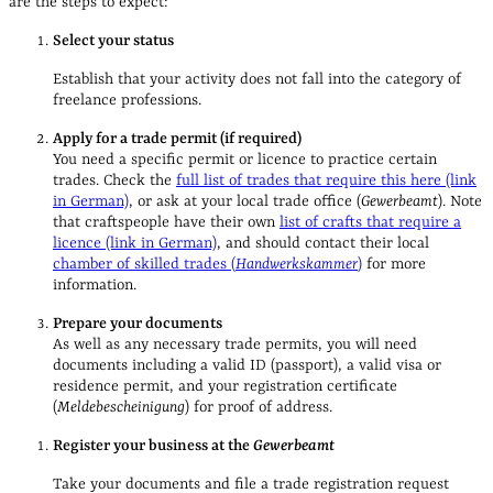
are the steps to expect:
Select your status
Establish that your activity does not fall into the category of
freelance professions.
Apply for a trade permit (if required)
You need a specific permit or licence to practice certain
trades. Check the
full list of trades that require this here (link
in German)
, or ask at your local trade office (
Gewerbeamt
). Note
that craftspeople have their own
list of crafts that require a
licence (link in German)
, and should contact their local
chamber of skilled trades (
Handwerkskammer
)
for more
information.
Prepare your documents
As well as any necessary trade permits, you will need
documents including a valid ID (passport), a valid visa or
residence permit, and your registration certificate
(
Meldebescheinigung
) for proof of address.
Register your business at the
Gewerbeamt
Take your documents and file a trade registration request