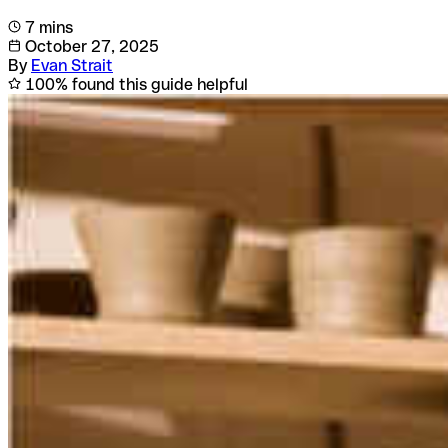
7 mins
October 27, 2025
By
Evan Strait
100% found this guide helpful