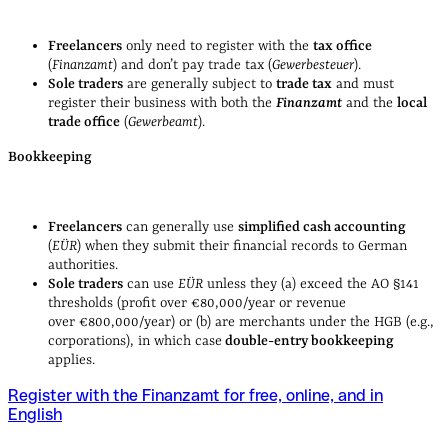
Freelancers
only need to register with the
tax office
(
Finanzamt
) and don’t pay trade tax (
Gewerbesteuer
).
Sole traders
are generally subject to
trade tax
and must
register their business with both the
Finanzamt
and the
local
trade office
(
Gewerbeamt
).
Bookkeeping
Freelancers
can generally use
simplified cash accounting
(
EÜR
) when they submit their financial records to German
authorities.
Sole traders
can use
EÜR
unless they (a) exceed the AO §141
thresholds (profit over €80,000/year or revenue
over €800,000/year) or (b) are merchants under the HGB (e.g.,
corporations), in which case
double‑entry bookkeeping
applies.
Register with the Finanzamt for free, online, and in
English