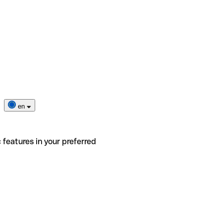
en
 features in your preferred