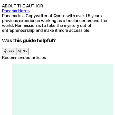
ABOUT THE AUTHOR
Panama Harris
Panama is a Copywriter at Qonto with over 15 years'
previous experience working as a freelancer around the
world. Her mission is to take the mystery out of
entrepreneurship and make it more accessible.
Was this guide helpful?
👍 Yes
👎 No
Recommended articles