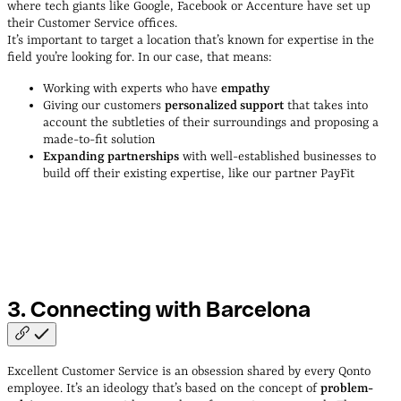
where tech giants like Google, Facebook or Accenture have set up
their Customer Service offices.
It’s important to target a location that’s known for expertise in the
field you’re looking for. In our case, that means:
Working with experts who have
empathy
Giving our customers
personalized support
that takes into
account the subtleties of their surroundings and proposing a
made-to-fit solution
Expanding partnerships
with well-established businesses to
build off their existing expertise, like our partner PayFit
Cristina Castañeda, Head of Operational Excellence at Qonto
3. Connecting with
Barcelona
Excellent Customer Service is an obsession shared by every Qonto
employee. It’s an ideology that’s based on the concept of
problem-