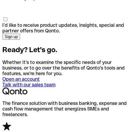
I’d like to receive product updates, insights, special and
partner offers from Qonto.
Ready? Let's go.
Whether it's to examine the specific needs of your
business, or to go over the benefits of Qonto's tools and
features, we're here for you.
Open an account
Talk with our sales team
The finance solution with business banking, expense and
cash flow management that energizes SMEs and
freelancers.