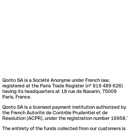
Qonto SA is a Société Anonyme under French law,
registered at the Paris Trade Register (n° 819 489 626)
having its headquarters at 18 rue de Navarin, 75009
Paris, France.
Qonto SA is a licensed payment institution authorized by
the French Autorité de Contrôle Prudentiel et de
Résolution (ACPR), under the registration number 16958.`
The entirety of the funds collected from our customers is