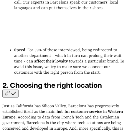
call. Our experts in Barcelona speak our customers’ local
languages and can put themselves in their shoes.
Cristina Castañeda, Head of Operational Excellence at Qonto
Speed.
For 39% of those interviewed, being redirected to
another department - which in turn can prolong their wait
time - can
affect their loyalty
towards a particular brand. To
avoid this issue, we try to make sure we connect our
customers with the right person from the start.
2. Choosing the right
location
Just as California has Silicon Valley, Barcelona has progressively
established itself as the main
hub for customer service in Western
Europe
. According to data from French Tech and the Catalonian
government, Barcelona is the city where tech solutions are being
conceived and developed in Europe. And, more specifically, this is