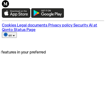
Cookies
Legal documents
Privacy policy
Security
AI at
Qonto
Status Page
en
 features in your preferred