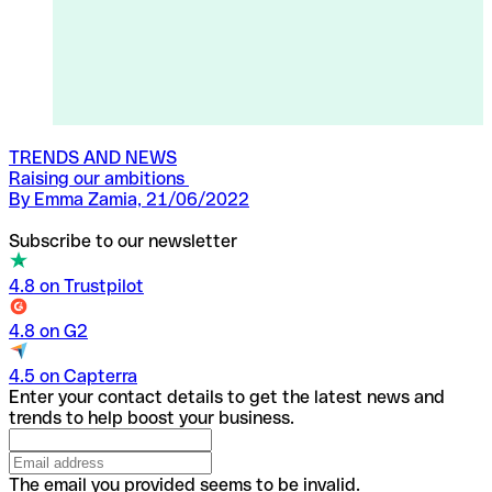
TRENDS AND NEWS
Raising our ambitions
By Emma Zamia, 21/06/2022
Subscribe to our newsletter
4.8 on Trustpilot
4.8 on G2
4.5 on Capterra
Enter your contact details to get the latest news and
trends to help boost your business.
The email you provided seems to be invalid.