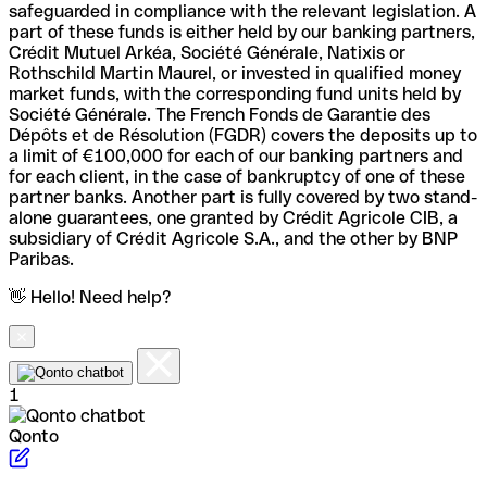
safeguarded in compliance with the relevant legislation. A
part of these funds is either held by our banking partners,
Crédit Mutuel Arkéa, Société Générale, Natixis or
Rothschild Martin Maurel, or invested in qualified money
market funds, with the corresponding fund units held by
Société Générale. The French Fonds de Garantie des
Dépôts et de Résolution (FGDR) covers the deposits up to
a limit of €100,000 for each of our banking partners and
for each client, in the case of bankruptcy of one of these
partner banks. Another part is fully covered by two stand-
alone guarantees, one granted by Crédit Agricole CIB, a
subsidiary of Crédit Agricole S.A., and the other by BNP
Paribas.
👋 Hello! Need help?
1
Qonto