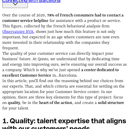
Connecting with Barcelona
1. Quality: talent expertise that aligns with our
customers’ needs
2. Choosing the right location
3.
Over the course of 2020,
78% of French consumers
had to contact a
Connecting with Barcelona
customer service helpline
for assistance with a product or service.
This figure, collected by the French behavioral analysis firm
Observatoire BVA
, shows just how much this feature is not only
important, but expected in an age where customers are now even
more invested in their relationship with the companies they
frequent.
The quality of your customer service can directly impact your
business’ future. At Qonto, we understand that by dedicating time
and energy into improving ours, we’re ensuring our overall success as
a company. Which is why we’ve just opened
a center dedicated to
excellent Customer Service
in…Barcelona.
In this article, you’ll find out the reasoning behind our choices from
our experts. That, and which criteria are essential for settling on the
appropriate location for your Customer Service center. In our
opinion, there are three key elements for this type of project: focus
on
quality
, be in the
heart of the action
, and create a
solid structure
for your talent.
1. Quality: talent expertise that aligns
with our customers’
needs