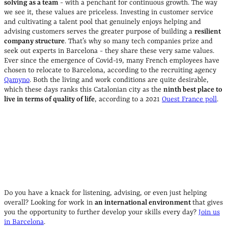
solving as a team
- with a penchant for continuous growth. The way
we see it, these values are priceless. Investing in customer service
and cultivating a talent pool that genuinely enjoys helping and
advising customers serves the greater purpose of building a
resilient
company structure
. That’s why so many tech companies prize and
seek out experts in Barcelona - they share these very same values.
Ever since the emergence of Covid-19, many French employees have
chosen to relocate to Barcelona, according to the recruiting agency
Qamyno
. Both the living and work conditions are quite desirable,
which these days ranks this Catalonian city as the
ninth best place to
live in terms of quality of life
, according to a 2021
Ouest France poll
.
Do you have a knack for listening, advising, or even just helping
overall? Looking for work in
an international environment
that gives
you the opportunity to further develop your skills every day?
Join us
in Barcelona
.