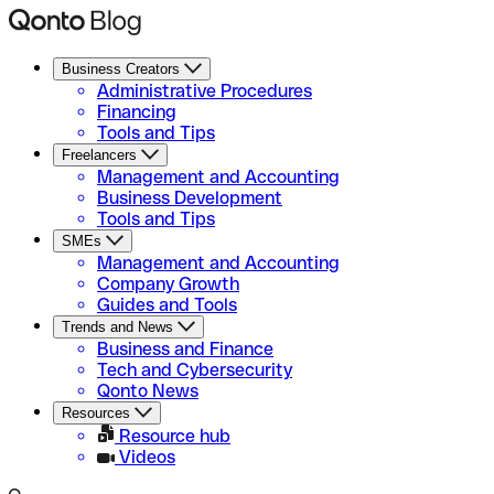
Business Creators
Administrative Procedures
Financing
Tools and Tips
Freelancers
Management and Accounting
Business Development
Tools and Tips
SMEs
Management and Accounting
Company Growth
Guides and Tools
Trends and News
Business and Finance
Tech and Cybersecurity
Qonto News
Resources
Resource hub
Videos