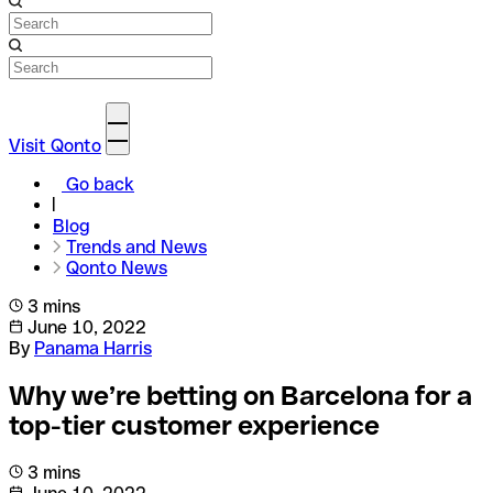
Visit Qonto
Go back
Blog
Trends and News
Qonto News
3 mins
June 10, 2022
By
Panama Harris
Why we’re betting on Barcelona for a
top-tier customer experience
3 mins