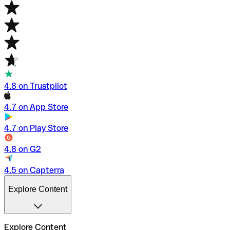
4.8 on Trustpilot
4.7 on App Store
4.7 on Play Store
4.8 on G2
4.5 on Capterra
Explore Content
Explore Content