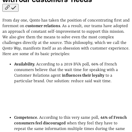
From day one, Qonto has taken the position of concentrating first and
foremost on
customer relations
. As a result, our teams have adopted
an approach of constant self-improvement to support this mission.
We also give them the means to solve even the most complex
challenges directly at the source. This philosophy, which we call the
Qonto Way
, manifests itself as an obsession with customer experience.
Here are some of its basic principles:
Availability.
According to a 2019 BVA poll, 66% of French
consumers believe that the wait time for speaking with a
Customer Relations agent
influences their loyalty
to a
particular brand. Our solution: reduce said wait time.
Jordi Gudiol, Qonto COO
Competence.
According to this very same poll,
44% of French
consumers feel discouraged
when they feel they have to
repeat the same information multiple times during the same