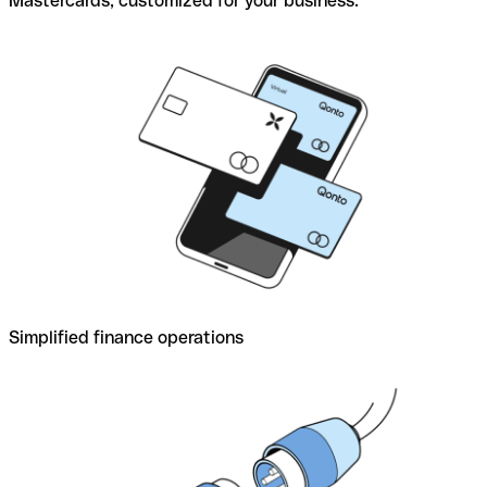
Mastercards, customized for your business.
Simplified finance operations