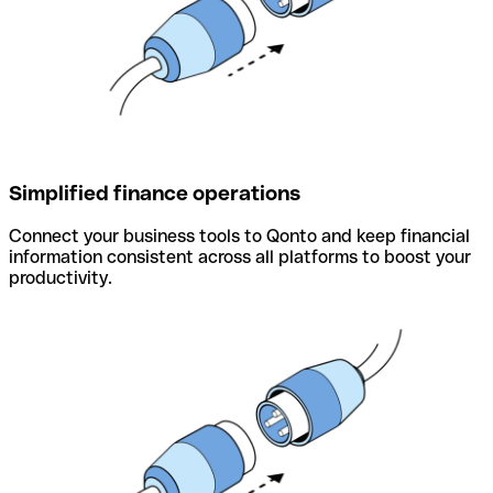
Simplified finance operations
Connect your business tools to Qonto and keep financial
information consistent across all platforms to boost your
productivity.