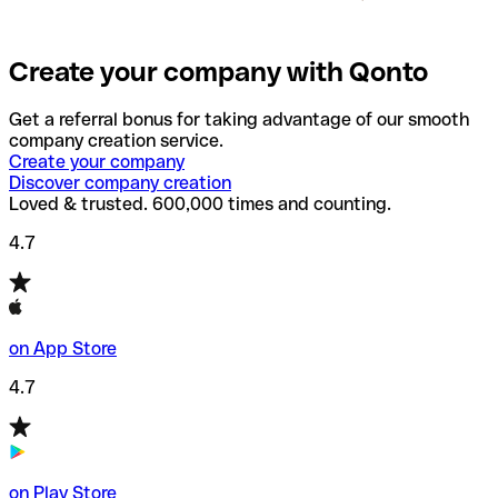
Create your company with Qonto
Get a referral bonus for taking advantage of our smooth
company creation service.
Create your company
Discover company creation
Loved & trusted. 600,000 times and counting.
4.7
on App Store
4.7
on Play Store