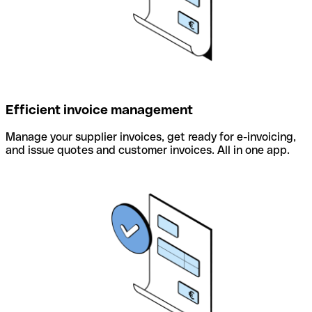
Efficient invoice management
Manage your supplier invoices, get ready for e-invoicing,
and issue quotes and customer invoices. All in one app.