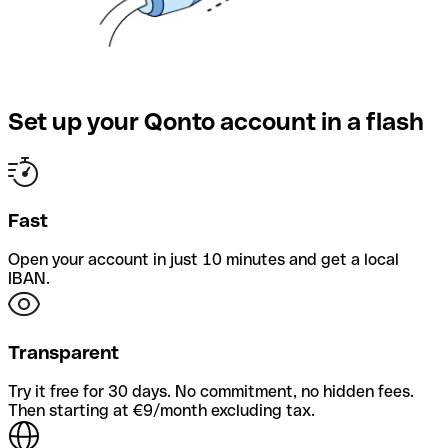
Set up your Qonto account in a flash
Fast
Open your account in just 10 minutes and get a local
IBAN.
Transparent
Try it free for 30 days. No commitment, no hidden fees.
Then starting at €9/month excluding tax.