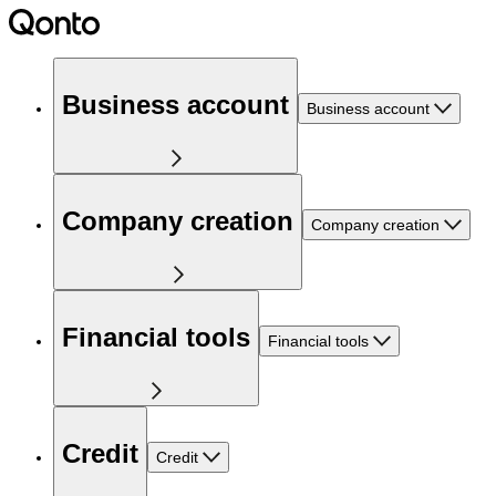
Business account
Business account
Company creation
Company creation
Financial tools
Financial tools
Credit
Credit