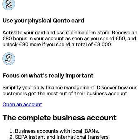
Use your physical Qonto card
Activate your card and use it online or in-store. Receive an
€80 bonus in your account as soon as you spend €50, and
unlock €80 more if you spend a total of €3,000.
Focus on what’s really important
Simplify your daily finance management. Discover how our
customers get the most out of their business account.
Open an account
The complete business account
Business accounts with local IBANs.
SEPA instant and international transfers.