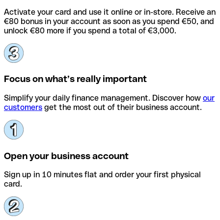
Activate your card and use it online or in-store. Receive an
€80 bonus in your account as soon as you spend €50, and
unlock €80 more if you spend a total of €3,000.
Focus on what’s really important
Simplify your daily finance management. Discover how
our
customers
get the most out of their business account.
Open your business account
Sign up in 10 minutes flat and order your first physical
card.