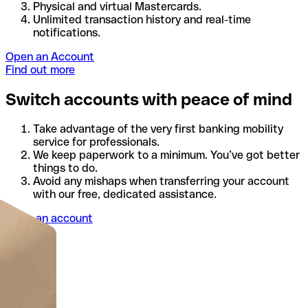
Physical and virtual Mastercards.
Unlimited transaction history and real-time
notifications.
Open an Account
Find out more
Switch accounts with peace of mind
Take advantage of the very first banking mobility
service for professionals.
We keep paperwork to a minimum. You’ve got better
things to do.
Avoid any mishaps when transferring your account
with our free, dedicated assistance.
Open an account