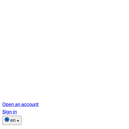
Open an account
Sign in
en