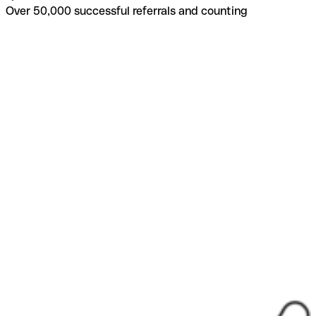
Over 50,000 successful referrals and counting