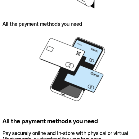
All the payment methods you need
All the payment methods you need
Pay securely online and in-store with physical or virtual