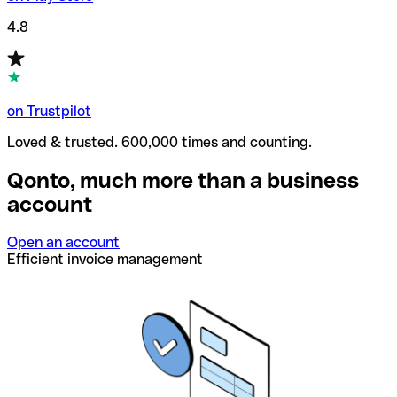
4.8
on Trustpilot
Loved & trusted. 600,000 times and counting.
Qonto, much more than a business
account
Open an account
Efficient invoice management