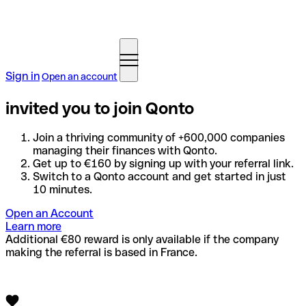
Sign in
Open an account
invited you to join Qonto
Join a thriving community of +600,000 companies
managing their finances with Qonto.
Get up to €160 by signing up with your referral link.
Switch to a Qonto account and get started in just
10 minutes.
Open an Account
Learn more
Additional €80 reward is only available if the company
making the referral is based in France.