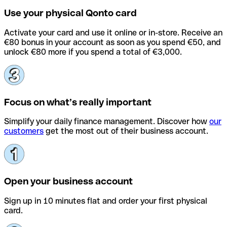
Use your physical Qonto card
Activate your card and use it online or in-store. Receive an
€80 bonus in your account as soon as you spend €50, and
unlock €80 more if you spend a total of €3,000.
Focus on what’s really important
Simplify your daily finance management. Discover how
our
customers
get the most out of their business account.
Open your business account
Sign up in 10 minutes flat and order your first physical
card.