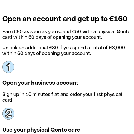
Open an account and get up to €160
Earn €80 as soon as you spend €50 with a physical Qonto
card within 60 days of opening your account.
Unlock an additional €80 if you spend a total of €3,000
within 60 days of opening your account.
Open your business account
Sign up in 10 minutes flat and order your first physical
card.
Use your physical Qonto card