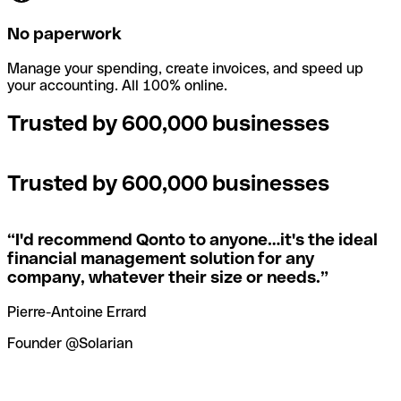
No paperwork
Manage your spending, create invoices, and speed up
your accounting. All 100% online.
Trusted by 600,000 businesses
Trusted by 600,000 businesses
“
I'd recommend Qonto to anyone…it's the ideal
financial management solution for any
company, whatever their size or needs.
”
Pierre-Antoine Errard
Founder @Solarian