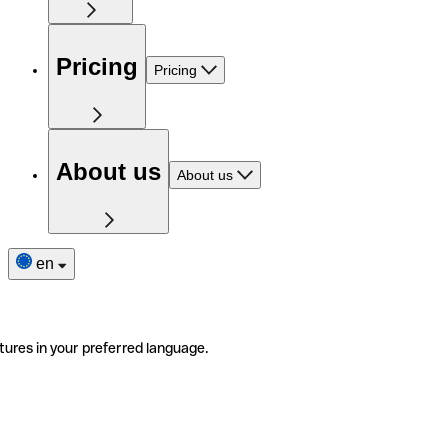
Pricing
Pricing
About us
About us
en
tures in your preferred language.