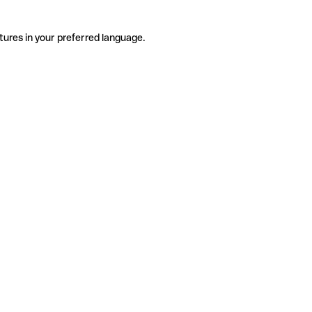
tures in your preferred language.