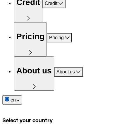
Credit
Credit
Pricing
Pricing
About us
About us
en
Select your country