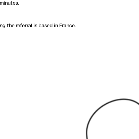
 minutes.
g the referral is based in France.