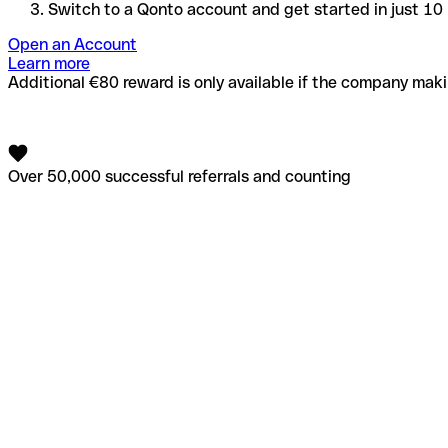
Switch to a Qonto account and get started in just 10
Open an Account
Learn more
Additional €80 reward is only available if the company makin
Over 50,000 successful referrals and counting