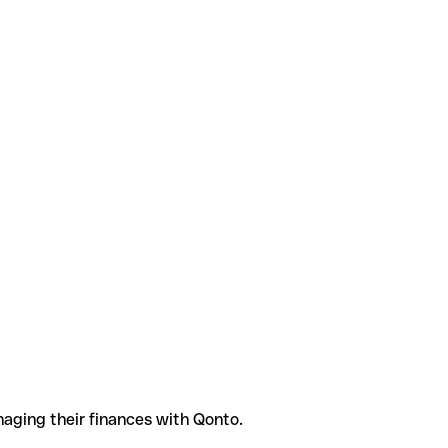
aging their finances with Qonto.