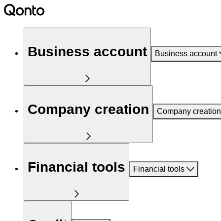
Business account
Business account
Company creation
Company creation
Financial tools
Financial tools