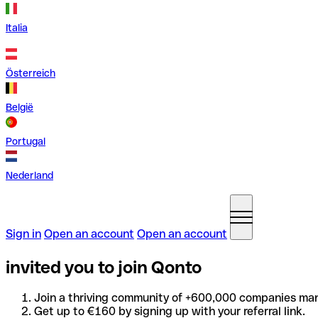
Italia
Österreich
België
Portugal
Nederland
Sign in
Open an account
Open an account
invited you to join Qonto
Join a thriving community of +600,000 companies man
Get up to €160 by signing up with your referral link.