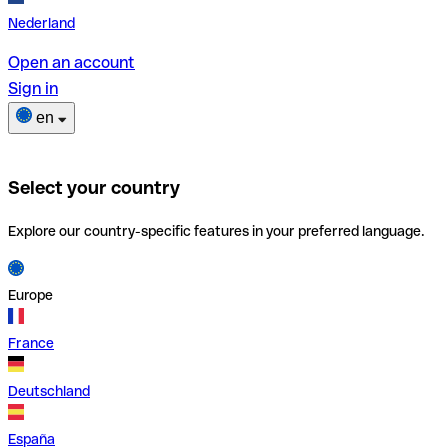
Nederland
Open an account
Sign in
en
Select your country
Explore our country-specific features in your preferred language.
Europe
France
Deutschland
España