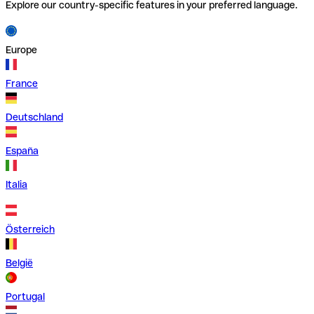
Explore our country-specific features in your preferred language.
Europe
France
Deutschland
España
Italia
Österreich
België
Portugal