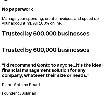
No paperwork
Manage your spending, create invoices, and speed up
your accounting. All 100% online.
Trusted by 600,000 businesses
Trusted by 600,000 businesses
“
I'd recommend Qonto to anyone…it's the ideal
financial management solution for any
company, whatever their size or needs.
”
Pierre-Antoine Errard
Founder @Solarian