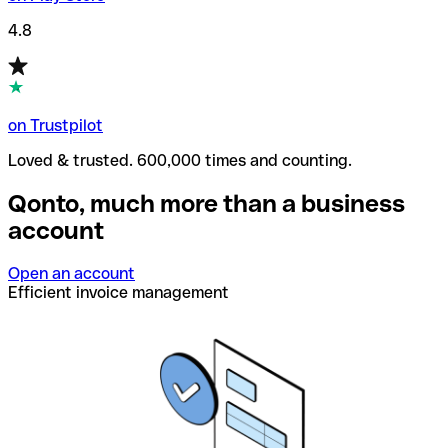
4.8
on Trustpilot
Loved & trusted. 600,000 times and counting.
Qonto, much more than a business
account
Open an account
Efficient invoice management