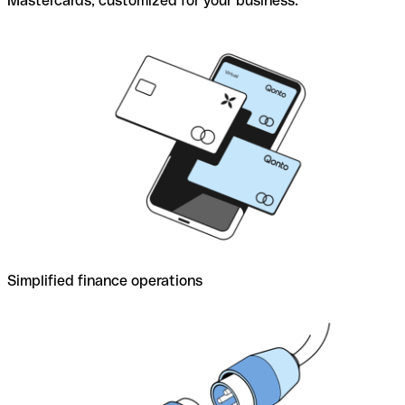
Mastercards, customized for your business.
Simplified finance operations