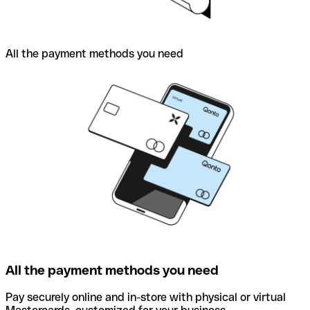
All the payment methods you need
All the payment methods you need
Pay securely online and in-store with physical or virtual