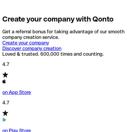
Create your company with Qonto
Get a referral bonus for taking advantage of our smooth
company creation service.
Create your company
Discover company creation
Loved & trusted. 600,000 times and counting.
4.7
on App Store
4.7
on Play Store