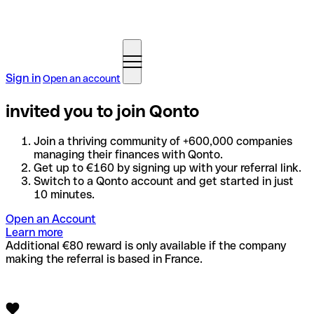
Sign in
Open an account
invited you to join Qonto
Join a thriving community of +600,000 companies
managing their finances with Qonto.
Get up to €160 by signing up with your referral link.
Switch to a Qonto account and get started in just
10 minutes.
Open an Account
Learn more
Additional €80 reward is only available if the company
making the referral is based in France.