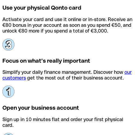
Use your physical Qonto card
Activate your card and use it online or in-store. Receive an
€80 bonus in your account as soon as you spend €50, and
unlock €80 more if you spend a total of €3,000.
Focus on what’s really important
Simplify your daily finance management. Discover how
our
customers
get the most out of their business account.
Open your business account
Sign up in 10 minutes flat and order your first physical
card.