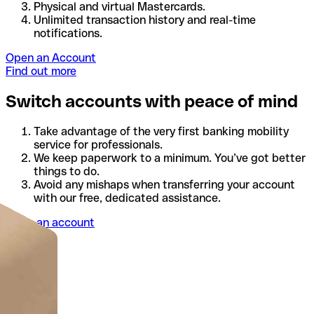
Physical and virtual Mastercards.
Unlimited transaction history and real-time
notifications.
Open an Account
Find out more
Switch accounts with peace of mind
Take advantage of the very first banking mobility
service for professionals.
We keep paperwork to a minimum. You’ve got better
things to do.
Avoid any mishaps when transferring your account
with our free, dedicated assistance.
Open an account