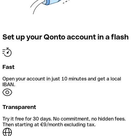
Set up your Qonto account in a flash
Fast
Open your account in just 10 minutes and get a local
IBAN.
Transparent
Try it free for 30 days. No commitment, no hidden fees.
Then starting at €9/month excluding tax.