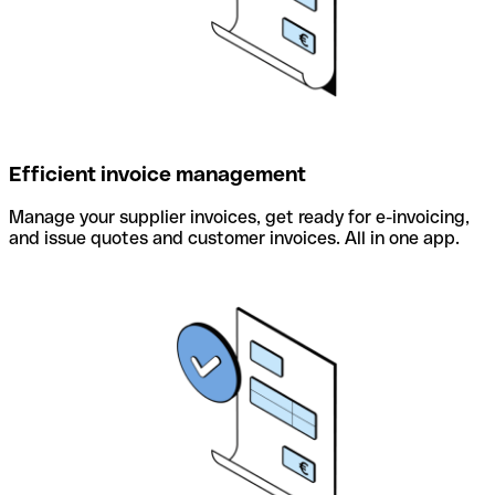
Efficient invoice management
Manage your supplier invoices, get ready for e-invoicing,
and issue quotes and customer invoices. All in one app.