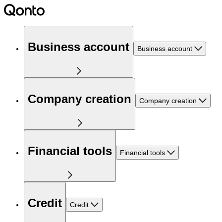
Business account
Business account
Company creation
Company creation
Financial tools
Financial tools
Credit
Credit