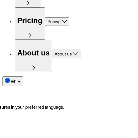
Pricing
Pricing
About us
About us
en
tures in your preferred language.