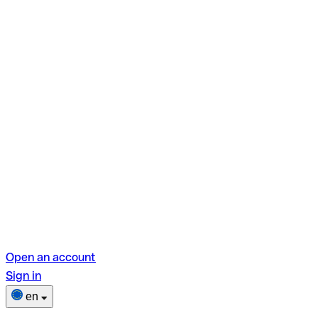
Open an account
Sign in
en