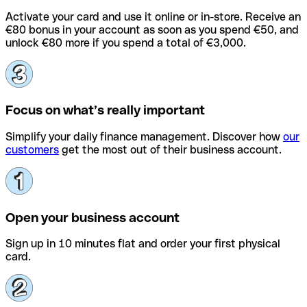
Activate your card and use it online or in-store. Receive an
€80 bonus in your account as soon as you spend €50, and
unlock €80 more if you spend a total of €3,000.
Focus on what’s really important
Simplify your daily finance management. Discover how
our
customers
get the most out of their business account.
Open your business account
Sign up in 10 minutes flat and order your first physical
card.