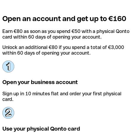
Open an account and get up to €160
Earn €80 as soon as you spend €50 with a physical Qonto
card within 60 days of opening your account.
Unlock an additional €80 if you spend a total of €3,000
within 60 days of opening your account.
Open your business account
Sign up in 10 minutes flat and order your first physical
card.
Use your physical Qonto card