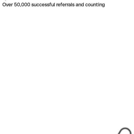
Over 50,000 successful referrals and counting