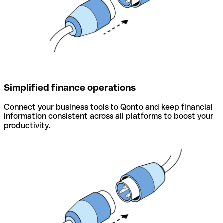
Simplified finance operations
Connect your business tools to Qonto and keep financial
information consistent across all platforms to boost your
productivity.