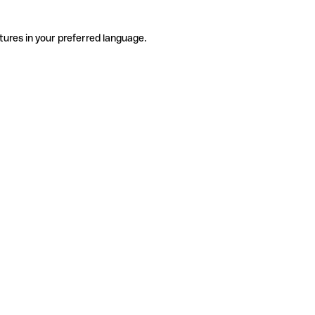
tures in your preferred language.