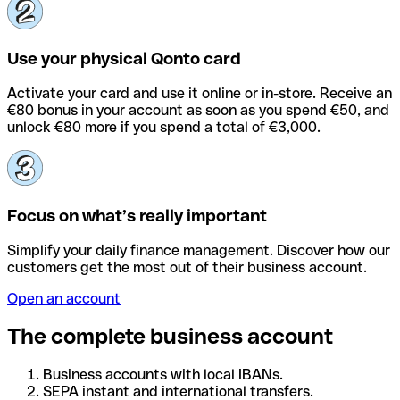
Use your physical Qonto card
Activate your card and use it online or in-store. Receive an
€80 bonus in your account as soon as you spend €50, and
unlock €80 more if you spend a total of €3,000.
Focus on what’s really important
Simplify your daily finance management. Discover how our
customers get the most out of their business account.
Open an account
The complete business account
Business accounts with local IBANs.
SEPA instant and international transfers.