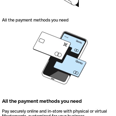
All the payment methods you need
All the payment methods you need
Pay securely online and in-store with physical or virtual