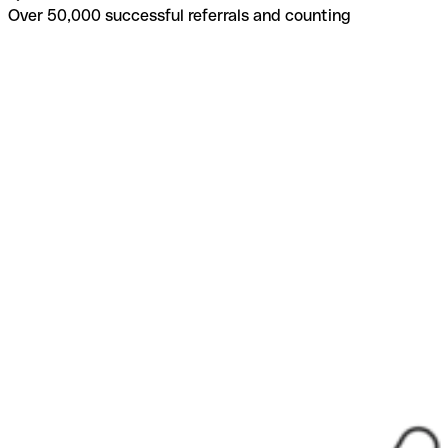
Over 50,000 successful referrals and counting