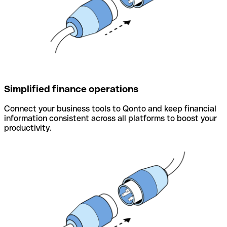
Simplified finance operations
Connect your business tools to Qonto and keep financial
information consistent across all platforms to boost your
productivity.