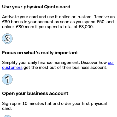
Use your physical Qonto card
Activate your card and use it online or in-store. Receive an
€80 bonus in your account as soon as you spend €50, and
unlock €80 more if you spend a total of €3,000.
Focus on what’s really important
Simplify your daily finance management. Discover how
our
customers
get the most out of their business account.
Open your business account
Sign up in 10 minutes flat and order your first physical
card.