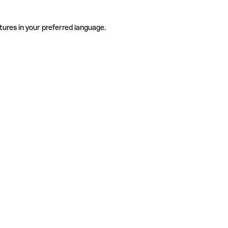
tures in your preferred language.