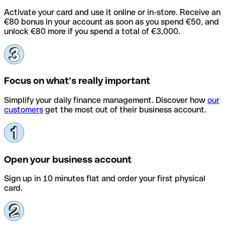
Activate your card and use it online or in-store. Receive an
€80 bonus in your account as soon as you spend €50, and
unlock €80 more if you spend a total of €3,000.
Focus on what’s really important
Simplify your daily finance management. Discover how
our
customers
get the most out of their business account.
Open your business account
Sign up in 10 minutes flat and order your first physical
card.