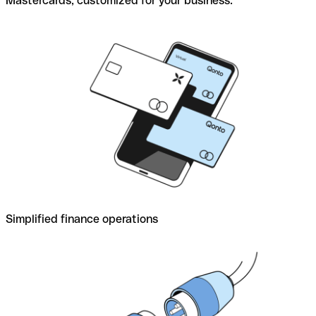
Mastercards, customized for your business.
Simplified finance operations