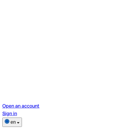
Open an account
Sign in
en