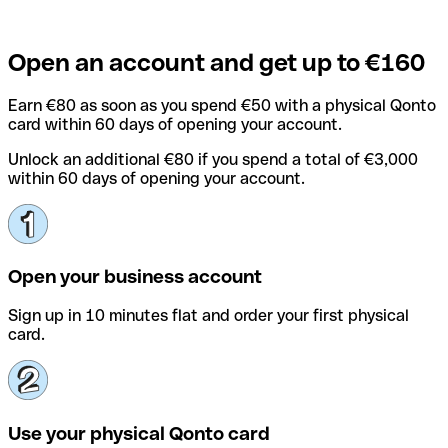
Open an account and get up to €160
Earn €80 as soon as you spend €50 with a physical Qonto
card within 60 days of opening your account.
Unlock an additional €80 if you spend a total of €3,000
within 60 days of opening your account.
Open your business account
Sign up in 10 minutes flat and order your first physical
card.
Use your physical Qonto card