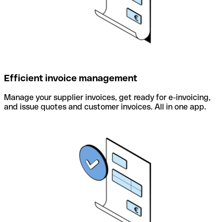
Efficient invoice management
Manage your supplier invoices, get ready for e-invoicing,
and issue quotes and customer invoices. All in one app.