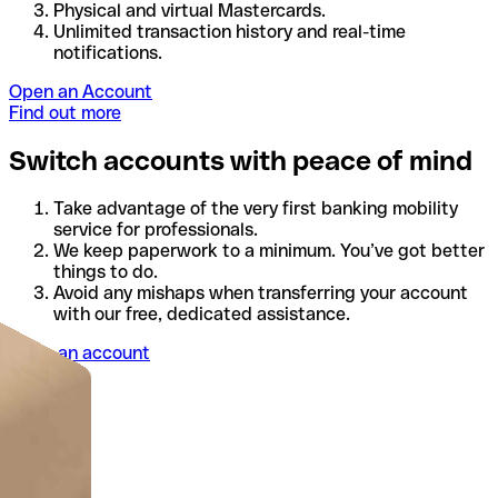
Physical and virtual Mastercards.
Unlimited transaction history and real-time
notifications.
Open an Account
Find out more
Switch accounts with peace of mind
Take advantage of the very first banking mobility
service for professionals.
We keep paperwork to a minimum. You’ve got better
things to do.
Avoid any mishaps when transferring your account
with our free, dedicated assistance.
Open an account