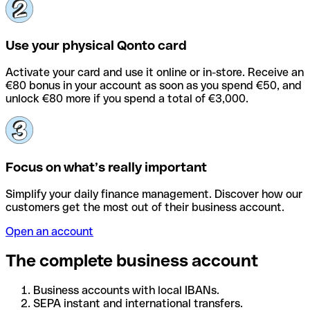
Use your physical Qonto card
Activate your card and use it online or in-store. Receive an
€80 bonus in your account as soon as you spend €50, and
unlock €80 more if you spend a total of €3,000.
Focus on what’s really important
Simplify your daily finance management. Discover how our
customers get the most out of their business account.
Open an account
The complete business account
Business accounts with local IBANs.
SEPA instant and international transfers.