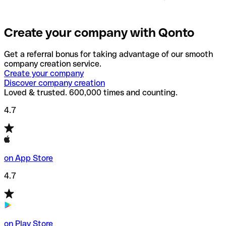
Create your company with Qonto
Get a referral bonus for taking advantage of our smooth
company creation service.
Create your company
Discover company creation
Loved & trusted. 600,000 times and counting.
4.7
on App Store
4.7
on Play Store