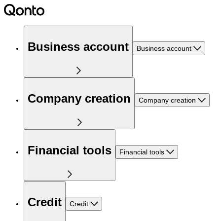
Business account
Business account
Company creation
Company creation
Financial tools
Financial tools
Credit
Credit