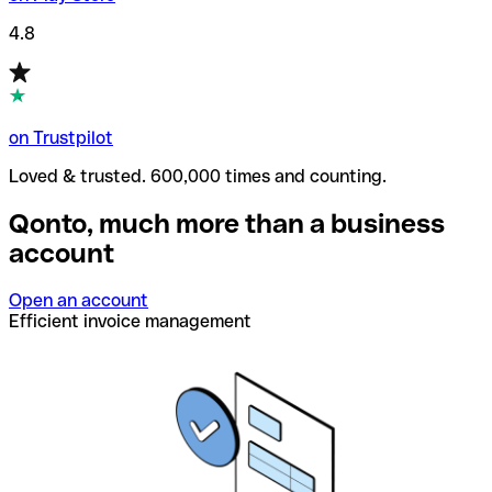
4.8
on Trustpilot
Loved & trusted. 600,000 times and counting.
Qonto, much more than a business
account
Open an account
Efficient invoice management