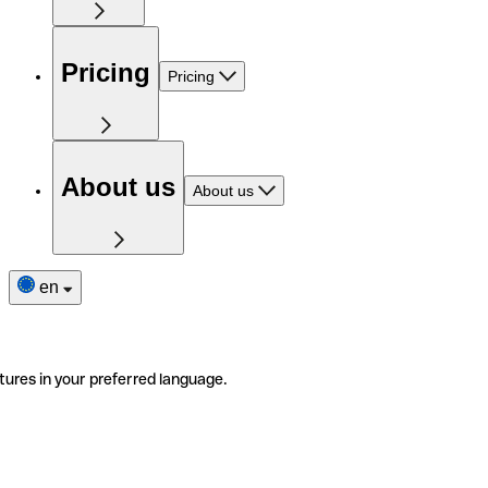
Pricing
Pricing
About us
About us
en
tures in your preferred language.