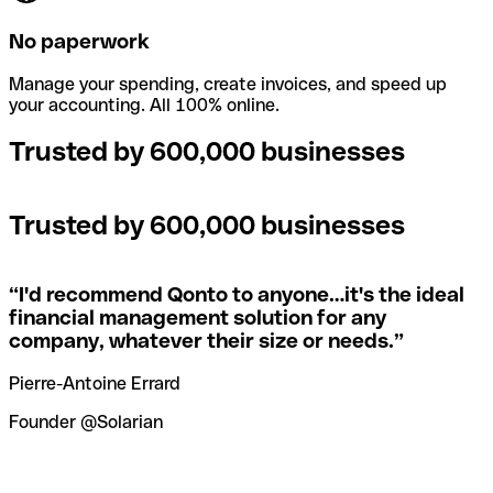
No paperwork
Manage your spending, create invoices, and speed up
your accounting. All 100% online.
Trusted by 600,000 businesses
Trusted by 600,000 businesses
“
I'd recommend Qonto to anyone…it's the ideal
financial management solution for any
company, whatever their size or needs.
”
Pierre-Antoine Errard
Founder @Solarian