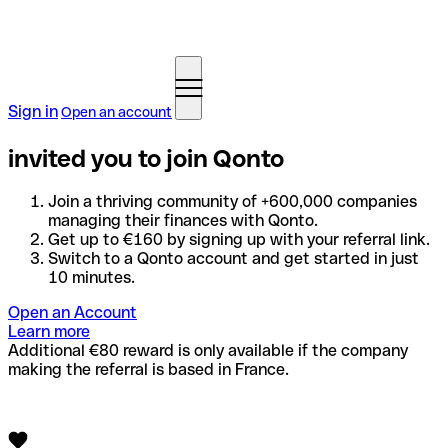
Sign in
Open an account
invited you to join Qonto
Join a thriving community of +600,000 companies
managing their finances with Qonto.
Get up to €160 by signing up with your referral link.
Switch to a Qonto account and get started in just
10 minutes.
Open an Account
Learn more
Additional €80 reward is only available if the company
making the referral is based in France.