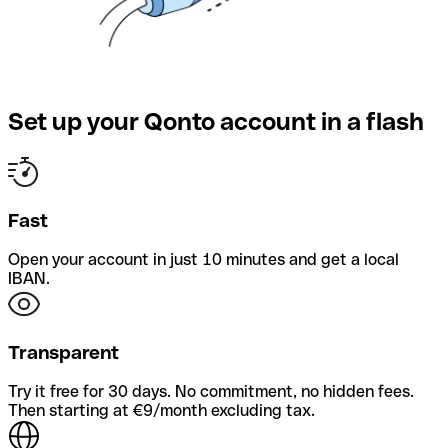
Set up your Qonto account in a flash
Fast
Open your account in just 10 minutes and get a local
IBAN.
Transparent
Try it free for 30 days. No commitment, no hidden fees.
Then starting at €9/month excluding tax.