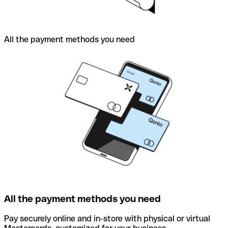
All the payment methods you need
All the payment methods you need
Pay securely online and in-store with physical or virtual