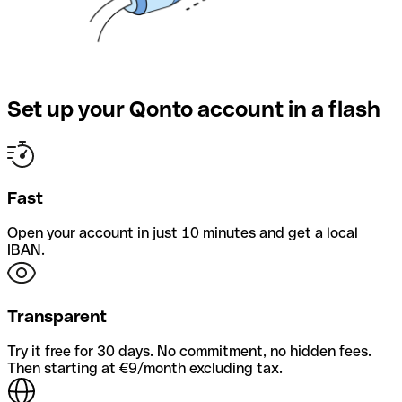
Set up your Qonto account in a flash
Fast
Open your account in just 10 minutes and get a local
IBAN.
Transparent
Try it free for 30 days. No commitment, no hidden fees.
Then starting at €9/month excluding tax.