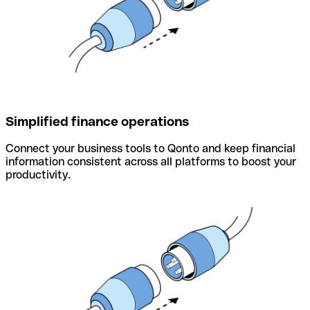
Simplified finance operations
Connect your business tools to Qonto and keep financial
information consistent across all platforms to boost your
productivity.