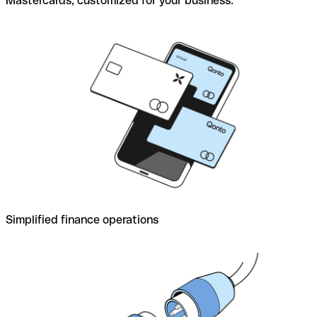
Mastercards, customized for your business.
Simplified finance operations