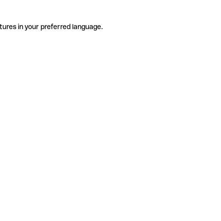
tures in your preferred language.