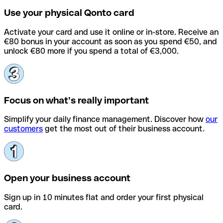
Use your physical Qonto card
Activate your card and use it online or in-store. Receive an
€80 bonus in your account as soon as you spend €50, and
unlock €80 more if you spend a total of €3,000.
Focus on what’s really important
Simplify your daily finance management. Discover how
our
customers
get the most out of their business account.
Open your business account
Sign up in 10 minutes flat and order your first physical
card.