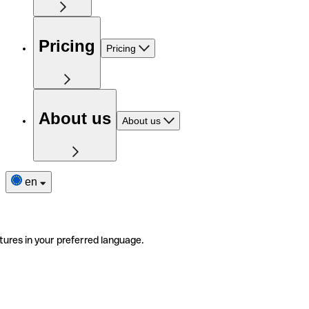
Pricing
Pricing
About us
About us
en
tures in your preferred language.