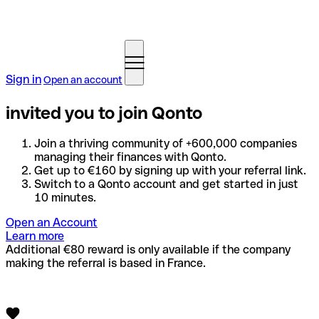
Sign in
Open an account
invited you to join Qonto
Join a thriving community of +600,000 companies
managing their finances with Qonto.
Get up to €160 by signing up with your referral link.
Switch to a Qonto account and get started in just
10 minutes.
Open an Account
Learn more
Additional €80 reward is only available if the company
making the referral is based in France.