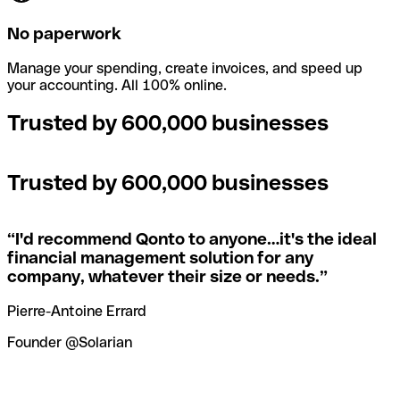
No paperwork
Manage your spending, create invoices, and speed up
your accounting. All 100% online.
Trusted by 600,000 businesses
Trusted by 600,000 businesses
“
I'd recommend Qonto to anyone…it's the ideal
financial management solution for any
company, whatever their size or needs.
”
Pierre-Antoine Errard
Founder @Solarian