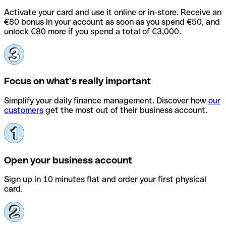
Activate your card and use it online or in-store. Receive an
€80 bonus in your account as soon as you spend €50, and
unlock €80 more if you spend a total of €3,000.
Focus on what’s really important
Simplify your daily finance management. Discover how
our
customers
get the most out of their business account.
Open your business account
Sign up in 10 minutes flat and order your first physical
card.