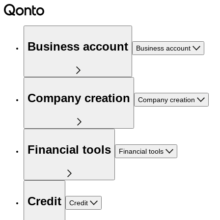
Business account
Business account
Company creation
Company creation
Financial tools
Financial tools
Credit
Credit