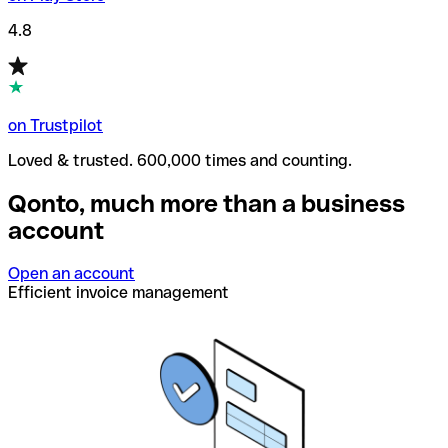
4.8
on Trustpilot
Loved & trusted. 600,000 times and counting.
Qonto, much more than a business
account
Open an account
Efficient invoice management