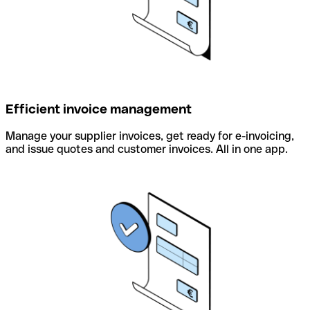
Efficient invoice management
Manage your supplier invoices, get ready for e-invoicing,
and issue quotes and customer invoices. All in one app.