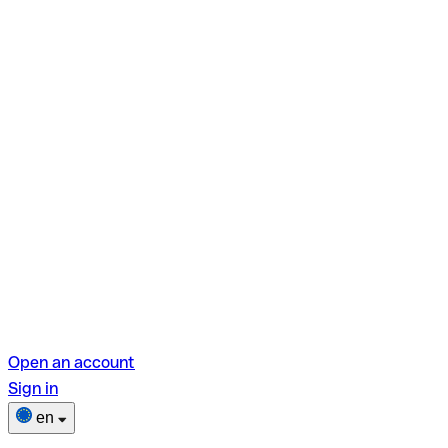
Open an account
Sign in
en