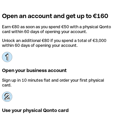
Open an account and get up to €160
Earn €80 as soon as you spend €50 with a physical Qonto
card within 60 days of opening your account.
Unlock an additional €80 if you spend a total of €3,000
within 60 days of opening your account.
Open your business account
Sign up in 10 minutes flat and order your first physical
card.
Use your physical Qonto card