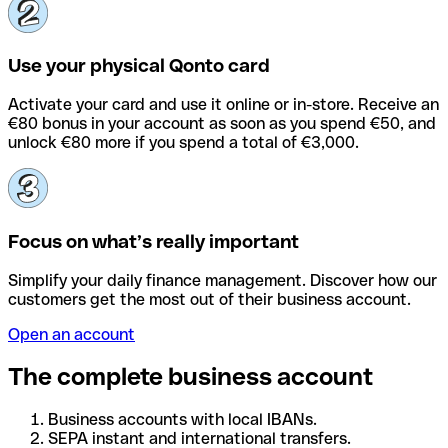
Use your physical Qonto card
Activate your card and use it online or in-store. Receive an
€80 bonus in your account as soon as you spend €50, and
unlock €80 more if you spend a total of €3,000.
Focus on what’s really important
Simplify your daily finance management. Discover how our
customers get the most out of their business account.
Open an account
The complete business account
Business accounts with local IBANs.
SEPA instant and international transfers.