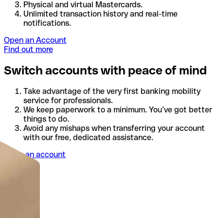
Physical and virtual Mastercards.
Unlimited transaction history and real-time
notifications.
Open an Account
Find out more
Switch accounts with peace of mind
Take advantage of the very first banking mobility
service for professionals.
We keep paperwork to a minimum. You’ve got better
things to do.
Avoid any mishaps when transferring your account
with our free, dedicated assistance.
Open an account