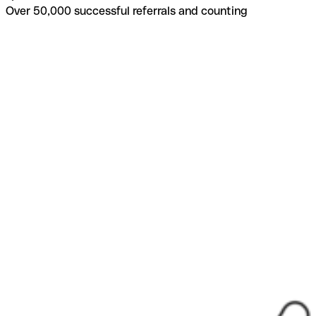
Over 50,000 successful referrals and counting