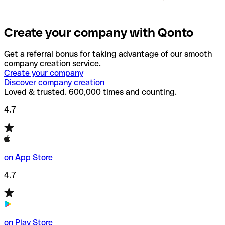
Create your company with Qonto
Get a referral bonus for taking advantage of our smooth
company creation service.
Create your company
Discover company creation
Loved & trusted. 600,000 times and counting.
4.7
on App Store
4.7
on Play Store