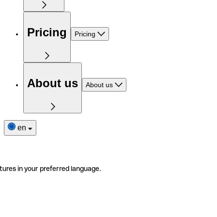
Pricing
Pricing
About us
About us
en
tures in your preferred language.