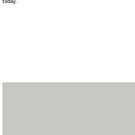
today.