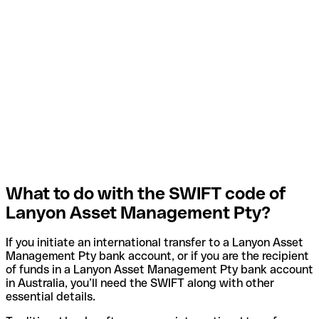
What to do with the SWIFT code of
Lanyon Asset Management Pty?
If you initiate an international transfer to a Lanyon Asset
Management Pty bank account, or if you are the recipient
of funds in a Lanyon Asset Management Pty bank account
in Australia, you’ll need the SWIFT along with other
essential details.