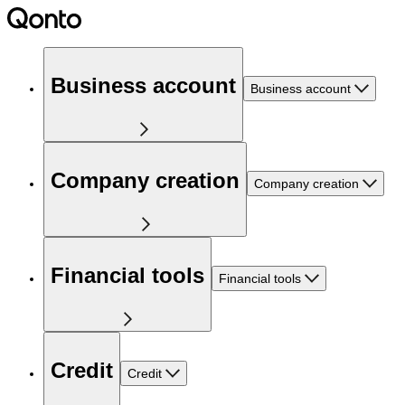
Business account
Business account
Company creation
Company creation
Financial tools
Financial tools
Credit
Credit