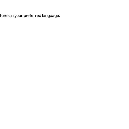
tures in your preferred language.