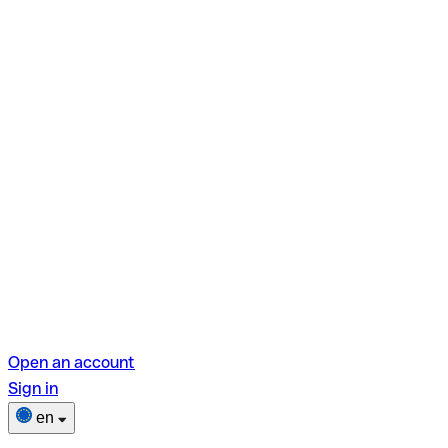
Open an account
Sign in
en