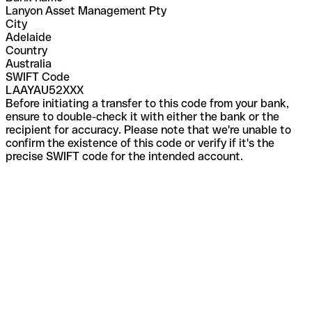
Lanyon Asset Management Pty
City
Adelaide
Country
Australia
SWIFT Code
LAAYAU52XXX
Before initiating a transfer to this code from your bank,
ensure to double-check it with either the bank or the
recipient for accuracy. Please note that we're unable to
confirm the existence of this code or verify if it's the
precise SWIFT code for the intended account.