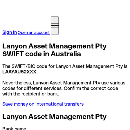
Sign in
Open an account
Lanyon Asset Management Pty
SWIFT code in Australia
The SWIFT/BIC code for Lanyon Asset Management Pty is
LAAYAU52XXX
.
Nevertheless, Lanyon Asset Management Pty use various
codes for different services. Confirm the correct code
with the recipient or bank.
Save money on international transfers
Lanyon Asset Management Pty
Bank name