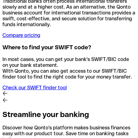
Traditional banks often process international transfers
slowly and at a higher cost. As an alternative, the Qonto
business account for international transactions provides a
swift, cost-effective, and secure solution for transferring
funds internationally.
Compare pricing
Where to find your SWIFT code?
In most cases, you can get your bank's SWIFT/BIC code
on your bank statement.
With Qonto, you can also get access to our SWIFT/BIC
finder tool to find the right code for your money transfer.
Check our SWIFT finder tool
Streamline your banking
Discover how Qonto's platform makes business finances
easy with our product tour. Save time on banking tasks