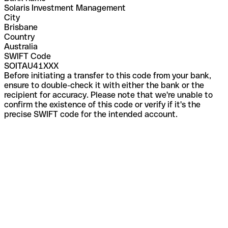
Solaris Investment Management
City
Brisbane
Country
Australia
SWIFT Code
SOITAU41XXX
Before initiating a transfer to this code from your bank,
ensure to double-check it with either the bank or the
recipient for accuracy. Please note that we're unable to
confirm the existence of this code or verify if it's the
precise SWIFT code for the intended account.