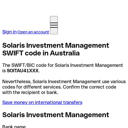
Sign in
Open an account
Solaris Investment Management
SWIFT code in Australia
The SWIFT/BIC code for Solaris Investment Management
is
SOITAU41XXX
.
Nevertheless, Solaris Investment Management use various
codes for different services. Confirm the correct code
with the recipient or bank.
Save money on international transfers
Solaris Investment Management
Bank name