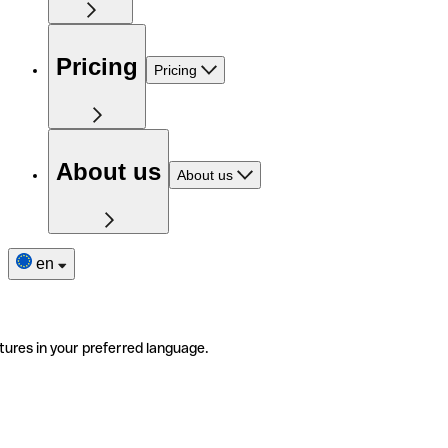
Pricing
Pricing
About us
About us
en
tures in your preferred language.