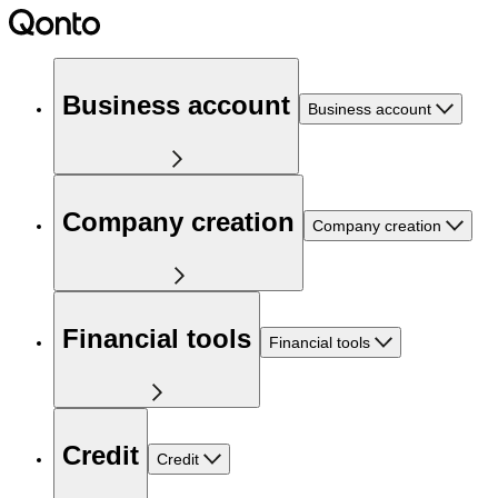
Business account
Business account
Company creation
Company creation
Financial tools
Financial tools
Credit
Credit