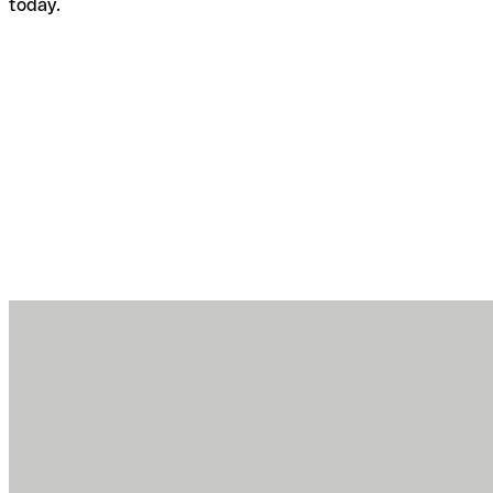
today.