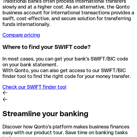
Traditional banks often process international transfers
slowly and at a higher cost. As an alternative, the Qonto
business account for international transactions provides a
swift, cost-effective, and secure solution for transferring
funds internationally.
Compare pricing
Where to find your SWIFT code?
In most cases, you can get your bank's SWIFT/BIC code
on your bank statement.
With Qonto, you can also get access to our SWIFT/BIC
finder tool to find the right code for your money transfer.
Check our SWIFT finder tool
Streamline your banking
Discover how Qonto's platform makes business finances
easy with our product tour. Save time on banking tasks