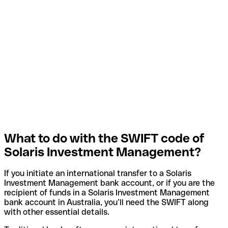
What to do with the SWIFT code of
Solaris Investment Management?
If you initiate an international transfer to a Solaris
Investment Management bank account, or if you are the
recipient of funds in a Solaris Investment Management
bank account in Australia, you’ll need the SWIFT along
with other essential details.