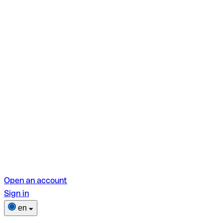
Open an account
Sign in
en