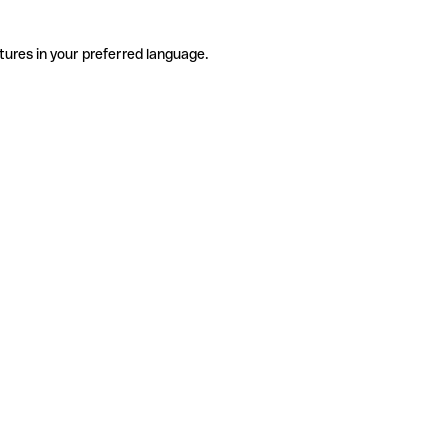
tures in your preferred language.