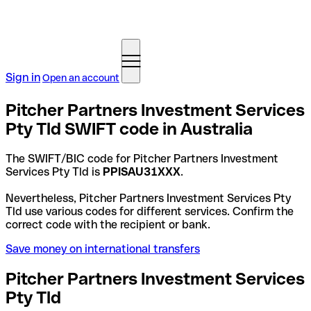
Sign in
Open an account
Pitcher Partners Investment Services
Pty Tld SWIFT code in Australia
The SWIFT/BIC code for Pitcher Partners Investment
Services Pty Tld is
PPISAU31XXX
.
Nevertheless, Pitcher Partners Investment Services Pty
Tld use various codes for different services. Confirm the
correct code with the recipient or bank.
Save money on international transfers
Pitcher Partners Investment Services
Pty Tld