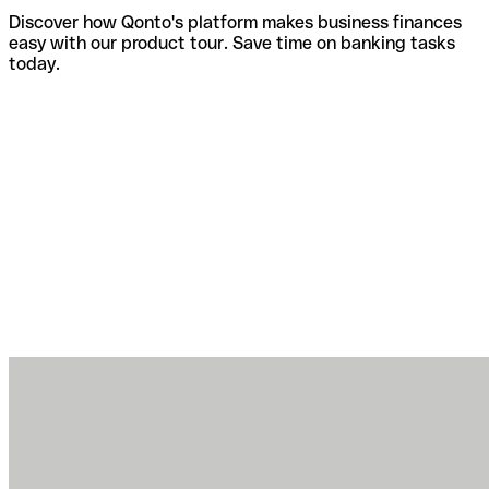
Discover how Qonto's platform makes business finances
easy with our product tour. Save time on banking tasks
today.