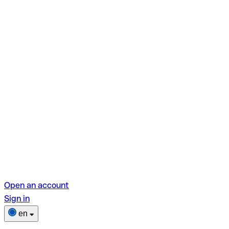
Open an account
Sign in
en