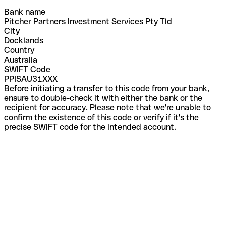
Bank name
Pitcher Partners Investment Services Pty Tld
City
Docklands
Country
Australia
SWIFT Code
PPISAU31XXX
Before initiating a transfer to this code from your bank,
ensure to double-check it with either the bank or the
recipient for accuracy. Please note that we're unable to
confirm the existence of this code or verify if it's the
precise SWIFT code for the intended account.