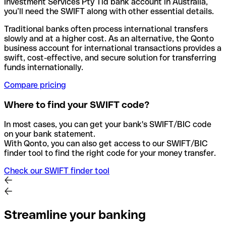
Investment Services Pty Tld bank account in Australia,
you’ll need the SWIFT along with other essential details.
Traditional banks often process international transfers
slowly and at a higher cost. As an alternative, the Qonto
business account for international transactions provides a
swift, cost-effective, and secure solution for transferring
funds internationally.
Compare pricing
Where to find your SWIFT code?
In most cases, you can get your bank's SWIFT/BIC code
on your bank statement.
With Qonto, you can also get access to our SWIFT/BIC
finder tool to find the right code for your money transfer.
Check our SWIFT finder tool
Streamline your banking