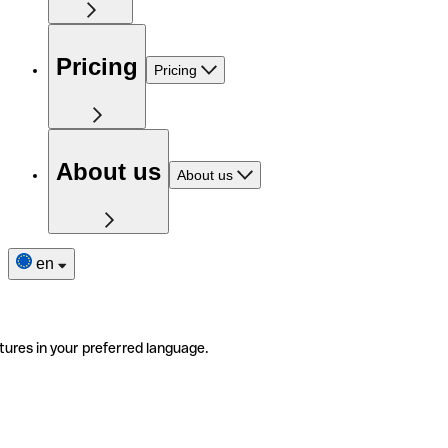
Pricing
Pricing
About us
About us
en
tures in your preferred language.