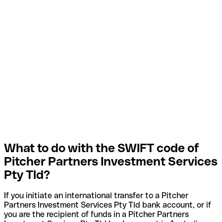
What to do with the SWIFT code of
Pitcher Partners Investment Services
Pty Tld?
If you initiate an international transfer to a Pitcher
Partners Investment Services Pty Tld bank account, or if
you are the recipient of funds in a Pitcher Partners