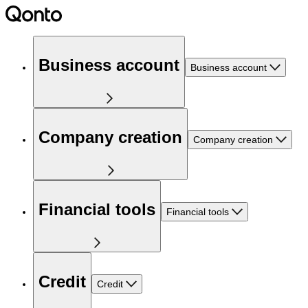
Business account
Business account
Company creation
Company creation
Financial tools
Financial tools
Credit
Credit