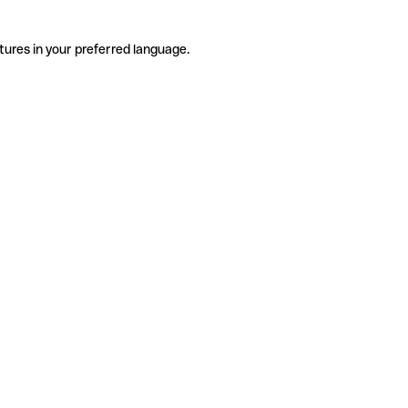
tures in your preferred language.