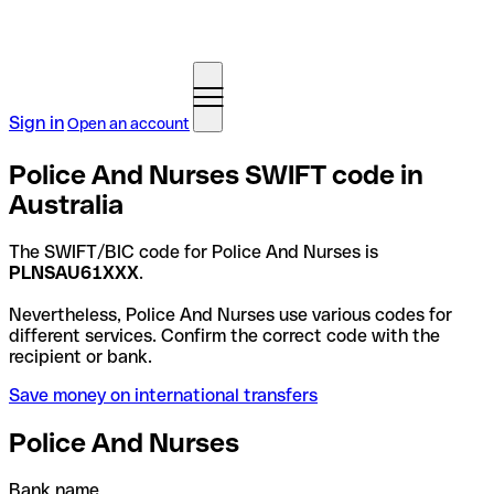
Sign in
Open an account
Police And Nurses SWIFT code in
Australia
The SWIFT/BIC code for Police And Nurses is
PLNSAU61XXX
.
Nevertheless, Police And Nurses use various codes for
different services. Confirm the correct code with the
recipient or bank.
Save money on international transfers
Police And Nurses
Bank name