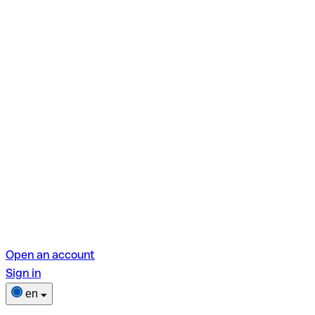
Open an account
Sign in
en