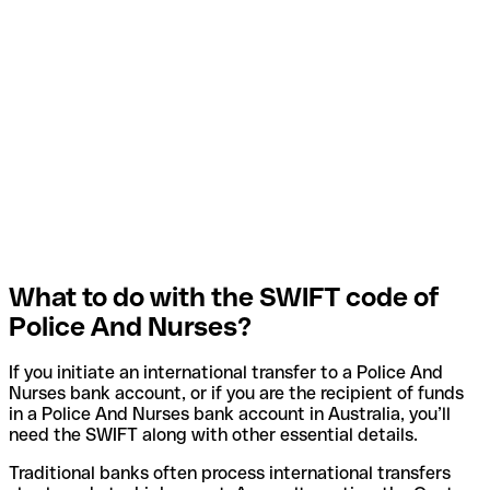
What to do with the SWIFT code of
Police And Nurses?
If you initiate an international transfer to a Police And
Nurses bank account, or if you are the recipient of funds
in a Police And Nurses bank account in Australia, you’ll
need the SWIFT along with other essential details.
Traditional banks often process international transfers