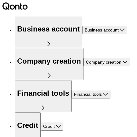
Business account
Business account
Company creation
Company creation
Financial tools
Financial tools
Credit
Credit