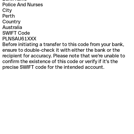
Police And Nurses
City
Perth
Country
Australia
SWIFT Code
PLNSAU61XXX
Before initiating a transfer to this code from your bank,
ensure to double-check it with either the bank or the
recipient for accuracy. Please note that we're unable to
confirm the existence of this code or verify if it's the
precise SWIFT code for the intended account.