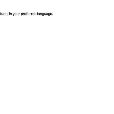
tures in your preferred language.