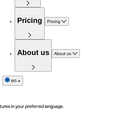
Pricing
Pricing
About us
About us
en
tures in your preferred language.