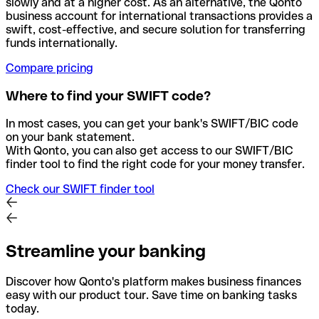
slowly and at a higher cost. As an alternative, the Qonto
business account for international transactions provides a
swift, cost-effective, and secure solution for transferring
funds internationally.
Compare pricing
Where to find your SWIFT code?
In most cases, you can get your bank's SWIFT/BIC code
on your bank statement.
With Qonto, you can also get access to our SWIFT/BIC
finder tool to find the right code for your money transfer.
Check our SWIFT finder tool
Streamline your banking
Discover how Qonto's platform makes business finances
easy with our product tour. Save time on banking tasks
today.