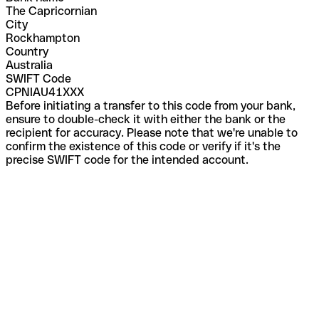
The Capricornian
City
Rockhampton
Country
Australia
SWIFT Code
CPNIAU41XXX
Before initiating a transfer to this code from your bank,
ensure to double-check it with either the bank or the
recipient for accuracy. Please note that we're unable to
confirm the existence of this code or verify if it's the
precise SWIFT code for the intended account.