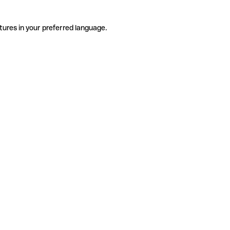
tures in your preferred language.