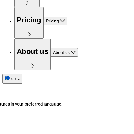
Pricing
Pricing
About us
About us
en
tures in your preferred language.