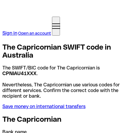
Sign in
Open an account
The Capricornian SWIFT code in
Australia
The SWIFT/BIC code for The Capricornian is
CPNIAU41XXX
.
Nevertheless, The Capricornian use various codes for
different services. Confirm the correct code with the
recipient or bank.
Save money on international transfers
The Capricornian
Bank name