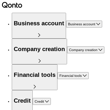
Business account
Business account
Company creation
Company creation
Financial tools
Financial tools
Credit
Credit