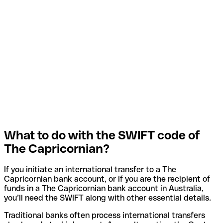
What to do with the SWIFT code of
The Capricornian?
If you initiate an international transfer to a The
Capricornian bank account, or if you are the recipient of
funds in a The Capricornian bank account in Australia,
you’ll need the SWIFT along with other essential details.
Traditional banks often process international transfers