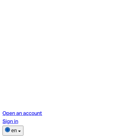
Open an account
Sign in
en