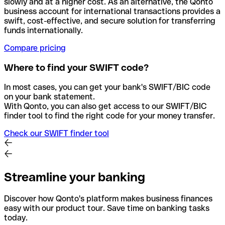
slowly and at a higher cost. As an alternative, the Qonto
business account for international transactions provides a
swift, cost-effective, and secure solution for transferring
funds internationally.
Compare pricing
Where to find your SWIFT code?
In most cases, you can get your bank's SWIFT/BIC code
on your bank statement.
With Qonto, you can also get access to our SWIFT/BIC
finder tool to find the right code for your money transfer.
Check our SWIFT finder tool
Streamline your banking
Discover how Qonto's platform makes business finances
easy with our product tour. Save time on banking tasks
today.