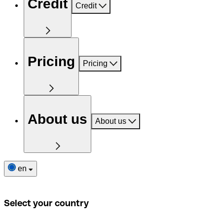
Credit
Credit
Pricing
Pricing
About us
About us
en
Select your country