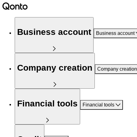
Business account
Business account
Company creation
Company creation
Financial tools
Financial tools