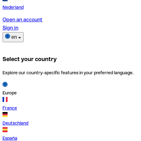
Nederland
Open an account
Sign in
en
Select your country
Explore our country-specific features in your preferred language.
Europe
France
Deutschland
España