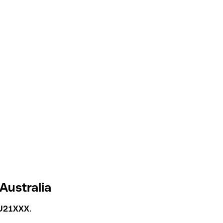
Australia
U21XXX
.