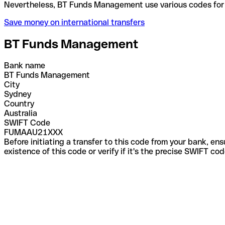
Nevertheless, BT Funds Management use various cod
Save money on international transfers
BT Funds Management
Bank name
BT Funds Management
City
Sydney
Country
Australia
SWIFT Code
FUMAAU21XXX
Before initiating a transfer to this code from your bank, en
existence of this code or verify if it's the precise SWIFT c