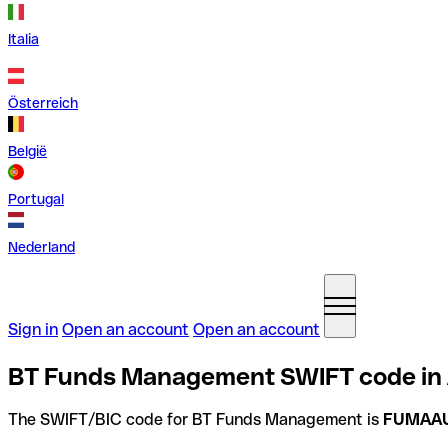
Italia
Österreich
België
Portugal
Nederland
Sign in
Open an account
Open an account
BT Funds Management SWIFT code in 
The SWIFT/BIC code for BT Funds Management is
FUMAA