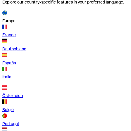
Explore our country-specific features in your preferred language.
Europe
France
Deutschland
España
Italia
Österreich
België
Portugal