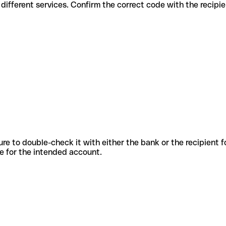
es for different services. Confirm the correct code with the recipi
sure to double-check it with either the bank or the recipient 
ode for the intended account.