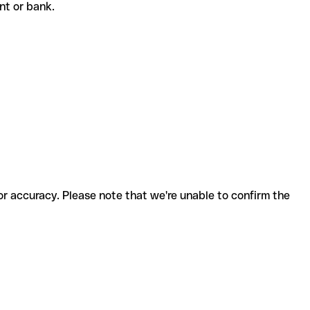
ent or bank.
for accuracy. Please note that we're unable to confirm the