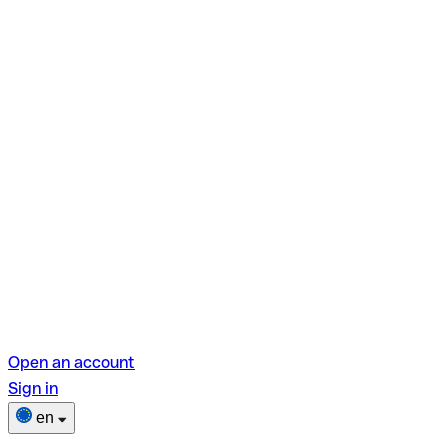
Open an account
Sign in
en