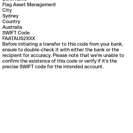
Flag Asset Management
City
Sydney
Country
Australia
SWIFT Code
FAATAUS2XXX
Before initiating a transfer to this code from your bank,
ensure to double-check it with either the bank or the
recipient for accuracy. Please note that we're unable to
confirm the existence of this code or verify if it's the
precise SWIFT code for the intended account.