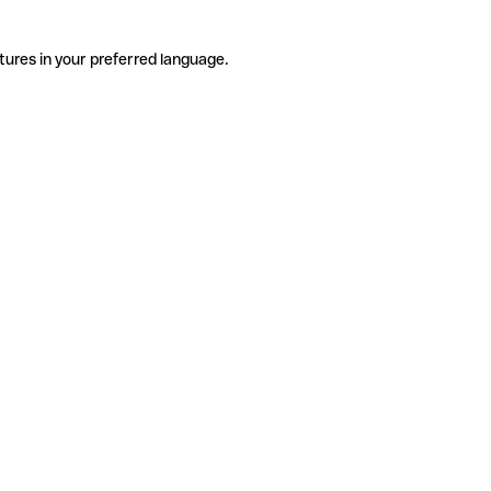
tures in your preferred language.