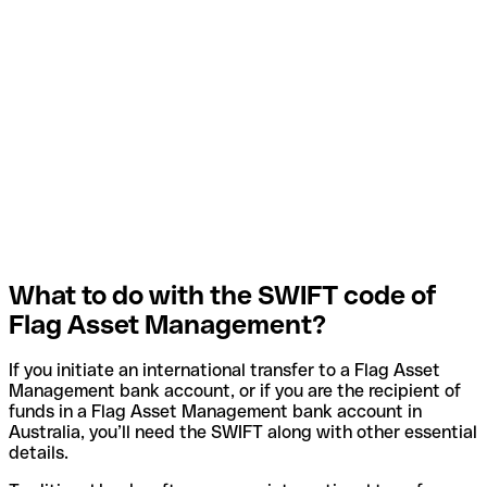
What to do with the SWIFT code of
Flag Asset Management?
If you initiate an international transfer to a Flag Asset
Management bank account, or if you are the recipient of
funds in a Flag Asset Management bank account in
Australia, you’ll need the SWIFT along with other essential
details.