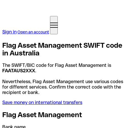
Sign in
Open an account
Flag Asset Management SWIFT code
in Australia
The SWIFT/BIC code for Flag Asset Management is
FAATAUS2XXX
.
Nevertheless, Flag Asset Management use various codes
for different services. Confirm the correct code with the
recipient or bank.
Save money on international transfers
Flag Asset Management
Bank name