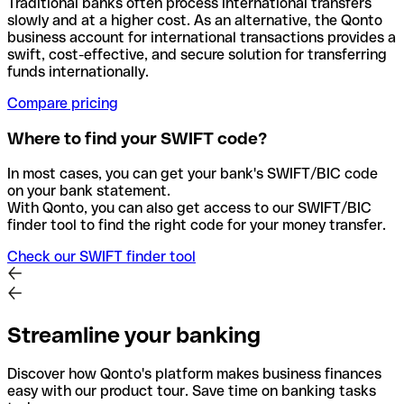
Traditional banks often process international transfers
slowly and at a higher cost. As an alternative, the Qonto
business account for international transactions provides a
swift, cost-effective, and secure solution for transferring
funds internationally.
Compare pricing
Where to find your SWIFT code?
In most cases, you can get your bank's SWIFT/BIC code
on your bank statement.
With Qonto, you can also get access to our SWIFT/BIC
finder tool to find the right code for your money transfer.
Check our SWIFT finder tool
Streamline your banking
Discover how Qonto's platform makes business finances
easy with our product tour. Save time on banking tasks