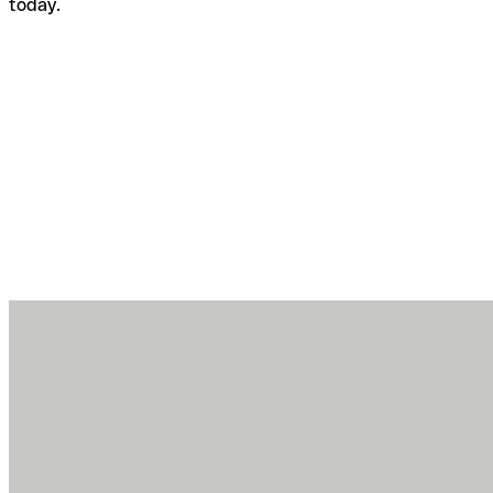
today.