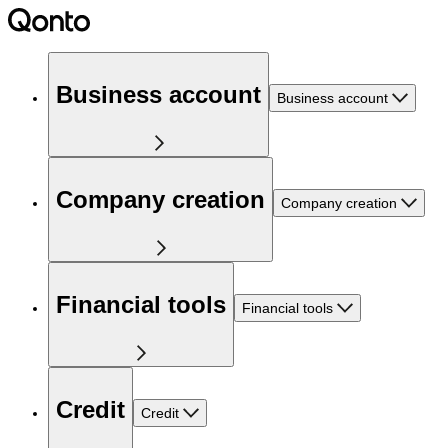
Business account
Business account
Company creation
Company creation
Financial tools
Financial tools
Credit
Credit