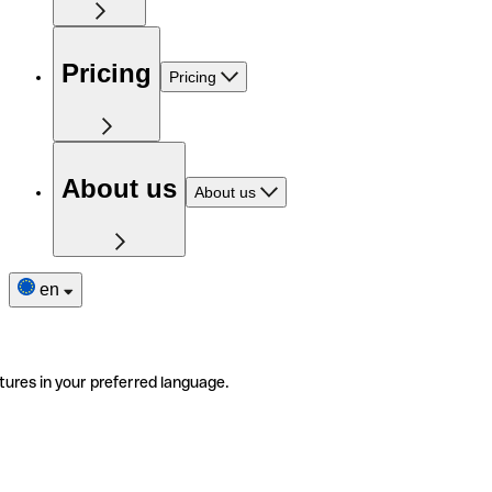
Pricing
Pricing
About us
About us
en
tures in your preferred language.