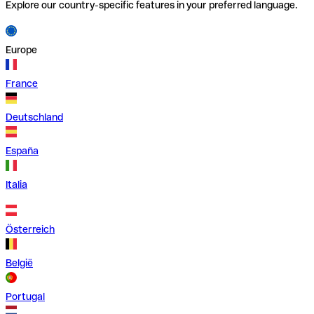
Explore our country-specific features in your preferred language.
Europe
France
Deutschland
España
Italia
Österreich
België
Portugal