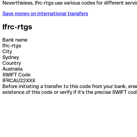
Nevertheless, Ifrc-rtgs use various codes for differ
Save money on international transfers
Ifrc-rtgs
Bank name
Ifrc-rtgs
City
Sydney
Country
Australia
SWIFT Code
IFRCAU22XXX
Before initiating a transfer to this code from your bank, en
existence of this code or verify if it's the precise SWIFT c