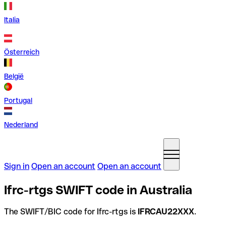
Italia
Österreich
België
Portugal
Nederland
Sign in
Open an account
Open an account
Ifrc-rtgs SWIFT code in Australia
The SWIFT/BIC code for Ifrc-rtgs is
IFRCAU22XXX
.