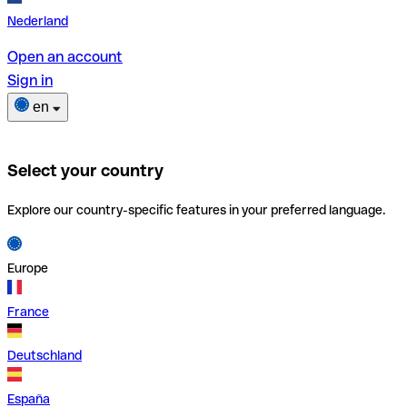
Nederland
Open an account
Sign in
en
Select your country
Explore our country-specific features in your preferred language.
Europe
France
Deutschland
España