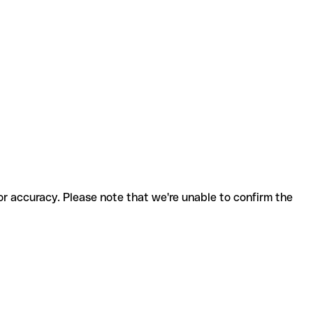
for accuracy. Please note that we're unable to confirm the