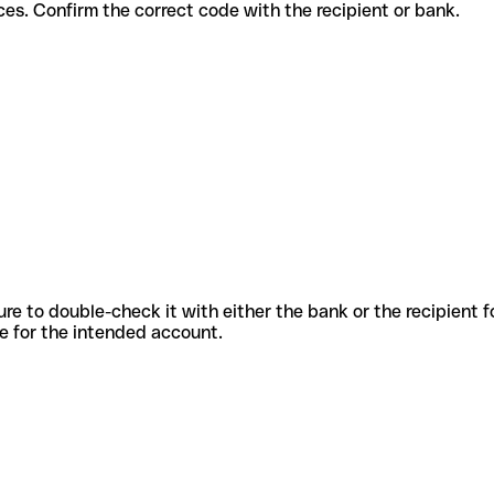
ent services. Confirm the correct code with the recipient or bank.
sure to double-check it with either the bank or the recipient 
ode for the intended account.