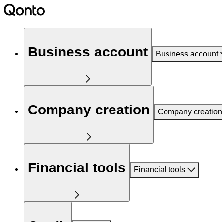
Business account
Business account
Company creation
Company creation
Financial tools
Financial tools