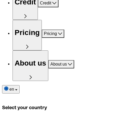
Credit
Credit
Pricing
Pricing
About us
About us
en
Select your country