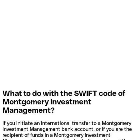
What to do with the SWIFT code of
Montgomery Investment
Management?
If you initiate an international transfer to a Montgomery
Investment Management bank account, or if you are the
recipient of funds in a Montgomery Investment