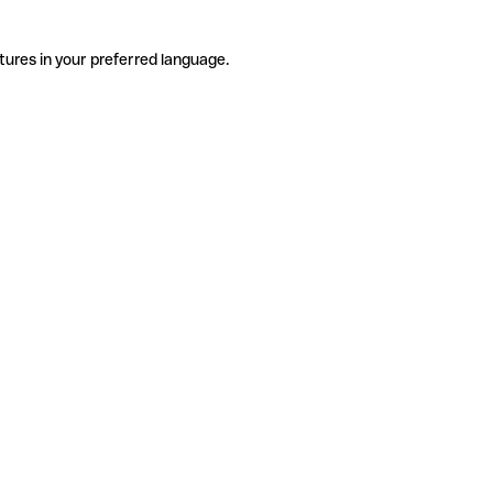
tures in your preferred language.