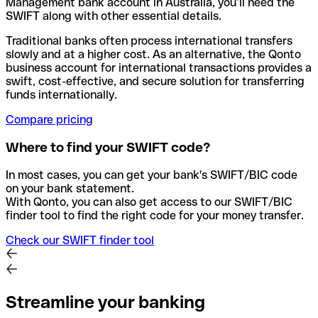
Management bank account in Australia, you’ll need the
SWIFT along with other essential details.
Traditional banks often process international transfers
slowly and at a higher cost. As an alternative, the Qonto
business account for international transactions provides a
swift, cost-effective, and secure solution for transferring
funds internationally.
Compare pricing
Where to find your SWIFT code?
In most cases, you can get your bank's SWIFT/BIC code
on your bank statement.
With Qonto, you can also get access to our SWIFT/BIC
finder tool to find the right code for your money transfer.
Check our SWIFT finder tool
Streamline your banking