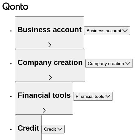
Business account
Business account
Company creation
Company creation
Financial tools
Financial tools
Credit
Credit