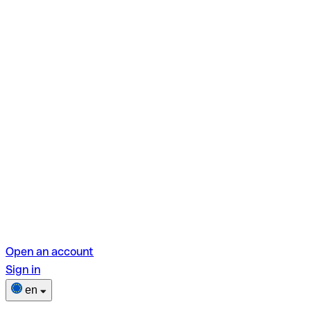
Open an account
Sign in
en