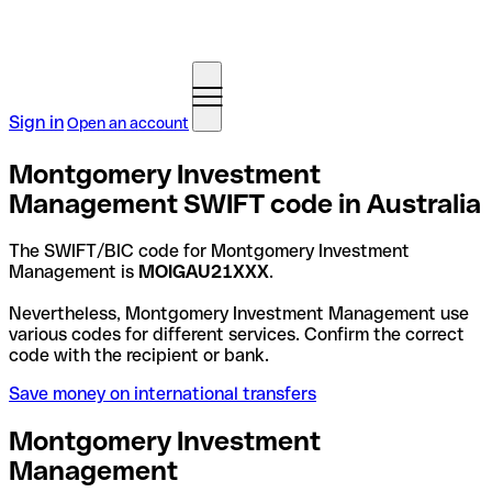
Sign in
Open an account
Montgomery Investment
Management SWIFT code in Australia
The SWIFT/BIC code for Montgomery Investment
Management is
MOIGAU21XXX
.
Nevertheless, Montgomery Investment Management use
various codes for different services. Confirm the correct
code with the recipient or bank.
Save money on international transfers
Montgomery Investment
Management