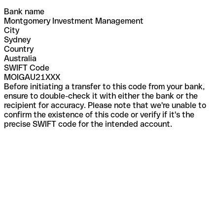
Bank name
Montgomery Investment Management
City
Sydney
Country
Australia
SWIFT Code
MOIGAU21XXX
Before initiating a transfer to this code from your bank,
ensure to double-check it with either the bank or the
recipient for accuracy. Please note that we're unable to
confirm the existence of this code or verify if it's the
precise SWIFT code for the intended account.