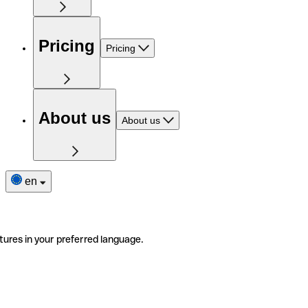
Pricing
Pricing
About us
About us
en
tures in your preferred language.