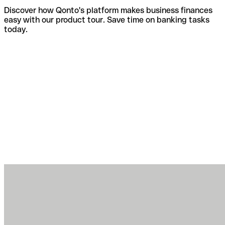
Discover how Qonto's platform makes business finances
easy with our product tour. Save time on banking tasks
today.