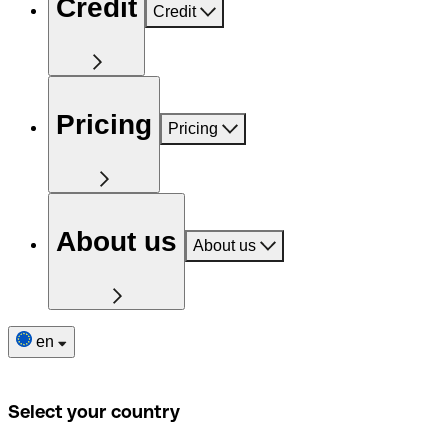
Credit
Credit
Pricing
Pricing
About us
About us
en
Select your country