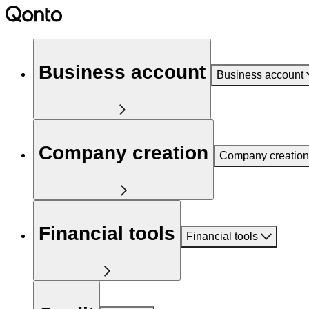
Business account
Business account
Company creation
Company creation
Financial tools
Financial tools