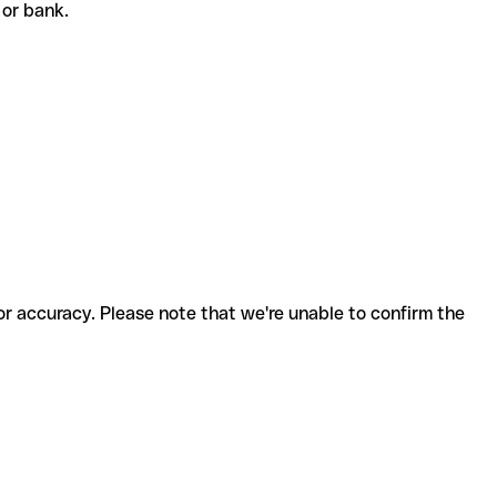
t or bank.
for accuracy. Please note that we're unable to confirm the