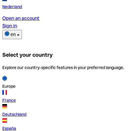
Nederland
Open an account
Sign in
en
Select your country
Explore our country-specific features in your preferred language.
Europe
France
Deutschland
España