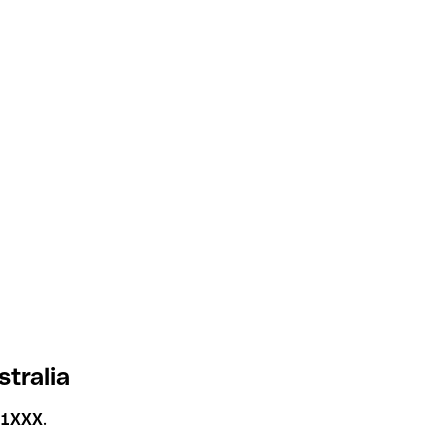
tralia
1XXX
.