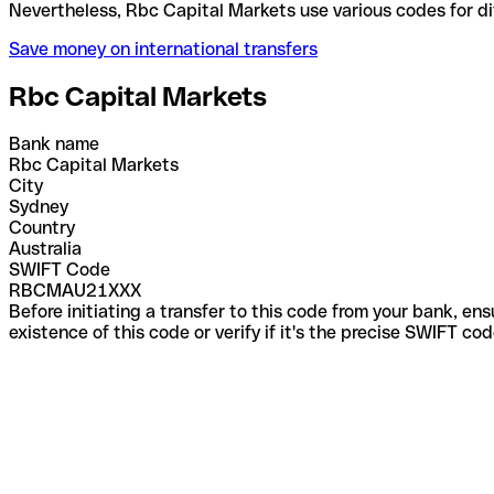
Nevertheless, Rbc Capital Markets use various code
Save money on international transfers
Rbc Capital Markets
Bank name
Rbc Capital Markets
City
Sydney
Country
Australia
SWIFT Code
RBCMAU21XXX
Before initiating a transfer to this code from your bank, en
existence of this code or verify if it's the precise SWIFT c