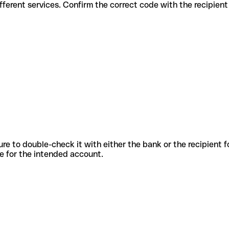
s for different services. Confirm the correct code with the recipien
sure to double-check it with either the bank or the recipient 
ode for the intended account.