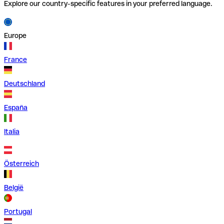
Explore our country-specific features in your preferred language.
Europe
France
Deutschland
España
Italia
Österreich
België
Portugal