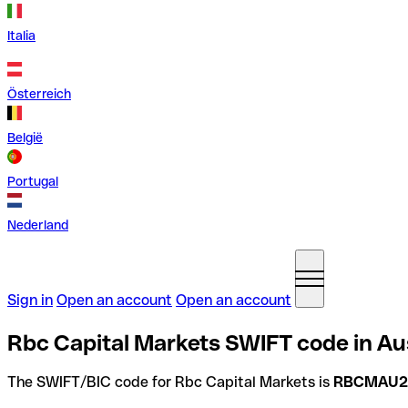
Italia
Österreich
België
Portugal
Nederland
Sign in
Open an account
Open an account
Rbc Capital Markets SWIFT code in Aus
The SWIFT/BIC code for Rbc Capital Markets is
RBCMAU2