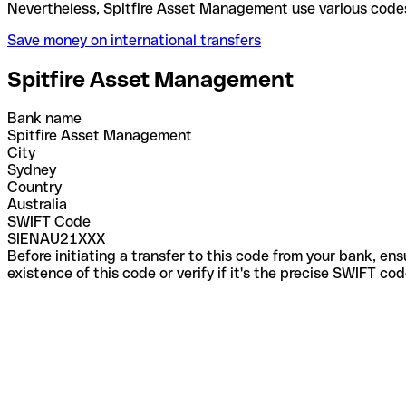
Nevertheless, Spitfire Asset Management use variou
Save money on international transfers
Spitfire Asset Management
Bank name
Spitfire Asset Management
City
Sydney
Country
Australia
SWIFT Code
SIENAU21XXX
Before initiating a transfer to this code from your bank, en
existence of this code or verify if it's the precise SWIFT c