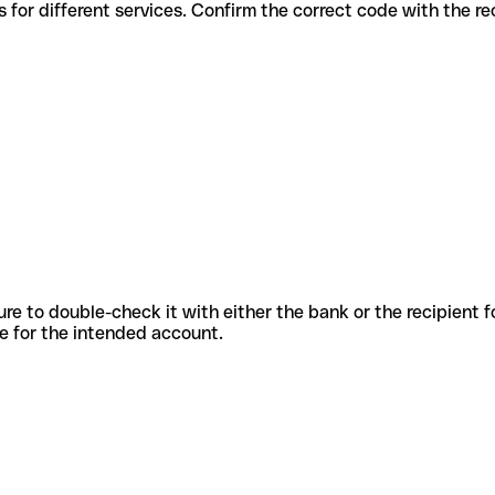
s codes for different services. Confirm the correct code with the r
sure to double-check it with either the bank or the recipient 
ode for the intended account.