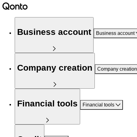
Business account
Business account
Company creation
Company creation
Financial tools
Financial tools