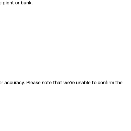
ecipient or bank.
for accuracy. Please note that we're unable to confirm the