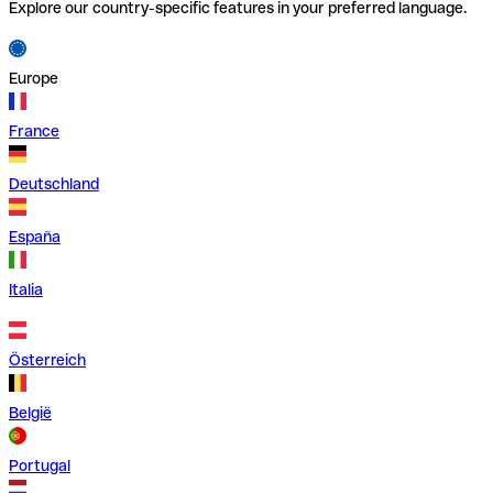
Explore our country-specific features in your preferred language.
Europe
France
Deutschland
España
Italia
Österreich
België
Portugal