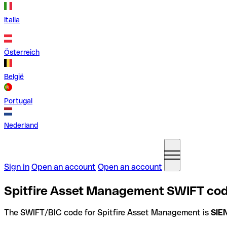
Italia
Österreich
België
Portugal
Nederland
Sign in
Open an account
Open an account
Spitfire Asset Management SWIFT code
The SWIFT/BIC code for Spitfire Asset Management is
SIE