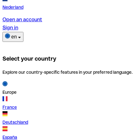
Nederland
Open an account
Sign in
en
Select your country
Explore our country-specific features in your preferred language.
Europe
France
Deutschland
España