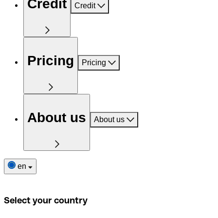
Credit
Credit
Pricing
Pricing
About us
About us
en
Select your country