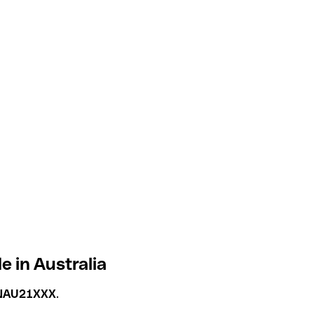
 in Australia
NAU21XXX
.