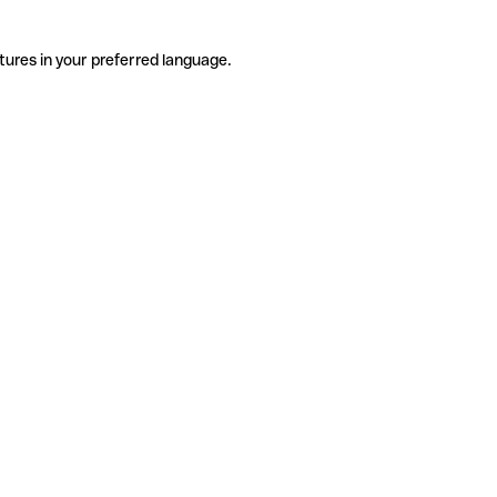
tures in your preferred language.