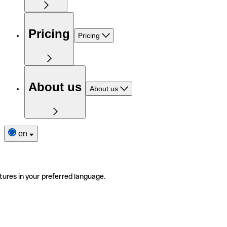
Pricing
Pricing
About us
About us
en
tures in your preferred language.