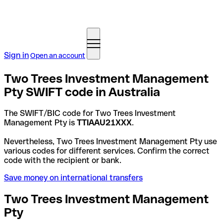
Sign in
Open an account
Two Trees Investment Management
Pty SWIFT code in Australia
The SWIFT/BIC code for Two Trees Investment
Management Pty is
TTIAAU21XXX
.
Nevertheless, Two Trees Investment Management Pty use
various codes for different services. Confirm the correct
code with the recipient or bank.
Save money on international transfers
Two Trees Investment Management
Pty