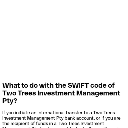
What to do with the SWIFT code of
Two Trees Investment Management
Pty?
If you initiate an international transfer to a Two Trees
Investment Management Pty bank account, or if you are
the recipient of funds in a Two Trees Investment