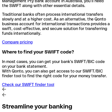
Management Pty bank account in Australia, you’ll need
the SWIFT along with other essential details.
Traditional banks often process international transfers
slowly and at a higher cost. As an alternative, the Qonto
business account for international transactions provides a
swift, cost-effective, and secure solution for transferring
funds internationally.
Compare pricing
Where to find your SWIFT code?
In most cases, you can get your bank's SWIFT/BIC code
on your bank statement.
With Qonto, you can also get access to our SWIFT/BIC
finder tool to find the right code for your money transfer.
Check our SWIFT finder tool
Streamline your banking