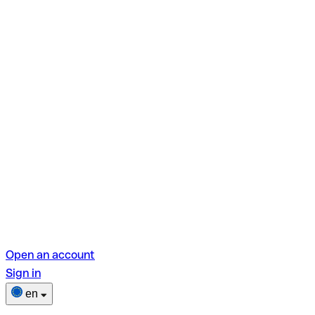
Open an account
Sign in
en