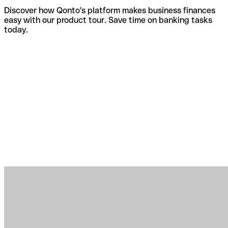
Discover how Qonto's platform makes business finances
easy with our product tour. Save time on banking tasks
today.