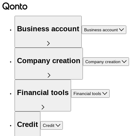
Business account
Business account
Company creation
Company creation
Financial tools
Financial tools
Credit
Credit