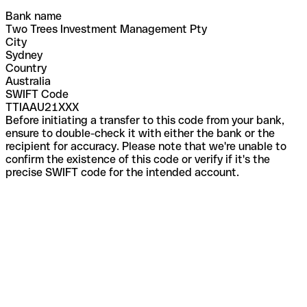
Bank name
Two Trees Investment Management Pty
City
Sydney
Country
Australia
SWIFT Code
TTIAAU21XXX
Before initiating a transfer to this code from your bank,
ensure to double-check it with either the bank or the
recipient for accuracy. Please note that we're unable to
confirm the existence of this code or verify if it's the
precise SWIFT code for the intended account.