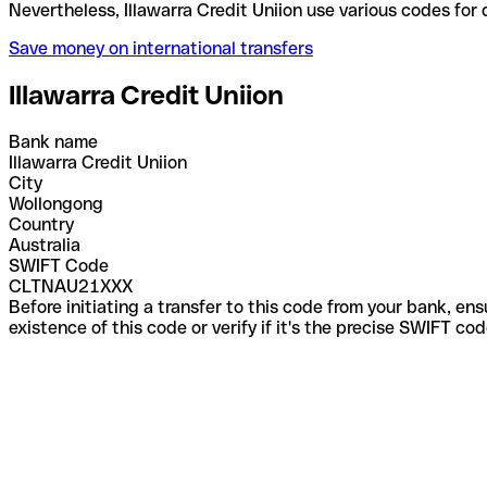
Nevertheless, Illawarra Credit Uniion use various c
Save money on international transfers
Illawarra Credit Uniion
Bank name
Illawarra Credit Uniion
City
Wollongong
Country
Australia
SWIFT Code
CLTNAU21XXX
Before initiating a transfer to this code from your bank, en
existence of this code or verify if it's the precise SWIFT c