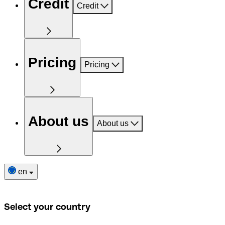
Credit
Credit
Pricing
Pricing
About us
About us
en
Select your country