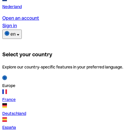
Nederland
Open an account
Sign in
en
Select your country
Explore our country-specific features in your preferred language.
Europe
France
Deutschland
España