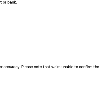
ent or bank.
for accuracy. Please note that we're unable to confirm the