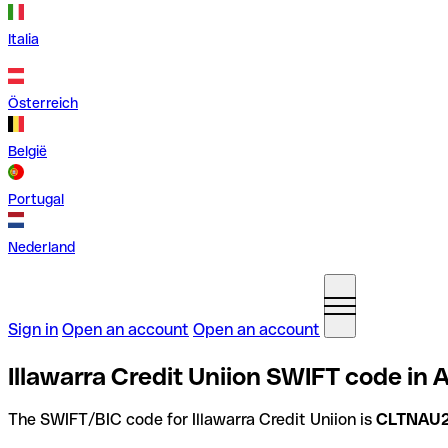
Italia
Österreich
België
Portugal
Nederland
Sign in
Open an account
Open an account
Illawarra Credit Uniion SWIFT code in A
The SWIFT/BIC code for Illawarra Credit Uniion is
CLTNAU