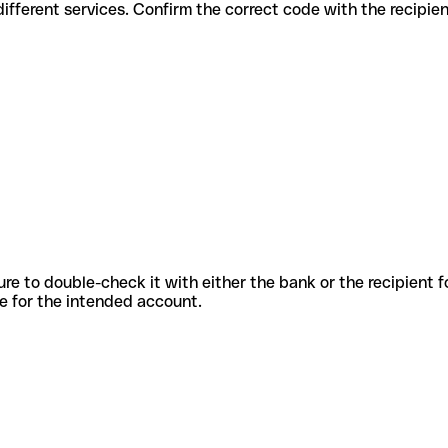
odes for different services. Confirm the correct code with the recipi
sure to double-check it with either the bank or the recipient 
ode for the intended account.