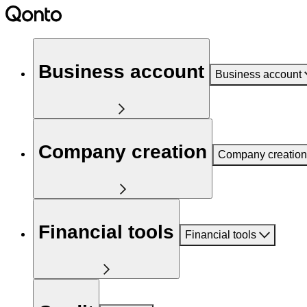
Business account
Business account
Company creation
Company creation
Financial tools
Financial tools