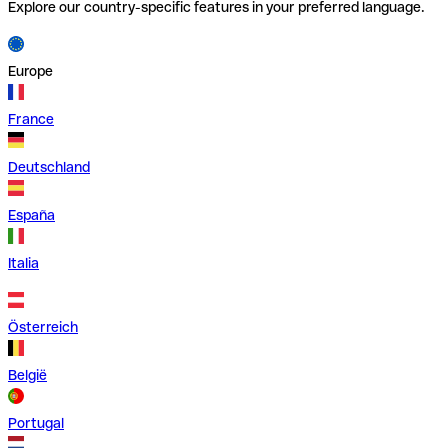
Explore our country-specific features in your preferred language.
Europe
France
Deutschland
España
Italia
Österreich
België
Portugal