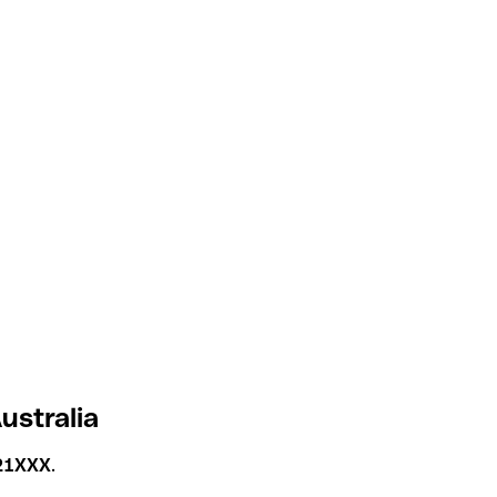
ustralia
21XXX
.