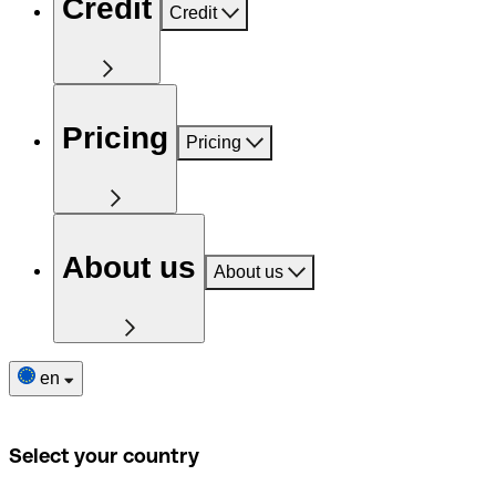
Credit
Credit
Pricing
Pricing
About us
About us
en
Select your country