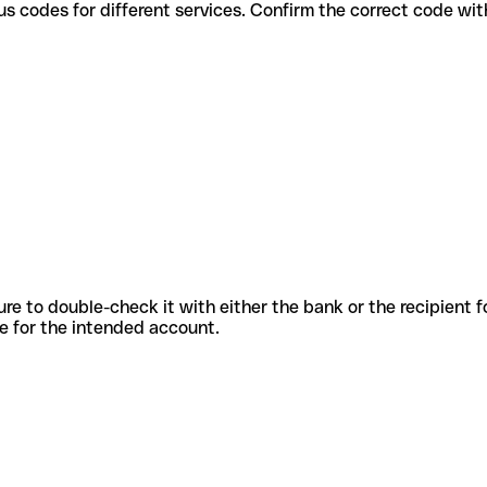
 various codes for different services. Confirm the correct code wi
sure to double-check it with either the bank or the recipient 
ode for the intended account.