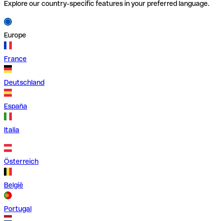
Explore our country-specific features in your preferred language.
Europe
France
Deutschland
España
Italia
Österreich
België
Portugal