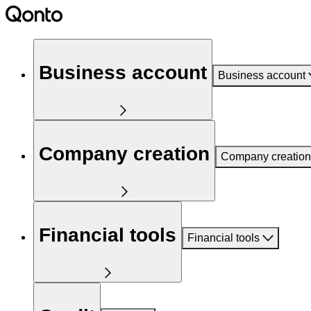
Business account
Business account
Company creation
Company creation
Financial tools
Financial tools