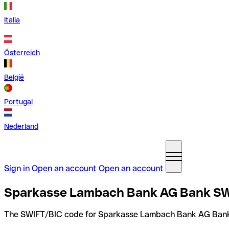
Italia
Österreich
België
Portugal
Nederland
Sign in
Open an account
Open an account
Sparkasse Lambach Bank AG Bank SWI
The SWIFT/BIC code for Sparkasse Lambach Bank AG Ban