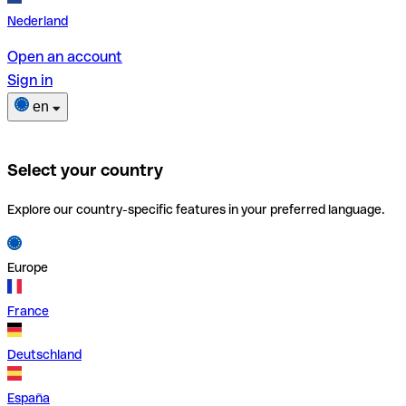
Nederland
Open an account
Sign in
en
Select your country
Explore our country-specific features in your preferred language.
Europe
France
Deutschland
España