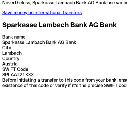
Nevertheless, Sparkasse Lambach Bank AG Bank use
Save money on international transfers
Sparkasse Lambach Bank AG Bank
Bank name
Sparkasse Lambach Bank AG Bank
City
Lambach
Country
Austria
SWIFT Code
SPLAAT21XXX
Before initiating a transfer to this code from your bank, en
existence of this code or verify if it's the precise SWIFT c