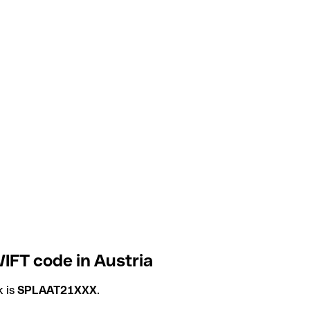
FT code in Austria
k is
SPLAAT21XXX
.