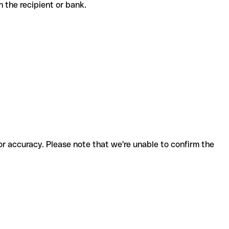
th the recipient or bank.
for accuracy. Please note that we're unable to confirm the