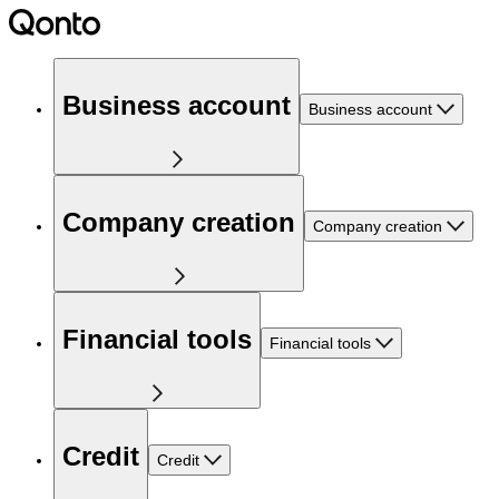
Business account
Business account
Company creation
Company creation
Financial tools
Financial tools
Credit
Credit