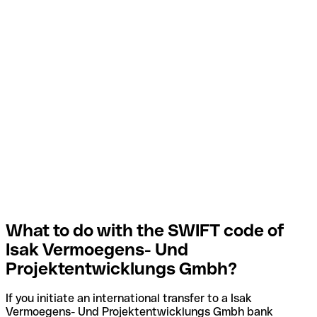
What to do with the SWIFT code of
Isak Vermoegens- Und
Projektentwicklungs Gmbh?
If you initiate an international transfer to a Isak
Vermoegens- Und Projektentwicklungs Gmbh bank