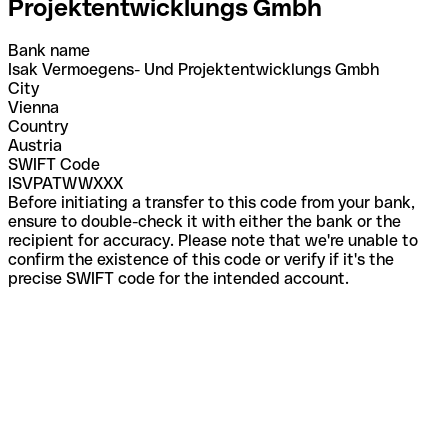
Projektentwicklungs Gmbh
Bank name
Isak Vermoegens- Und Projektentwicklungs Gmbh
City
Vienna
Country
Austria
SWIFT Code
ISVPATWWXXX
Before initiating a transfer to this code from your bank,
ensure to double-check it with either the bank or the
recipient for accuracy. Please note that we're unable to
confirm the existence of this code or verify if it's the
precise SWIFT code for the intended account.