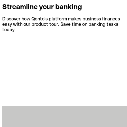
Streamline your banking
Discover how Qonto's platform makes business finances
easy with our product tour. Save time on banking tasks
today.