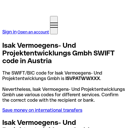
Sign in
Open an account
Isak Vermoegens- Und
Projektentwicklungs Gmbh SWIFT
code in Austria
The SWIFT/BIC code for Isak Vermoegens- Und
Projektentwicklungs Gmbh is
ISVPATWWXXX
.
Nevertheless, Isak Vermoegens- Und Projektentwicklungs
Gmbh use various codes for different services. Confirm
the correct code with the recipient or bank.
Save money on international transfers
Isak Vermoegens- Und