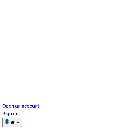
Open an account
Sign in
en