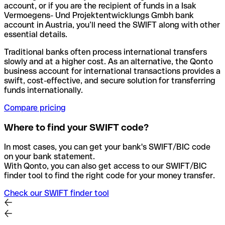
account, or if you are the recipient of funds in a Isak
Vermoegens- Und Projektentwicklungs Gmbh bank
account in Austria, you’ll need the SWIFT along with other
essential details.
Traditional banks often process international transfers
slowly and at a higher cost. As an alternative, the Qonto
business account for international transactions provides a
swift, cost-effective, and secure solution for transferring
funds internationally.
Compare pricing
Where to find your SWIFT code?
In most cases, you can get your bank's SWIFT/BIC code
on your bank statement.
With Qonto, you can also get access to our SWIFT/BIC
finder tool to find the right code for your money transfer.
Check our SWIFT finder tool