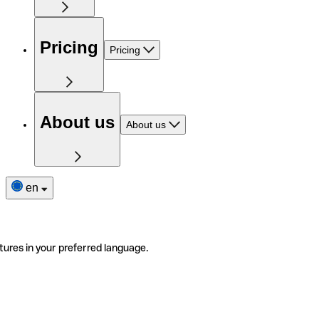
Pricing
Pricing
About us
About us
en
tures in your preferred language.