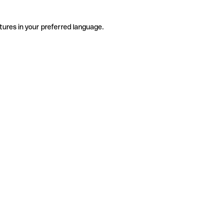
tures in your preferred language.