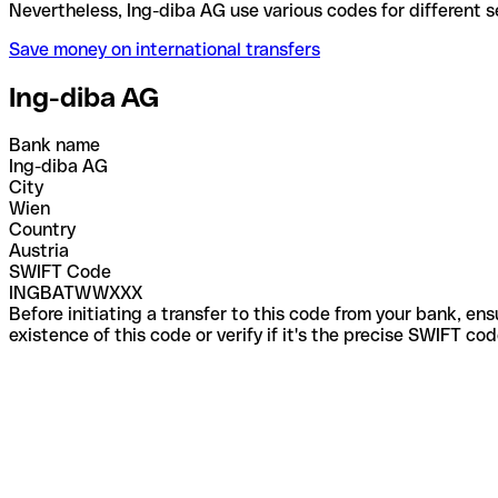
Nevertheless, Ing-diba AG use various codes for dif
Save money on international transfers
Ing-diba AG
Bank name
Ing-diba AG
City
Wien
Country
Austria
SWIFT Code
INGBATWWXXX
Before initiating a transfer to this code from your bank, en
existence of this code or verify if it's the precise SWIFT c