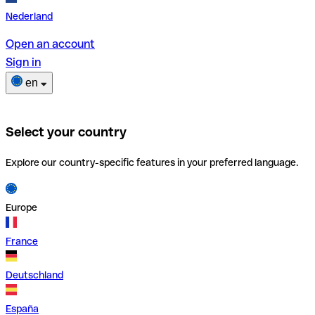
Nederland
Open an account
Sign in
en
Select your country
Explore our country-specific features in your preferred language.
Europe
France
Deutschland
España