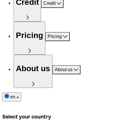
Credit
Credit
Pricing
Pricing
About us
About us
en
Select your country