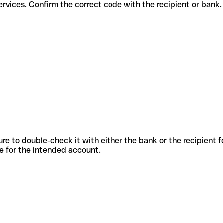
ferent services. Confirm the correct code with the recipient or bank.
sure to double-check it with either the bank or the recipient 
ode for the intended account.