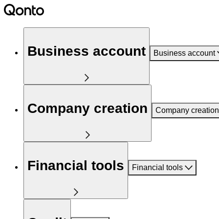
Business account
Business account
Company creation
Company creation
Financial tools
Financial tools