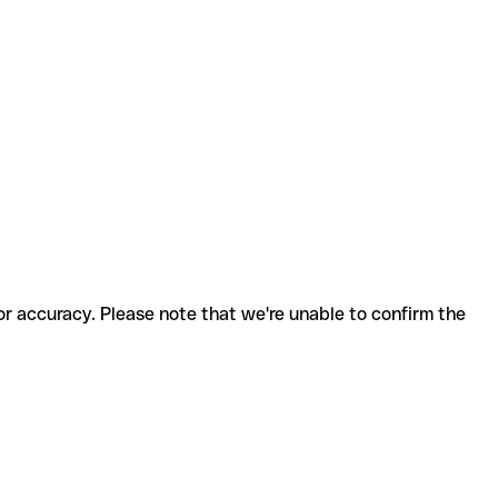
for accuracy. Please note that we're unable to confirm the