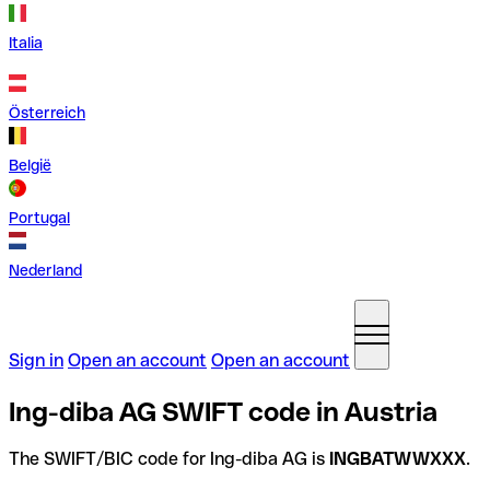
Italia
Österreich
België
Portugal
Nederland
Sign in
Open an account
Open an account
Ing-diba AG SWIFT code in Austria
The SWIFT/BIC code for Ing-diba AG is
INGBATWWXXX
.