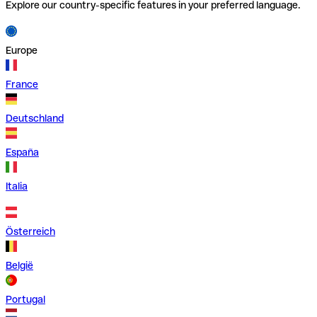
Explore our country-specific features in your preferred language.
Europe
France
Deutschland
España
Italia
Österreich
België
Portugal