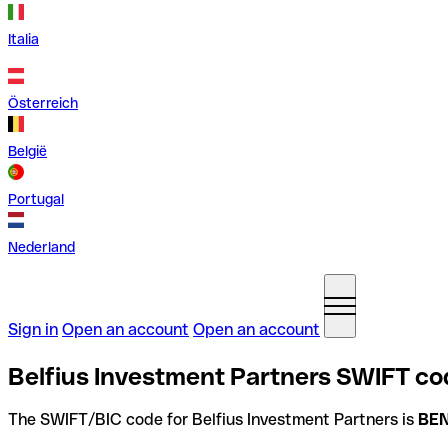
Italia
Österreich
België
Portugal
Nederland
Sign in
Open an account
Open an account
Belfius Investment Partners SWIFT co
The SWIFT/BIC code for Belfius Investment Partners is
BE