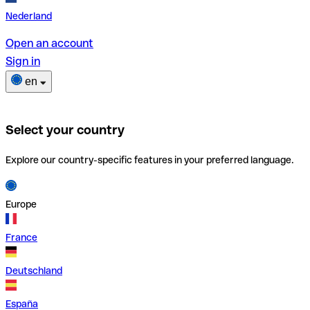
Nederland
Open an account
Sign in
en
Select your country
Explore our country-specific features in your preferred language.
Europe
France
Deutschland
España