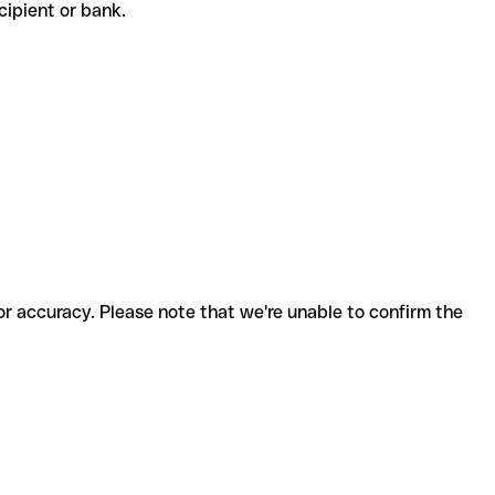
recipient or bank.
for accuracy. Please note that we're unable to confirm the