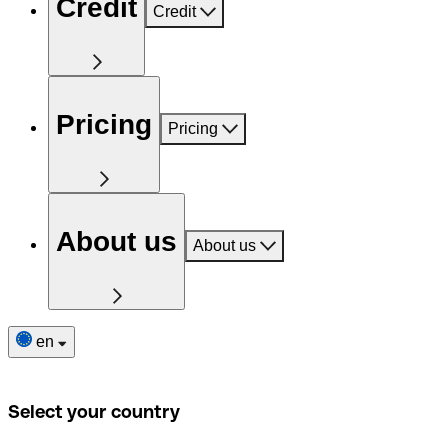
Credit
Credit
Pricing
Pricing
About us
About us
en
Select your country