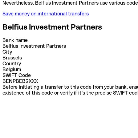
Nevertheless, Belfius Investment Partners use vari
Save money on international transfers
Belfius Investment Partners
Bank name
Belfius Investment Partners
City
Brussels
Country
Belgium
SWIFT Code
BENPBEB2XXX
Before initiating a transfer to this code from your bank, en
existence of this code or verify if it's the precise SWIFT c