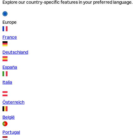
Explore our country-specific features in your preferred language.
Europe
France
Deutschland
España
Italia
Österreich
België
Portugal