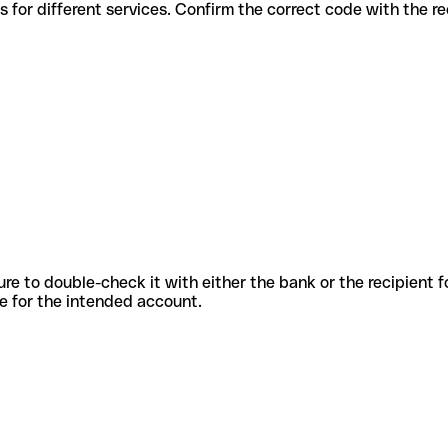
ous codes for different services. Confirm the correct code with the 
sure to double-check it with either the bank or the recipient 
ode for the intended account.