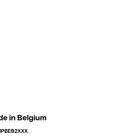
de in Belgium
NPBEB2XXX
.