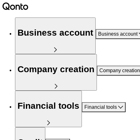
Business account
Business account
Company creation
Company creation
Financial tools
Financial tools