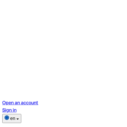
Open an account
Sign in
en