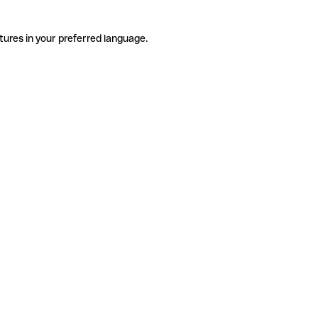
tures in your preferred language.