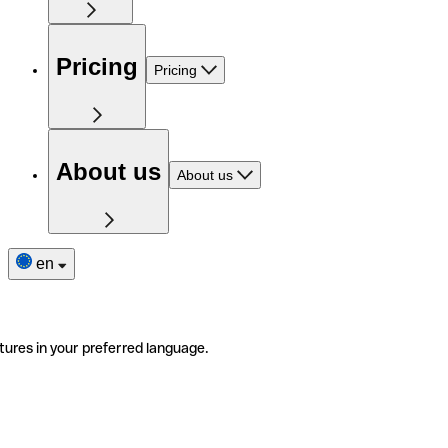
Pricing
Pricing
About us
About us
en
tures in your preferred language.