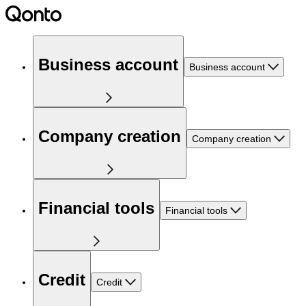
Business account
Business account
Company creation
Company creation
Financial tools
Financial tools
Credit
Credit