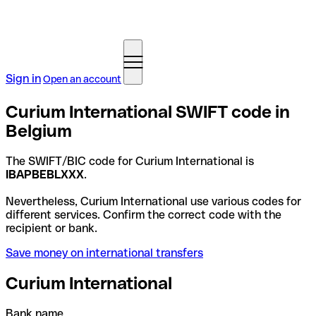
Sign in
Open an account
Curium International SWIFT code in
Belgium
The SWIFT/BIC code for Curium International is
IBAPBEBLXXX
.
Nevertheless, Curium International use various codes for
different services. Confirm the correct code with the
recipient or bank.
Save money on international transfers
Curium International
Bank name