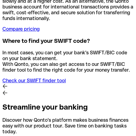
slowly and at a higher cost. As an alternative, the Qonto
business account for international transactions provides a
swift, cost-effective, and secure solution for transferring
funds internationally.
Compare pricing
Where to find your SWIFT code?
In most cases, you can get your bank's SWIFT/BIC code
on your bank statement.
With Qonto, you can also get access to our SWIFT/BIC
finder tool to find the right code for your money transfer.
Check our SWIFT finder tool
Streamline your banking
Discover how Qonto's platform makes business finances
easy with our product tour. Save time on banking tasks
today.