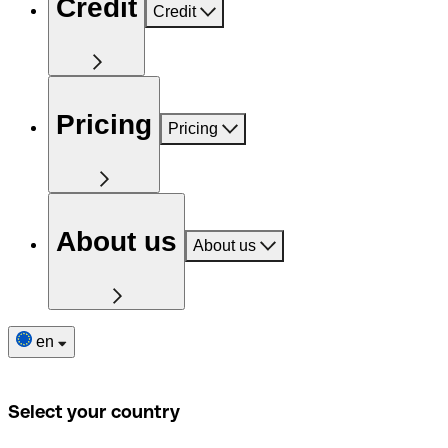
Credit
Credit
Pricing
Pricing
About us
About us
en
Select your country