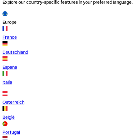
Explore our country-specific features in your preferred language.
Europe
France
Deutschland
España
Italia
Österreich
België
Portugal