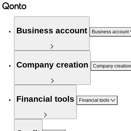
Business account
Business account
Company creation
Company creation
Financial tools
Financial tools