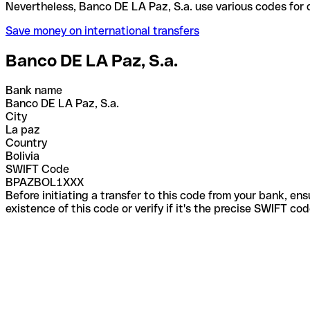
Nevertheless, Banco DE LA Paz, S.a. use various co
Save money on international transfers
Banco DE LA Paz, S.a.
Bank name
Banco DE LA Paz, S.a.
City
La paz
Country
Bolivia
SWIFT Code
BPAZBOL1XXX
Before initiating a transfer to this code from your bank, en
existence of this code or verify if it's the precise SWIFT c