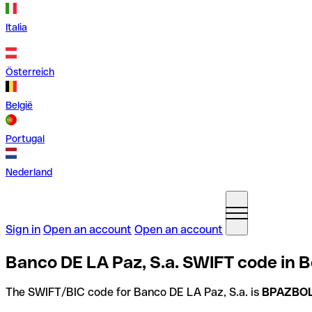
Italia
Österreich
België
Portugal
Nederland
Sign in
Open an account
Open an account
Banco DE LA Paz, S.a. SWIFT code in Bo
The SWIFT/BIC code for Banco DE LA Paz, S.a. is
BPAZBO