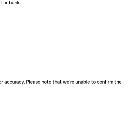
nt or bank.
for accuracy. Please note that we're unable to confirm the