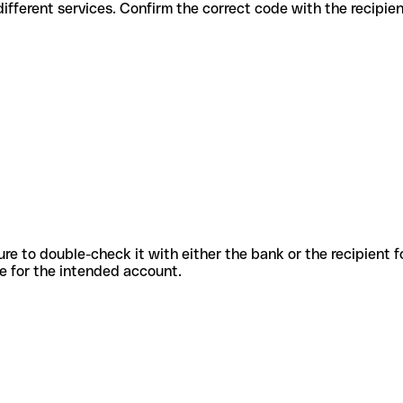
des for different services. Confirm the correct code with the recipie
sure to double-check it with either the bank or the recipient 
ode for the intended account.