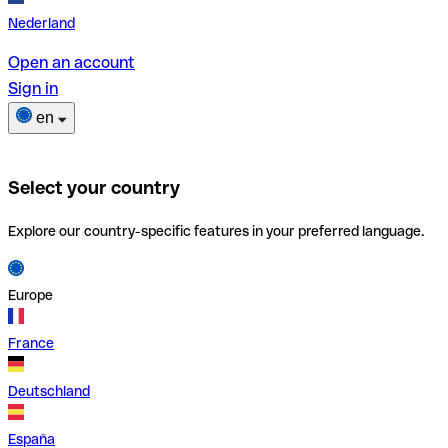
Nederland
Open an account
Sign in
en
Select your country
Explore our country-specific features in your preferred language.
Europe
France
Deutschland
España