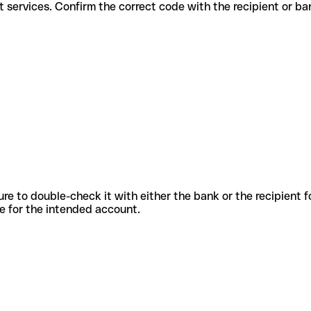
different services. Confirm the correct code with the recipient or ba
sure to double-check it with either the bank or the recipient 
ode for the intended account.