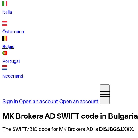
Italia
Österreich
België
Portugal
Nederland
Sign in
Open an account
Open an account
MK Brokers AD SWIFT code in Bulgaria
The SWIFT/BIC code for MK Brokers AD is
DISJBGS1XXX
.