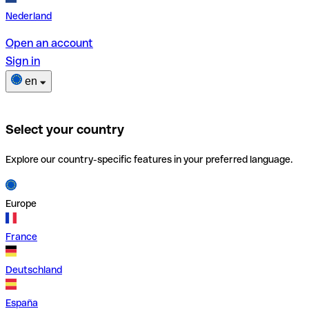
Nederland
Open an account
Sign in
en
Select your country
Explore our country-specific features in your preferred language.
Europe
France
Deutschland
España