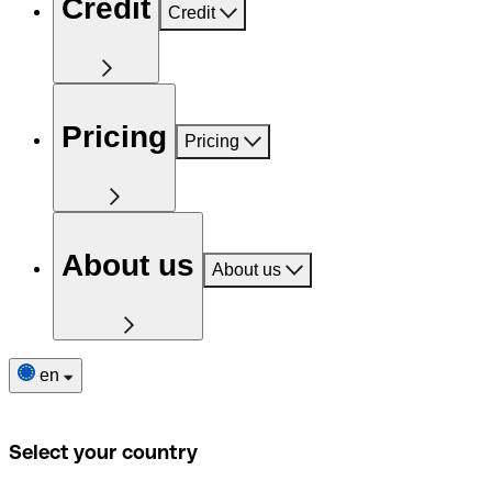
Credit
Credit
Pricing
Pricing
About us
About us
en
Select your country