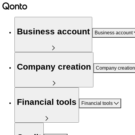
Business account
Business account
Company creation
Company creation
Financial tools
Financial tools