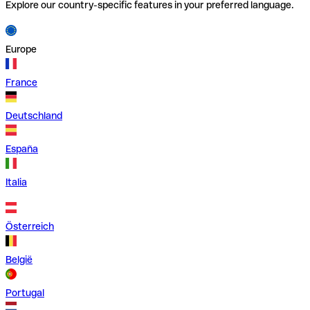
Explore our country-specific features in your preferred language.
Europe
France
Deutschland
España
Italia
Österreich
België
Portugal