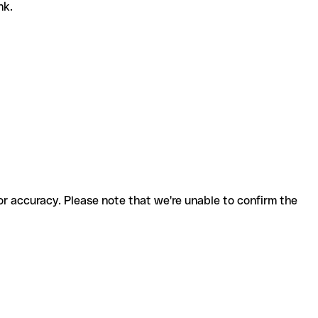
nk.
for accuracy. Please note that we're unable to confirm the