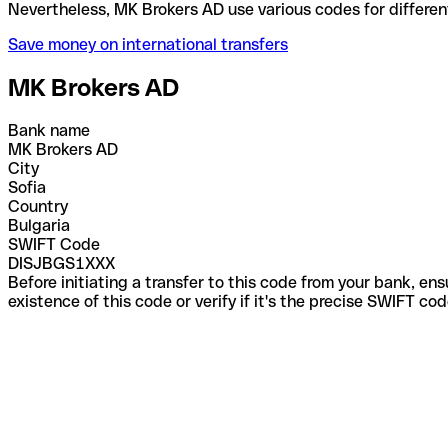
Nevertheless, MK Brokers AD use various codes for 
Save money on international transfers
MK Brokers AD
Bank name
MK Brokers AD
City
Sofia
Country
Bulgaria
SWIFT Code
DISJBGS1XXX
Before initiating a transfer to this code from your bank, en
existence of this code or verify if it's the precise SWIFT c