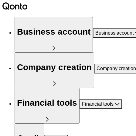
Business account
Business account
Company creation
Company creation
Financial tools
Financial tools