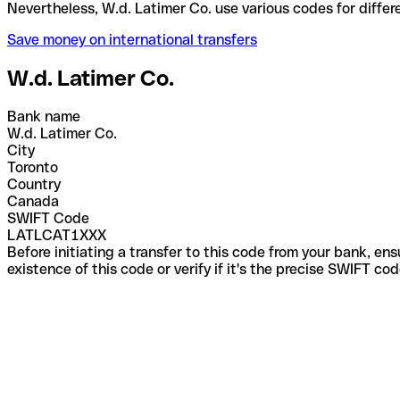
Nevertheless, W.d. Latimer Co. use various codes fo
Save money on international transfers
W.d. Latimer Co.
Bank name
W.d. Latimer Co.
City
Toronto
Country
Canada
SWIFT Code
LATLCAT1XXX
Before initiating a transfer to this code from your bank, en
existence of this code or verify if it's the precise SWIFT c