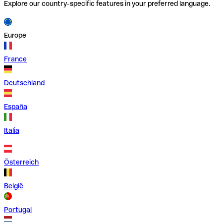
Explore our country-specific features in your preferred language.
Europe
France
Deutschland
España
Italia
Österreich
België
Portugal