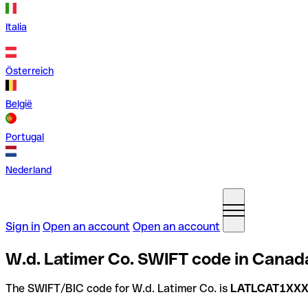
Italia
Österreich
België
Portugal
Nederland
Sign in
Open an account
Open an account
W.d. Latimer Co. SWIFT code in Canad
The SWIFT/BIC code for W.d. Latimer Co. is
LATLCAT1XX