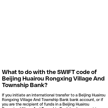
What to do with the SWIFT code of
Beijing Huairou Rongxing Village And
Township Bank?
If you initiate an international transfer to a Beijing Huairou
Rongxing Village And Township Bank bank account, or if
you are the recipient of funds in a Beijing Huairou