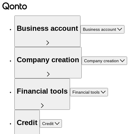
Business account
Business account
Company creation
Company creation
Financial tools
Financial tools
Credit
Credit