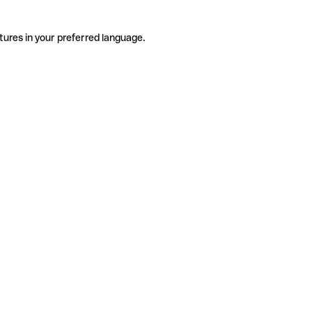
tures in your preferred language.