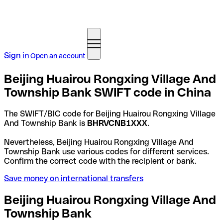
Sign in
Open an account
Beijing Huairou Rongxing Village And
Township Bank SWIFT code in China
The SWIFT/BIC code for Beijing Huairou Rongxing Village
And Township Bank is
BHRVCNB1XXX
.
Nevertheless, Beijing Huairou Rongxing Village And
Township Bank use various codes for different services.
Confirm the correct code with the recipient or bank.
Save money on international transfers
Beijing Huairou Rongxing Village And
Township Bank