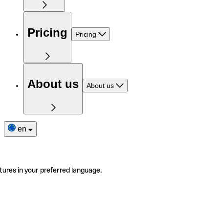
Pricing
Pricing
About us
About us
en
tures in your preferred language.