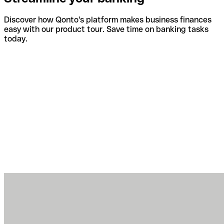
Discover how Qonto's platform makes business finances
easy with our product tour. Save time on banking tasks
today.