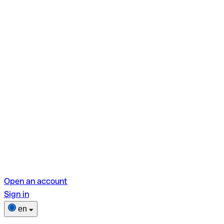
Open an account
Sign in
en