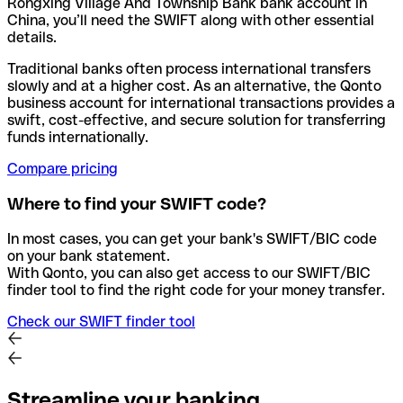
Rongxing Village And Township Bank bank account in
China, you’ll need the SWIFT along with other essential
details.
Traditional banks often process international transfers
slowly and at a higher cost. As an alternative, the Qonto
business account for international transactions provides a
swift, cost-effective, and secure solution for transferring
funds internationally.
Compare pricing
Where to find your SWIFT code?
In most cases, you can get your bank's SWIFT/BIC code
on your bank statement.
With Qonto, you can also get access to our SWIFT/BIC
finder tool to find the right code for your money transfer.
Check our SWIFT finder tool
Streamline your banking