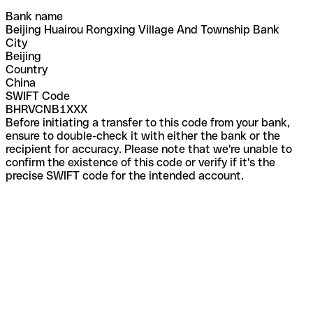
Bank name
Beijing Huairou Rongxing Village And Township Bank
City
Beijing
Country
China
SWIFT Code
BHRVCNB1XXX
Before initiating a transfer to this code from your bank,
ensure to double-check it with either the bank or the
recipient for accuracy. Please note that we're unable to
confirm the existence of this code or verify if it's the
precise SWIFT code for the intended account.