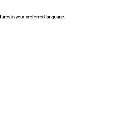
tures in your preferred language.