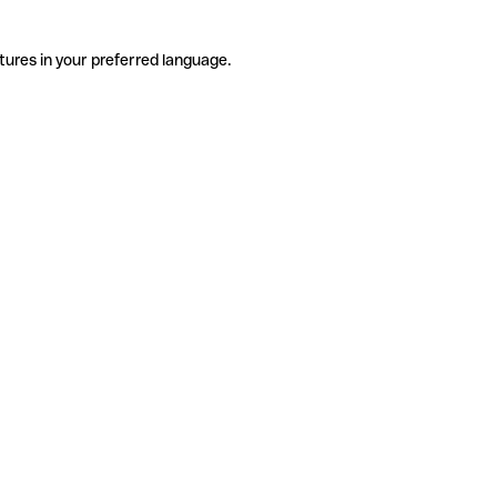
tures in your preferred language.