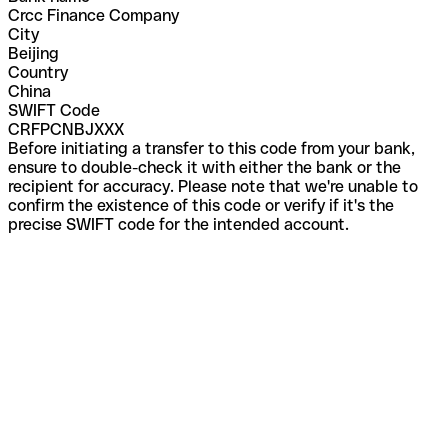
Crcc Finance Company
City
Beijing
Country
China
SWIFT Code
CRFPCNBJXXX
Before initiating a transfer to this code from your bank,
ensure to double-check it with either the bank or the
recipient for accuracy. Please note that we're unable to
confirm the existence of this code or verify if it's the
precise SWIFT code for the intended account.