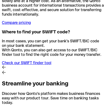
slowly and at a higher cost. As an alternative, the Qonto
business account for international transactions provides a
swift, cost-effective, and secure solution for transferring
funds internationally.
Compare pricing
Where to find your SWIFT code?
In most cases, you can get your bank's SWIFT/BIC code
on your bank statement.
With Qonto, you can also get access to our SWIFT/BIC
finder tool to find the right code for your money transfer.
Check our SWIFT finder tool
Streamline your banking
Discover how Qonto's platform makes business finances
easy with our product tour. Save time on banking tasks
today.