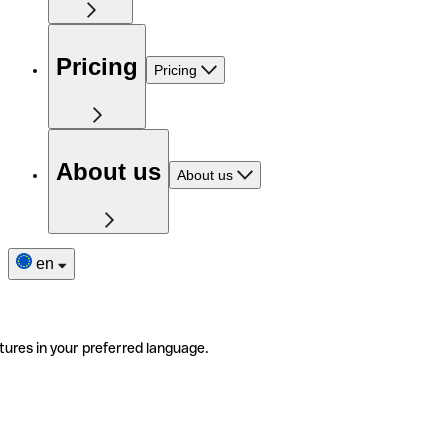
Pricing
Pricing
About us
About us
en
tures in your preferred language.