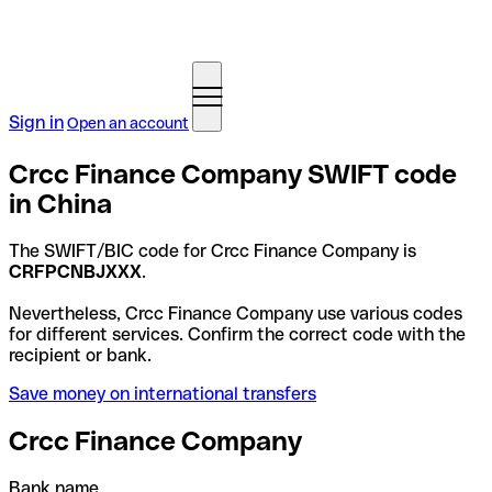
Sign in
Open an account
Crcc Finance Company SWIFT code
in China
The SWIFT/BIC code for Crcc Finance Company is
CRFPCNBJXXX
.
Nevertheless, Crcc Finance Company use various codes
for different services. Confirm the correct code with the
recipient or bank.
Save money on international transfers
Crcc Finance Company
Bank name