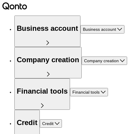
Business account
Business account
Company creation
Company creation
Financial tools
Financial tools
Credit
Credit