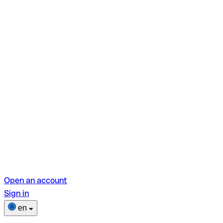
Open an account
Sign in
en