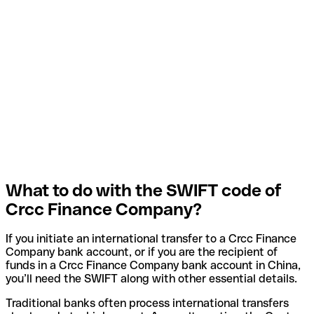
What to do with the SWIFT code of
Crcc Finance Company?
If you initiate an international transfer to a Crcc Finance
Company bank account, or if you are the recipient of
funds in a Crcc Finance Company bank account in China,
you’ll need the SWIFT along with other essential details.
Traditional banks often process international transfers