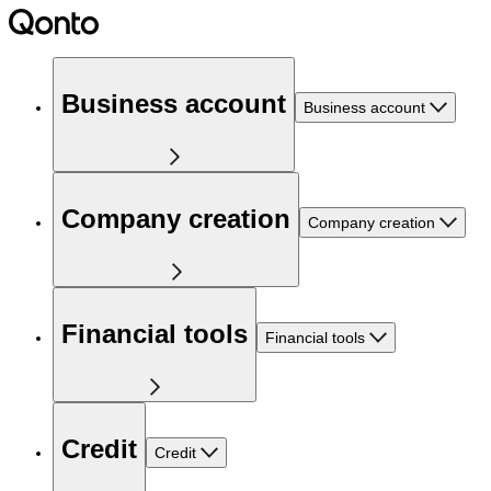
Business account
Business account
Company creation
Company creation
Financial tools
Financial tools
Credit
Credit