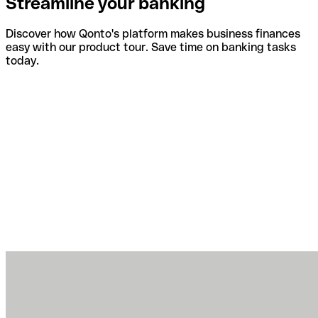
Streamline your banking
Discover how Qonto's platform makes business finances
easy with our product tour. Save time on banking tasks
today.