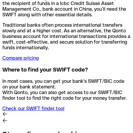
the recipient of funds in a Icbc Credit Suisse Asset
Management Co., bank account in China, you’ll need the
SWIFT along with other essential details.
Traditional banks often process international transfers
slowly and at a higher cost. As an alternative, the Qonto
business account for international transactions provides a
swift, cost-effective, and secure solution for transferring
funds internationally.
Compare pricing
Where to find your SWIFT code?
In most cases, you can get your bank's SWIFT/BIC code
on your bank statement.
With Qonto, you can also get access to our SWIFT/BIC
finder tool to find the right code for your money transfer.
Check our SWIFT finder tool