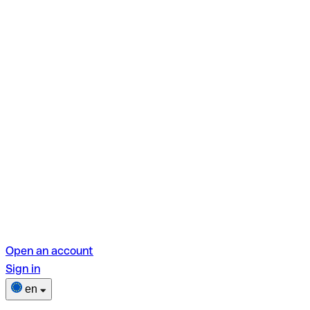
Open an account
Sign in
en