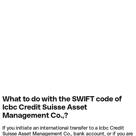
What to do with the SWIFT code of
Icbc Credit Suisse Asset
Management Co.,?
If you initiate an international transfer to a Icbc Credit
Suisse Asset Management Co., bank account, or if you are