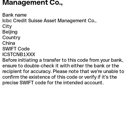
Management Co.,
Bank name
Icbc Credit Suisse Asset Management Co.,
City
Beijing
Country
China
SWIFT Code
ICSTCNB1XXX
Before initiating a transfer to this code from your bank,
ensure to double-check it with either the bank or the
recipient for accuracy. Please note that we're unable to
confirm the existence of this code or verify if it's the
precise SWIFT code for the intended account.