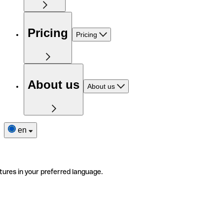
Pricing
Pricing
About us
About us
en
tures in your preferred language.