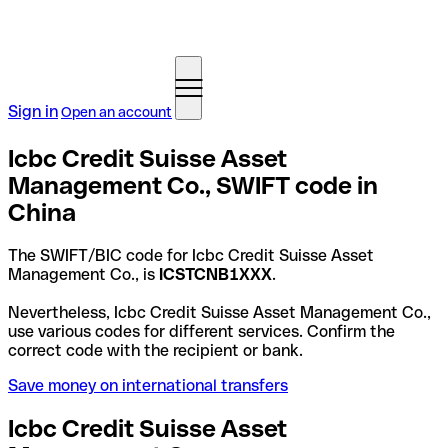
Sign in
Open an account
Icbc Credit Suisse Asset
Management Co., SWIFT code in
China
The SWIFT/BIC code for Icbc Credit Suisse Asset
Management Co., is
ICSTCNB1XXX
.
Nevertheless, Icbc Credit Suisse Asset Management Co.,
use various codes for different services. Confirm the
correct code with the recipient or bank.
Save money on international transfers
Icbc Credit Suisse Asset