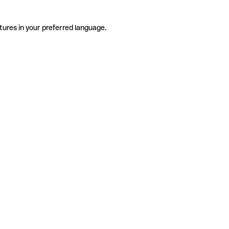
tures in your preferred language.