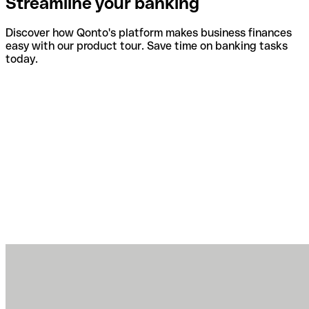
Streamline your banking
Discover how Qonto's platform makes business finances
easy with our product tour. Save time on banking tasks
today.