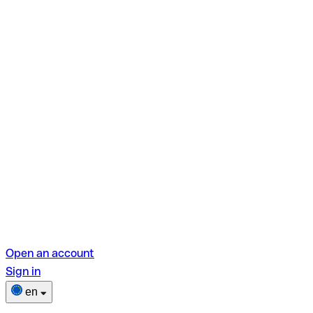
Open an account
Sign in
en