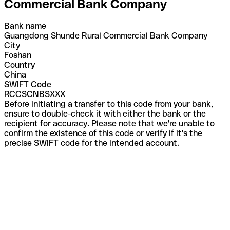
Commercial Bank Company
Bank name
Guangdong Shunde Rural Commercial Bank Company
City
Foshan
Country
China
SWIFT Code
RCCSCNBSXXX
Before initiating a transfer to this code from your bank,
ensure to double-check it with either the bank or the
recipient for accuracy. Please note that we're unable to
confirm the existence of this code or verify if it's the
precise SWIFT code for the intended account.