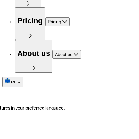
Pricing
Pricing
About us
About us
en
tures in your preferred language.