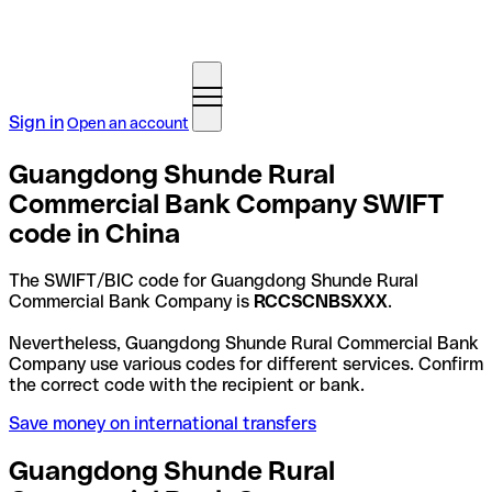
Sign in
Open an account
Guangdong Shunde Rural
Commercial Bank Company SWIFT
code in China
The SWIFT/BIC code for Guangdong Shunde Rural
Commercial Bank Company is
RCCSCNBSXXX
.
Nevertheless, Guangdong Shunde Rural Commercial Bank
Company use various codes for different services. Confirm
the correct code with the recipient or bank.
Save money on international transfers
Guangdong Shunde Rural