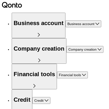
Business account
Business account
Company creation
Company creation
Financial tools
Financial tools
Credit
Credit