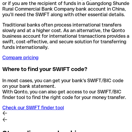
or if you are the recipient of funds in a Guangdong Shunde
Rural Commercial Bank Company bank account in China,
you’ll need the SWIFT along with other essential details.
Traditional banks often process international transfers
slowly and at a higher cost. As an alternative, the Qonto
business account for international transactions provides a
swift, cost-effective, and secure solution for transferring
funds internationally.
Compare pricing
Where to find your SWIFT code?
In most cases, you can get your bank's SWIFT/BIC code
on your bank statement.
With Qonto, you can also get access to our SWIFT/BIC
finder tool to find the right code for your money transfer.
Check our SWIFT finder tool