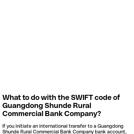
What to do with the SWIFT code of
Guangdong Shunde Rural
Commercial Bank Company?
If you initiate an international transfer to a Guangdong
Shunde Rural Commercial Bank Company bank account,