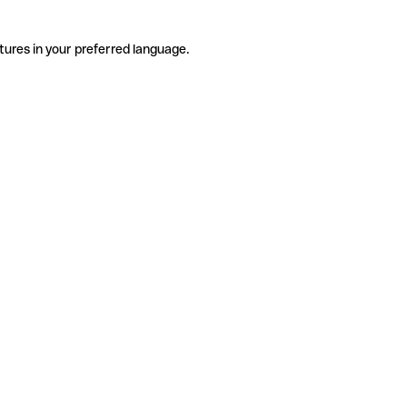
tures in your preferred language.