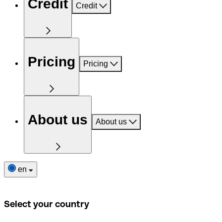
Credit
Credit
Pricing
Pricing
About us
About us
en
Select your country