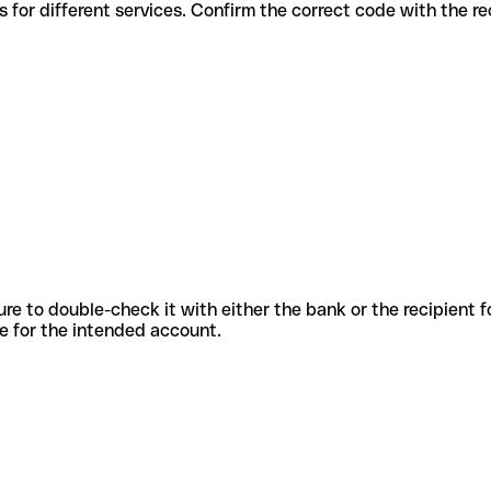
ous codes for different services. Confirm the correct code with the 
sure to double-check it with either the bank or the recipient 
ode for the intended account.