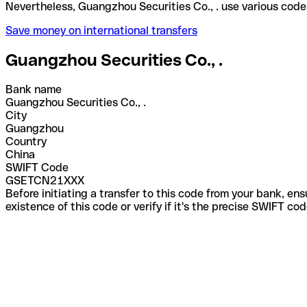
Nevertheless, Guangzhou Securities Co., . use vari
Save money on international transfers
Guangzhou Securities Co., .
Bank name
Guangzhou Securities Co., .
City
Guangzhou
Country
China
SWIFT Code
GSETCN21XXX
Before initiating a transfer to this code from your bank, en
existence of this code or verify if it's the precise SWIFT c