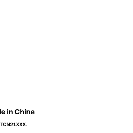
e in China
ETCN21XXX
.