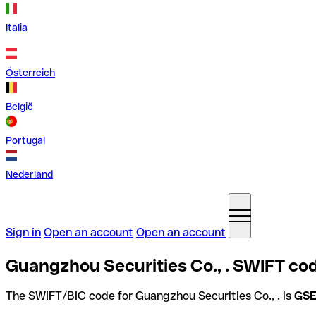
Italia
Österreich
België
Portugal
Nederland
Sign in
Open an account
Open an account
Guangzhou Securities Co., . SWIFT cod
The SWIFT/BIC code for Guangzhou Securities Co., . is
GS