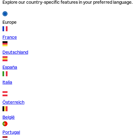
Explore our country-specific features in your preferred language.
Europe
France
Deutschland
España
Italia
Österreich
België
Portugal