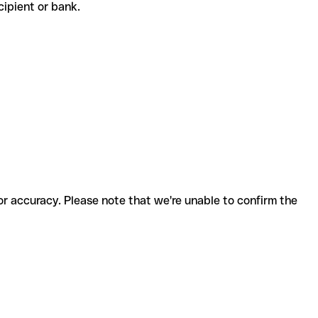
recipient or bank.
for accuracy. Please note that we're unable to confirm the