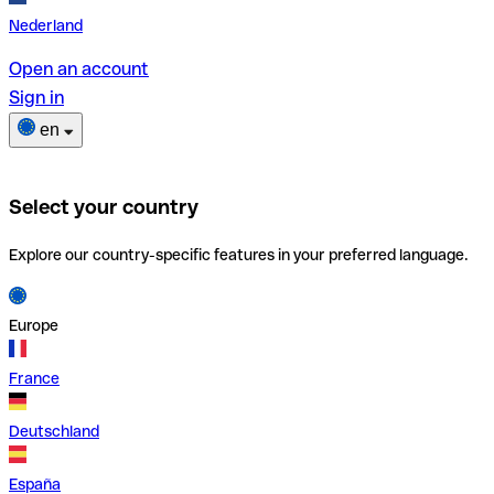
Nederland
Open an account
Sign in
en
Select your country
Explore our country-specific features in your preferred language.
Europe
France
Deutschland
España