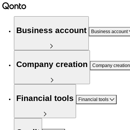
Business account
Business account
Company creation
Company creation
Financial tools
Financial tools