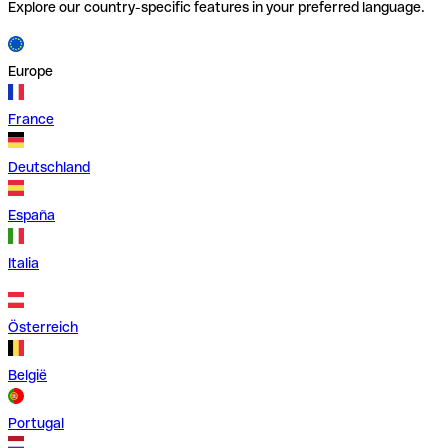
Explore our country-specific features in your preferred language.
Europe
France
Deutschland
España
Italia
Österreich
België
Portugal