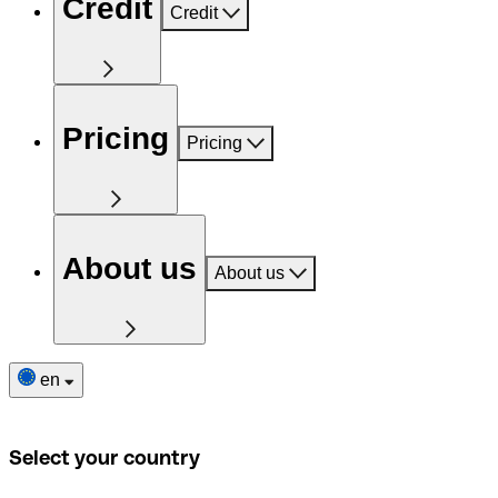
Credit
Credit
Pricing
Pricing
About us
About us
en
Select your country