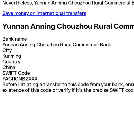
Nevertheless, Yunnan Anning Chouzhou Rural Comme
Save money on international transfers
Yunnan Anning Chouzhou Rural Comm
Bank name
Yunnan Anning Chouzhou Rural Commercial Bank
City
Kunming
Country
China
SWIFT Code
YACRCNB2XXX
Before initiating a transfer to this code from your bank, en
existence of this code or verify if it's the precise SWIFT c