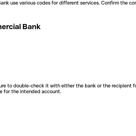
rcial Bank use various codes for different services. Confirm the 
ercial Bank
sure to double-check it with either the bank or the recipient 
ode for the intended account.