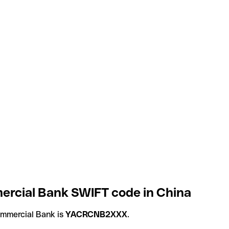
rcial Bank SWIFT code in China
mmercial Bank is
YACRCNB2XXX
.