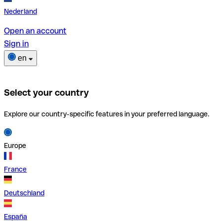
Nederland
Open an account
Sign in
en
Select your country
Explore our country-specific features in your preferred language.
Europe
France
Deutschland
España