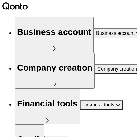
Business account
Business account
Company creation
Company creation
Financial tools
Financial tools