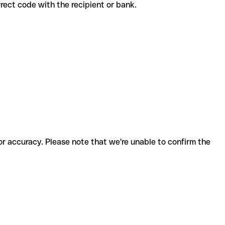
correct code with the recipient or bank.
for accuracy. Please note that we're unable to confirm the