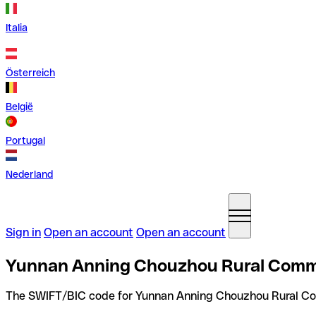
Italia
Österreich
België
Portugal
Nederland
Sign in
Open an account
Open an account
Yunnan Anning Chouzhou Rural Comme
The SWIFT/BIC code for Yunnan Anning Chouzhou Rural Co