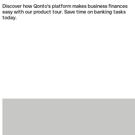
Discover how Qonto's platform makes business finances
easy with our product tour. Save time on banking tasks
today.