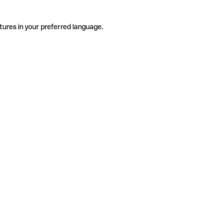
tures in your preferred language.