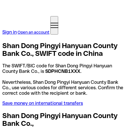
Sign in
Open an account
Shan Dong Pingyi Hanyuan County
Bank Co., SWIFT code in China
The SWIFT/BIC code for Shan Dong Pingyi Hanyuan
County Bank Co., is
SDPHCNB1XXX
.
Nevertheless, Shan Dong Pingyi Hanyuan County Bank
Co., use various codes for different services. Confirm the
correct code with the recipient or bank.
Save money on international transfers
Shan Dong Pingyi Hanyuan County
Bank Co.,