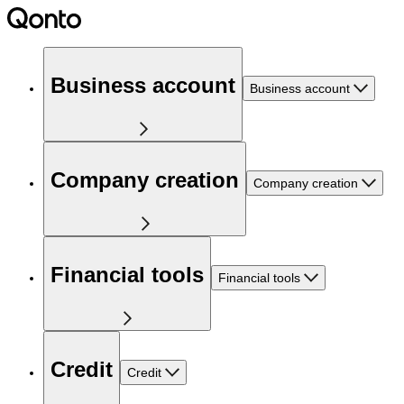
Business account
Business account
Company creation
Company creation
Financial tools
Financial tools
Credit
Credit