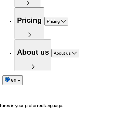
Pricing
Pricing
About us
About us
en
tures in your preferred language.