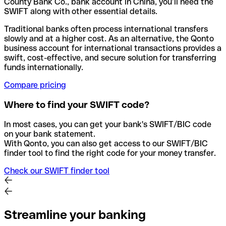
County Bank Co., bank account in China, you’ll need the
SWIFT along with other essential details.
Traditional banks often process international transfers
slowly and at a higher cost. As an alternative, the Qonto
business account for international transactions provides a
swift, cost-effective, and secure solution for transferring
funds internationally.
Compare pricing
Where to find your SWIFT code?
In most cases, you can get your bank's SWIFT/BIC code
on your bank statement.
With Qonto, you can also get access to our SWIFT/BIC
finder tool to find the right code for your money transfer.
Check our SWIFT finder tool
Streamline your banking