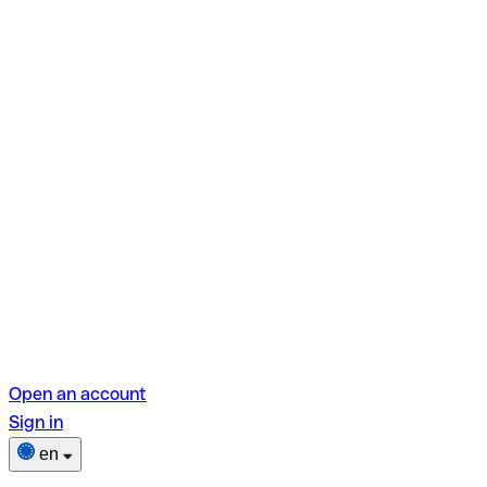
Open an account
Sign in
en