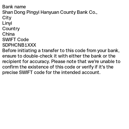
Bank name
Shan Dong Pingyi Hanyuan County Bank Co.,
City
Linyi
Country
China
SWIFT Code
SDPHCNB1XXX
Before initiating a transfer to this code from your bank,
ensure to double-check it with either the bank or the
recipient for accuracy. Please note that we're unable to
confirm the existence of this code or verify if it's the
precise SWIFT code for the intended account.