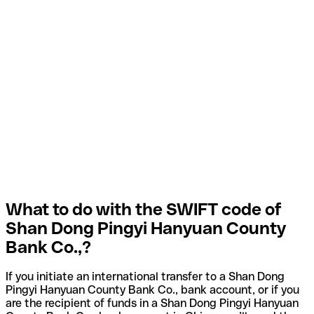
What to do with the SWIFT code of
Shan Dong Pingyi Hanyuan County
Bank Co.,?
If you initiate an international transfer to a Shan Dong
Pingyi Hanyuan County Bank Co., bank account, or if you
are the recipient of funds in a Shan Dong Pingyi Hanyuan