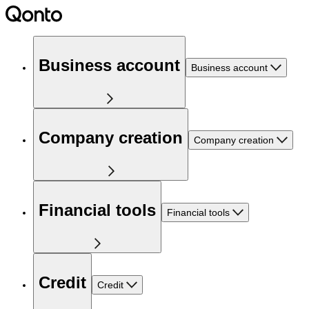
Business account
Business account
Company creation
Company creation
Financial tools
Financial tools
Credit
Credit