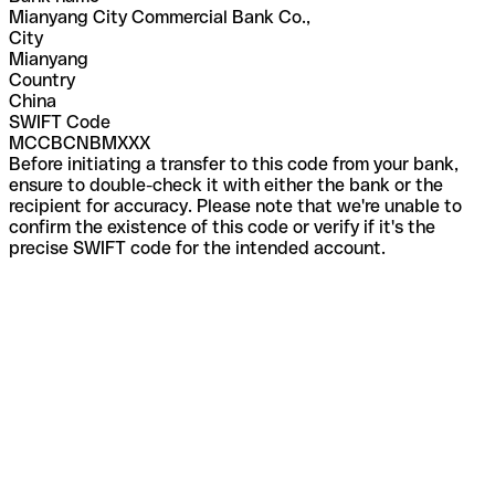
Mianyang City Commercial Bank Co.,
City
Mianyang
Country
China
SWIFT Code
MCCBCNBMXXX
Before initiating a transfer to this code from your bank,
ensure to double-check it with either the bank or the
recipient for accuracy. Please note that we're unable to
confirm the existence of this code or verify if it's the
precise SWIFT code for the intended account.