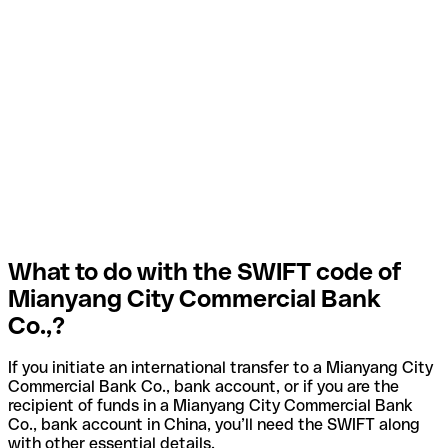
What to do with the SWIFT code of
Mianyang City Commercial Bank
Co.,?
If you initiate an international transfer to a Mianyang City
Commercial Bank Co., bank account, or if you are the
recipient of funds in a Mianyang City Commercial Bank
Co., bank account in China, you’ll need the SWIFT along
with other essential details.