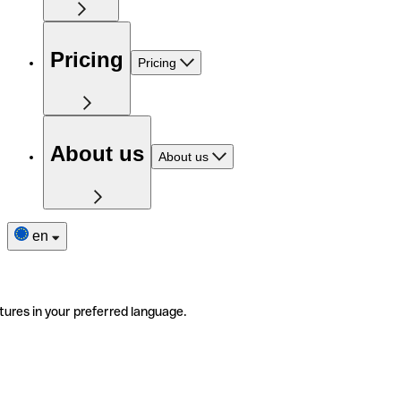
Pricing
Pricing
About us
About us
en
tures in your preferred language.