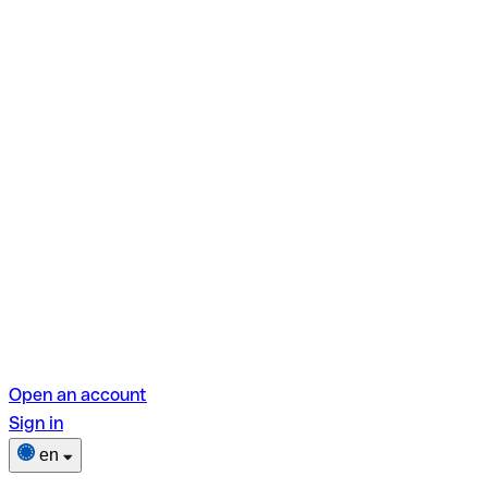
Open an account
Sign in
en