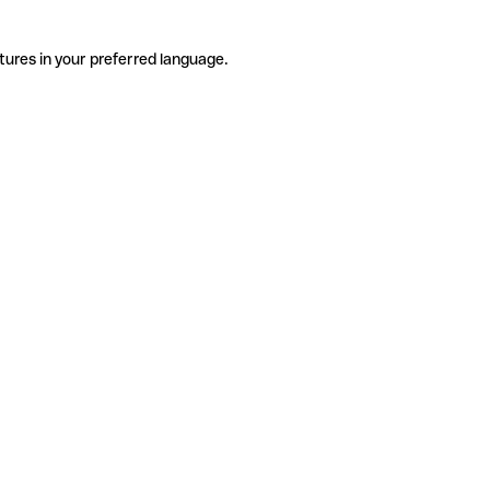
tures in your preferred language.