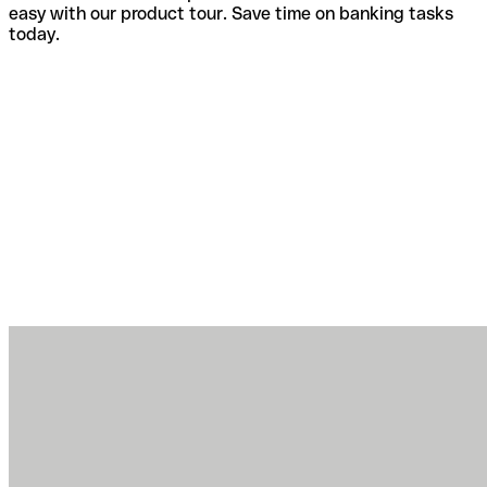
easy with our product tour. Save time on banking tasks
today.