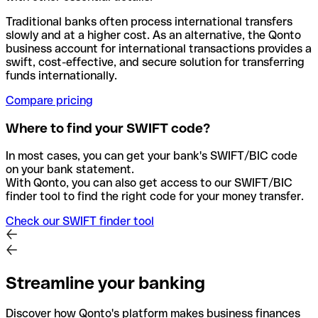
Traditional banks often process international transfers
slowly and at a higher cost. As an alternative, the Qonto
business account for international transactions provides a
swift, cost-effective, and secure solution for transferring
funds internationally.
Compare pricing
Where to find your SWIFT code?
In most cases, you can get your bank's SWIFT/BIC code
on your bank statement.
With Qonto, you can also get access to our SWIFT/BIC
finder tool to find the right code for your money transfer.
Check our SWIFT finder tool
Streamline your banking
Discover how Qonto's platform makes business finances