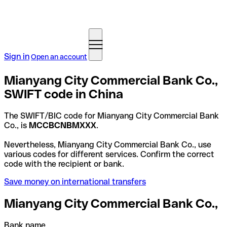
Sign in
Open an account
Mianyang City Commercial Bank Co.,
SWIFT code in China
The SWIFT/BIC code for Mianyang City Commercial Bank
Co., is
MCCBCNBMXXX
.
Nevertheless, Mianyang City Commercial Bank Co., use
various codes for different services. Confirm the correct
code with the recipient or bank.
Save money on international transfers
Mianyang City Commercial Bank Co.,
Bank name